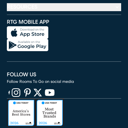
RESOURCES
RTG MOBILE APP
FOLLOW US
Follow Rooms To Go on social media
(opens in new window)
(opens in new window)
(opens in new window)
(opens in new window)
(opens in new window)