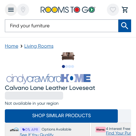
Home
Living Rooms
Slide to 1
Slide to 2
Slide to 3
Slide to 4
Calvano Lane Leather Loveseat
Not available in your region
SHOP SIMILAR PRODUCTS
4 Interest Free P
Options Available
0% APR
Find Your Purc
See If You Qualify