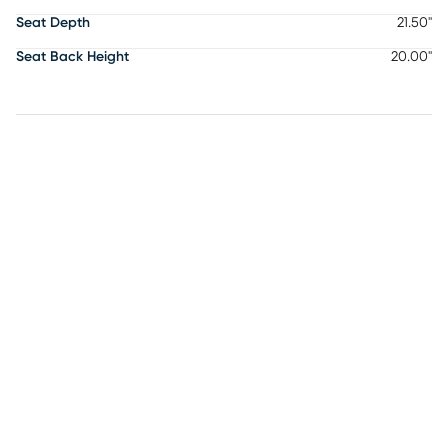
Seat Depth
21.50"
Seat Back Height
20.00"