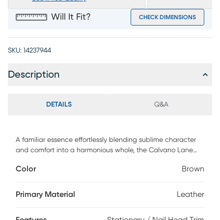
Will It Fit?
CHECK DIMENSIONS
SKU:
14237944
Description
DETAILS
Q&A
A familiar essence effortlessly blending sublime character
and comfort into a harmonious whole, the Calvano Lane
collection from Cindy Crawford Home is timeless grace
Color
Brown
come fully into form. Supple brown top grain leather where
the body touches presents a distinguished traditional look
and feel, heightened by pleated roll arms and welted
Primary Material
Leather
seams throughout. Nailhead trim and poised bun feet tie
this loveseat together with classic flair. Upholstery: Top