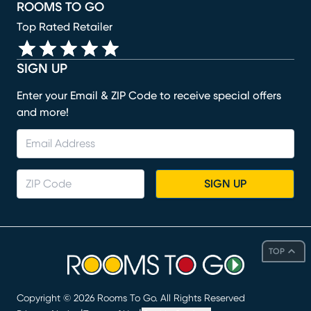
ROOMS TO GO
Top Rated Retailer
SIGN UP
Enter your Email & ZIP Code to receive special offers
and more!
SIGN UP
TOP
Copyright ©
2026
Rooms To Go. All Rights Reserved