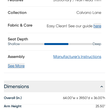
Features
Stationary / Nail Head Trim
grain leather where the body touches and polyurethane
fabric sides and backs. Leather is a durable, low
maintenance product, however, general regular
Collection
Calvano Lane
maintenance is necessary. To keep your leather clean,
vacuum it regularly, removing any dust, and clean it with
Fabric & Care
Easy Clean! See our guide
here
water and a mild non-detergent soap.
Seat Depth
Shallow
Deep
Assembly
Manufacturer's Instructions
See More
Dimensions
Overall (in.)
64.00"w x 39.50"d x 36.00"h
Arm Height
25.50"