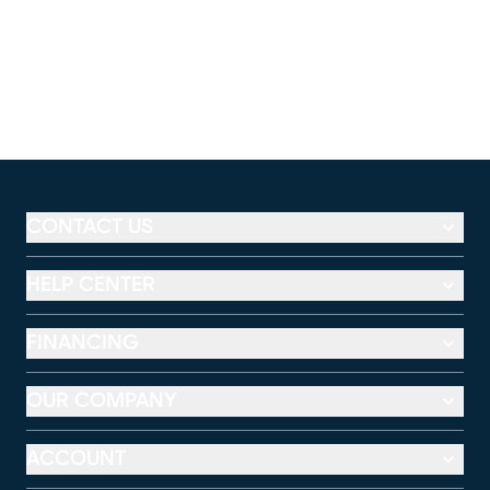
CONTACT US
HELP CENTER
FINANCING
OUR COMPANY
ACCOUNT