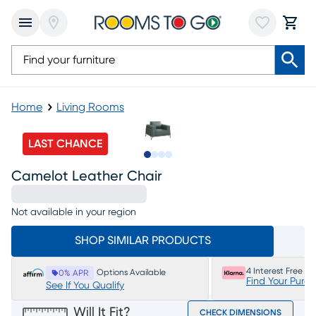
Home
Living Rooms
LAST CHANCE
Slide to 1
Slide to 2
Slide to 3
Slide to 4
Camelot Leather Chair
Not available in your region
SHOP SIMILAR PRODUCTS
4 Interest Free P
Options Available
0% APR
Find Your Purc
See If You Qualify
Will It Fit?
CHECK DIMENSIONS