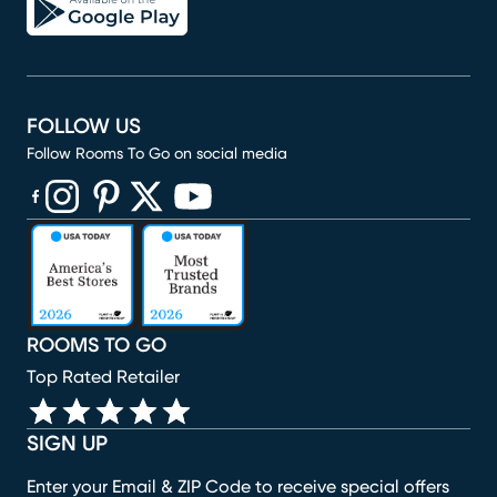
FOLLOW US
Follow Rooms To Go on social media
(opens in new window)
(opens in new window)
(opens in new window)
(opens in new window)
(opens in new window)
ROOMS TO GO
Top Rated Retailer
SIGN UP
Enter your Email & ZIP Code to receive special offers