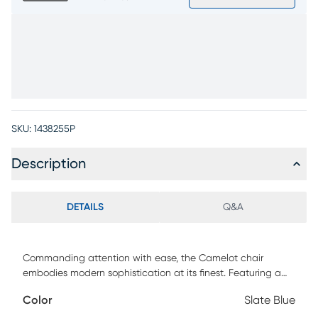
SKU:
1438255P
Description
DETAILS
Q&A
Commanding attention with ease, the Camelot chair
embodies modern sophistication at its finest. Featuring a
low-profile silhouette draped in sumptuous top grain
Color
Slate Blue
leather where the body touches, this piece strikes the