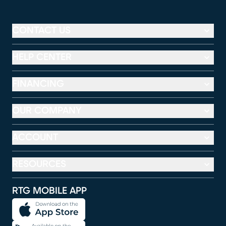
CONTACT US
HELP CENTER
FINANCING
OUR COMPANY
ACCOUNT
RESOURCES
RTG MOBILE APP