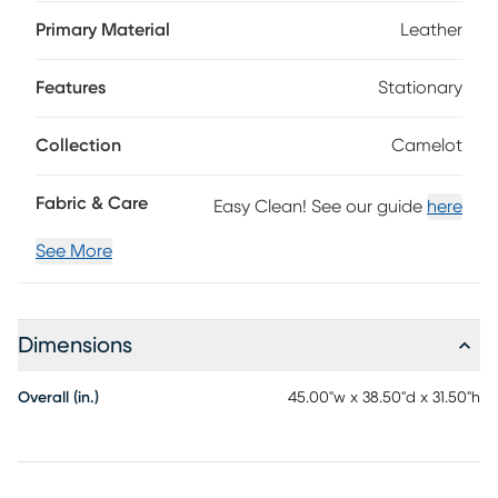
perfect balance between refinement and comfort. Framed
by sleek track arms and polished metal legs, the look's
Primary Material
Leather
tailored stitching lends a crisp, contemporary edge. The
upholstery's slate blue color sets a versatile foundation that
Features
Stationary
complements both bold accents and subtle touches,
resulting in a chair that captures timeless mid-century
elegance, reimagined for today. Top grain leather where
Collection
Camelot
the body touches and polyurethane fabric sides and backs.
Fabric & Care
Easy Clean! See our guide
here
See More
Dimensions
Overall (in.)
45.00"w x 38.50"d x 31.50"h