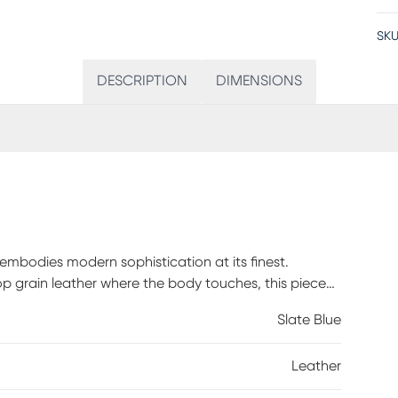
SKU
DESCRIPTION
DIMENSIONS
bodies modern sophistication at its finest.
op grain leather where the body touches, this piece
ort. Framed by sleek track arms and polished metal
Slate Blue
rary edge. The upholstery's slate blue color sets a
and subtle touches, resulting in a loveseat that
Leather
today. Top grain leather where the body touches and