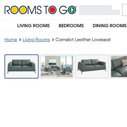
LIVING ROOMS
BEDROOMS
DINING ROOMS
Home
Living Rooms
Camelot Leather Loveseat