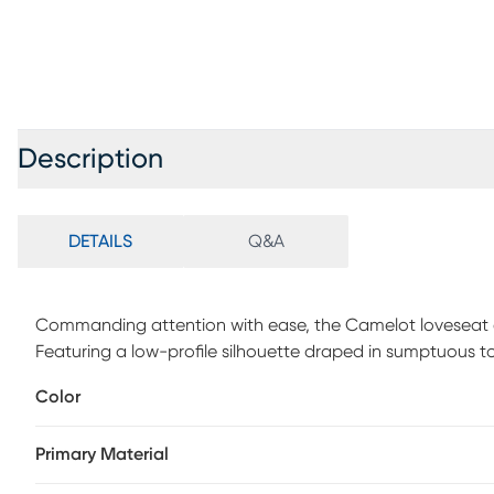
Description
DETAILS
Q&A
Commanding attention with ease, the Camelot loveseat em
Featuring a low-profile silhouette draped in sumptuous t
strikes the perfect balance between refinement and comf
Color
legs, the look's tailored stitching lends a crisp, contempo
versatile foundation that complements both bold accents 
Primary Material
captures timeless mid-century elegance, reimagined for 
polyurethane fabric sides and backs.