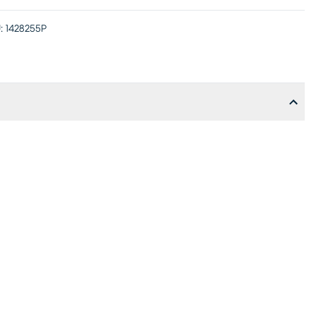
:
1428255P