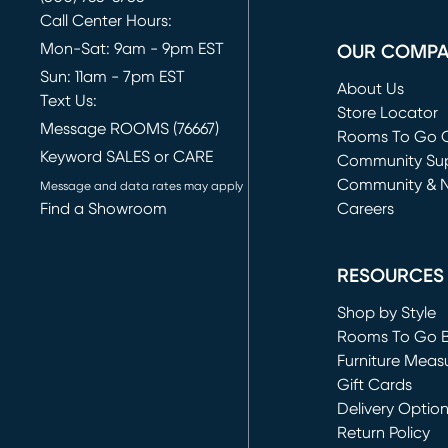
Call Center Hours:
Mon-Sat: 9am - 9pm EST
OUR COMP
Sun: 11am - 7pm EST
About Us
Text Us:
Store Locator
Message ROOMS (76667)
Rooms To Go O
Keyword SALES or CARE
(opens in new 
Community Su
Community & 
Message and data rates may apply
Find a Showroom
Careers
(opens in new 
RESOURCES
Shop by Style
Rooms To Go 
Furniture Meas
Gift Cards
Delivery Optio
Return Policy