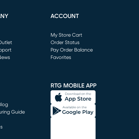
ANY
ACCOUNT
Loading...
My Store Cart
utlet
(opens in new window)
Order Status
window)
pport
Pay Order Balance
News
Favorites
window)
RTG MOBILE APP
Blog
uring Guide
ns