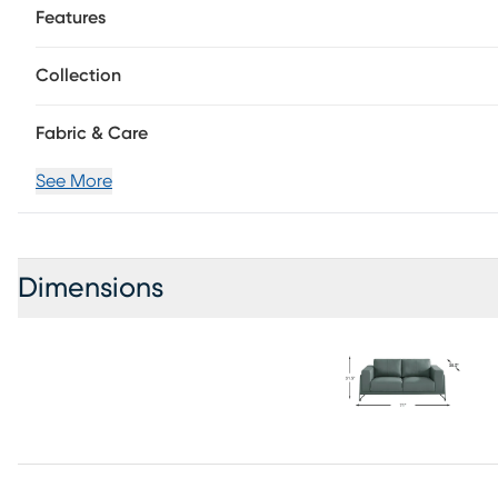
Features
Collection
Fabric & Care
See More
Dimensions