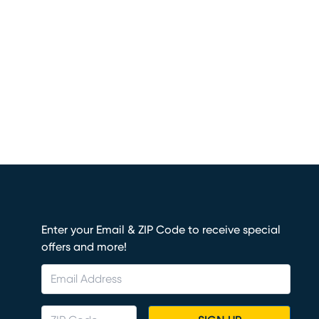
Enter your Email & ZIP Code to receive special
offers and more!