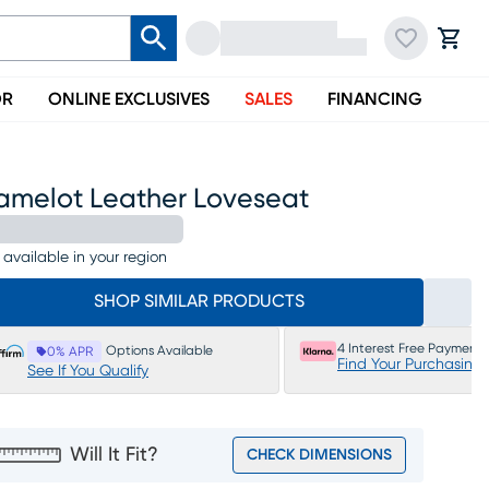
OR
ONLINE EXCLUSIVES
SALES
FINANCING
amelot Leather Loveseat
 available in your region
SHOP SIMILAR PRODUCTS
4 Interest Free Payments
Options Available
0% APR
Find Your Purchasing
See If You Qualify
Will It Fit?
CHECK DIMENSIONS