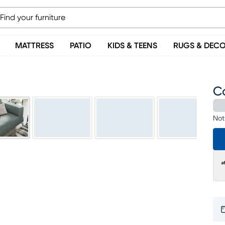
MATTRESS
PATIO
KIDS & TEENS
RUGS & DEC
C
Not