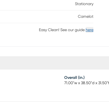
Stationary
Camelot
Easy Clean! See our guide
here
Overall (in.)
71.00"w x 38.50"d x 31.50"