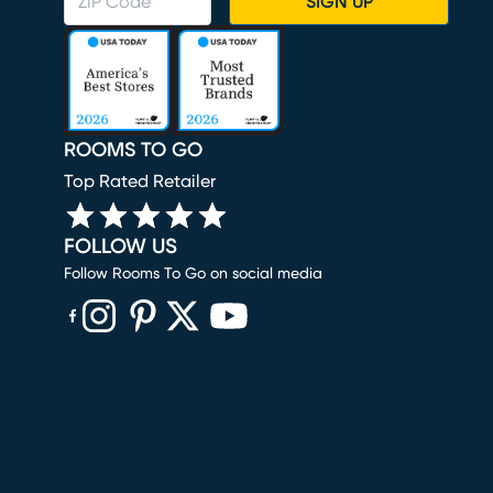
SIGN UP
ROOMS TO GO
Top Rated Retailer
FOLLOW US
Follow Rooms To Go on social media
(opens in new window)
(opens in new window)
(opens in new window)
(opens in new window)
(opens in new window)