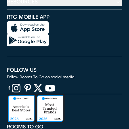
RESOURCES
RTG MOBILE APP
FOLLOW US
Follow Rooms To Go on social media
(opens in new window)
(opens in new window)
(opens in new window)
(opens in new window)
(opens in new window)
ROOMS TO GO