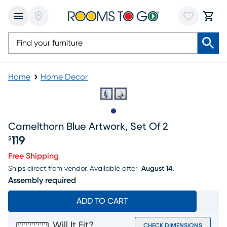
Home
Home Decor
Slide to 1
Camelthorn Blue Artwork, Set Of 2
119
$
Price $119
Free Shipping
Ships direct from vendor.
Available after
August 14.
Assembly required
ADD TO CART
Will It Fit?
CHECK DIMENSIONS