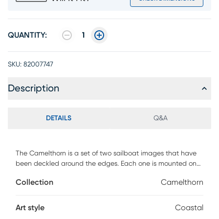
QUANTITY:
1
SKU:
82007747
Description
DETAILS
Q&A
The Camelthorn is a set of two sailboat images that have
been deckled around the edges. Each one is mounted on
matboard and framed under glass, with a whitewash
Collection
Camelthorn
molding. Customer assembly is required.
Art style
Coastal