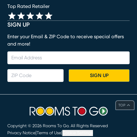
Top Rated Retailer
SIGN UP
Enter your Email & ZIP Code to receive special offers
and more!
SIGN UP
TOP
Copyright ©
2026
Rooms To Go. All Rights Reserved
|
|
Privacy Notice
Terms of Use
Cookie Settings