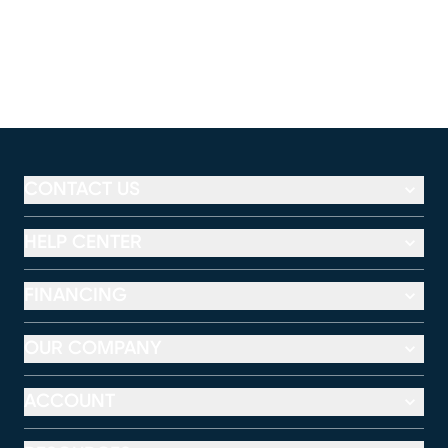
CONTACT US
HELP CENTER
FINANCING
OUR COMPANY
ACCOUNT