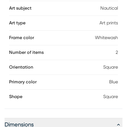
Art subject
Nautical
Art type
Art prints
Frame color
Whitewash
Number of items
2
Orientation
Square
Primary color
Blue
Shape
Square
Dimensions