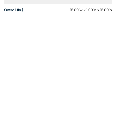
Overall (in.)
15.00"w x 1.00"d x 15.00"h