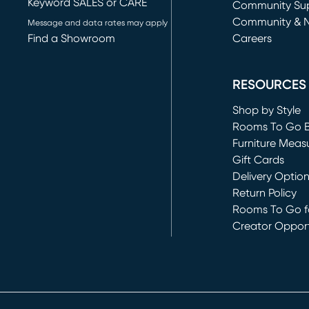
Keyword SALES or CARE
(opens in new 
Community Su
Community & 
Message and data rates may apply
Find a Showroom
Careers
(opens in new 
RESOURCES
Shop by Style
Rooms To Go 
Furniture Meas
Gift Cards
Delivery Optio
Return Policy
Rooms To Go fo
Creator Opport
(opens in new 