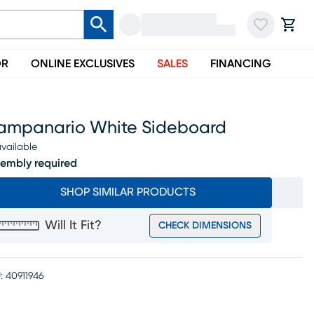
OR
ONLINE EXCLUSIVES
SALES
FINANCING
ampanario White Sideboard
vailable
embly required
SHOP SIMILAR PRODUCTS
Will It Fit?
CHECK DIMENSIONS
:
40911946