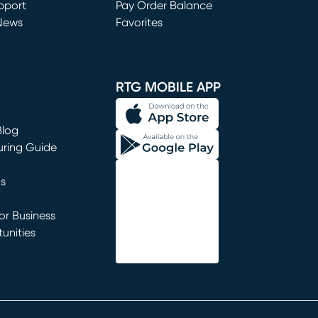
window)
pport
Pay Order Balance
News
Favorites
window)
RTG MOBILE APP
Blog
uring Guide
ns
r Business
unities
window)