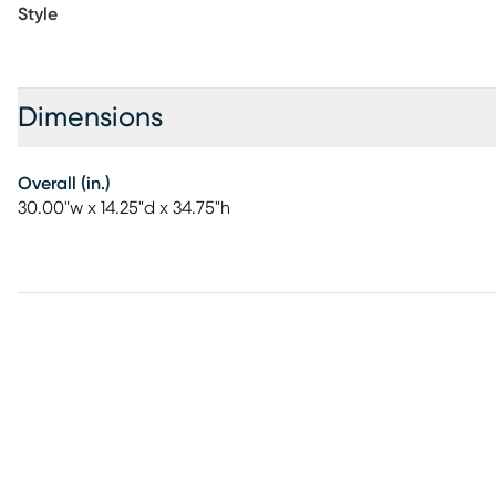
Style
Dimensions
Overall (in.)
30.00"w x 14.25"d x 34.75"h