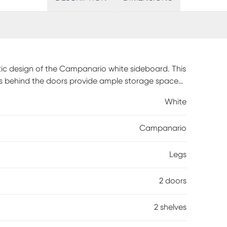
stic design of the Campanario white sideboard. This
es behind the doors provide ample storage space
ive fully assembled and showcases a circular
White
mporary display. A beautiful culmination of
the efficiency of any dining room. Customer
Campanario
Legs
2 doors
2 shelves