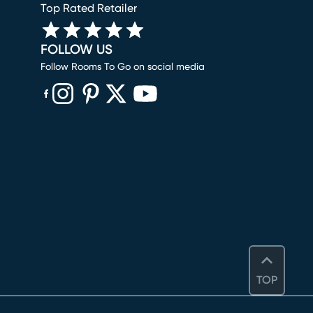
Top Rated Retailer
FOLLOW US
Follow Rooms To Go on social media
(opens in new window)
(opens in new window)
(opens in new window)
(opens in new window)
(opens in new window)
TOP