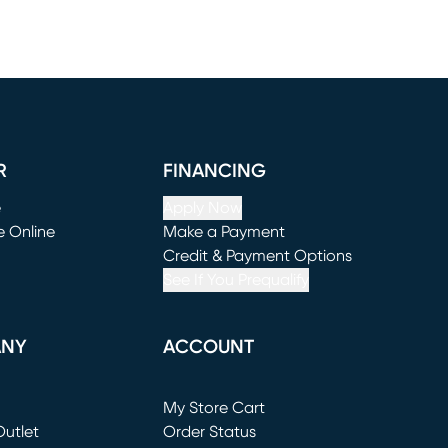
R
FINANCING
e
Apply Now
e Online
Make a Payment
window)
(opens in new window)
Credit & Payment Options
See If You Prequalify
ANY
ACCOUNT
Loading...
My Store Cart
utlet
(opens in new window)
Order Status