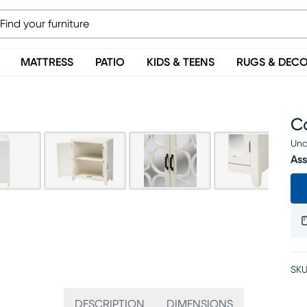
MATTRESS
PATIO
KIDS & TEENS
RUGS & DEC
C
Una
Ass
SKU
DESCRIPTION
DIMENSIONS