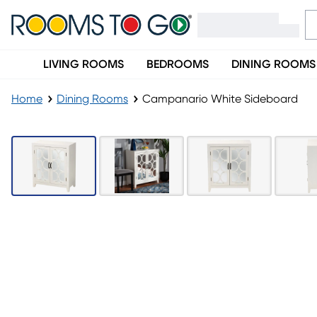
LIVING ROOMS
BEDROOMS
DINING ROOMS
Home
Dining Rooms
Campanario White Sideboard