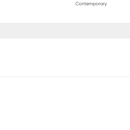
Contemporary