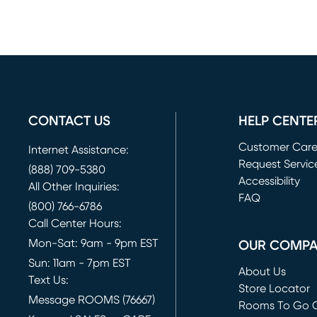
CONTACT US
HELP CENTE
Customer Car
Internet Assistance:
Request Servic
(888) 709-5380
(opens in new 
Accessibility
All Other Inquiries:
FAQ
(800) 766-6786
Call Center Hours:
Mon-Sat: 9am - 9pm EST
OUR COMP
Sun: 11am - 7pm EST
About Us
Text Us:
Store Locator
Message ROOMS (76667)
Rooms To Go O