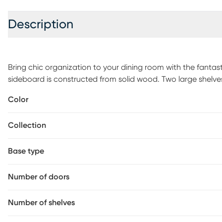
Description
Bring chic organization to your dining room with the fanta
sideboard is constructed from solid wood. Two large shelv
for both cookware and appliances. The Campanario will arr
Color
design in its doors embedded with mirrors for a sleek, conte
convenience and style, the Campanario sideboard elevates 
Collection
assembly is required.
Base type
Number of doors
Number of shelves