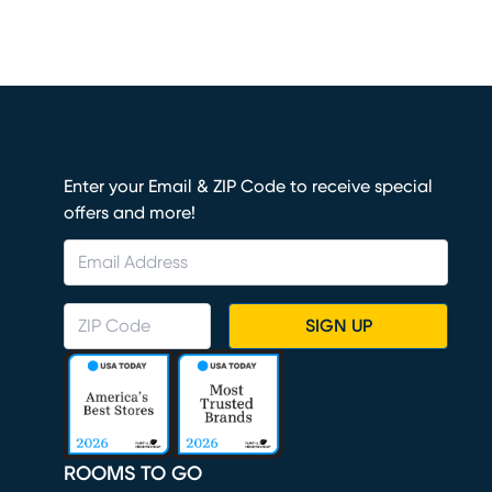
Enter your Email & ZIP Code to receive special
offers and more!
SIGN UP
ROOMS TO GO