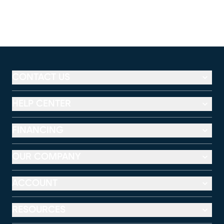
CONTACT US
HELP CENTER
FINANCING
OUR COMPANY
ACCOUNT
RESOURCES