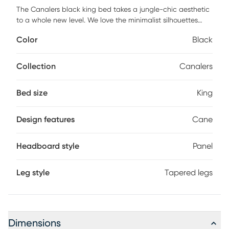
The Canalers black king bed takes a jungle-chic aesthetic
to a whole new level. We love the minimalist silhouettes
paired with cane and brass details. This piece will
Color
Black
complement your modern-boho vibe. Customer assembly is
required.
Collection
Canalers
Bed size
King
Design features
Cane
Headboard style
Panel
Leg style
Tapered legs
Dimensions