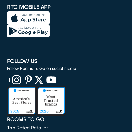
RTG MOBILE APP
FOLLOW US
Follow Rooms To Go on social media
(opens in new window)
(opens in new window)
(opens in new window)
(opens in new window)
(opens in new window)
ROOMS TO GO
Top Rated Retailer