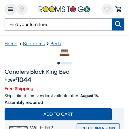
Home
Bedrooms
Beds
Slide to 1
Slide to 2
Slide to next
Slide to 14
Slide to 15
Canalers Black King Bed
1044
$
1299
$
Original price $1299, Sale price $1044
Free Shipping
Ships direct from vendor.
Available after
August 16.
Assembly required
ADD TO CART
Will It Fit?
CHECK DIMENSIONS