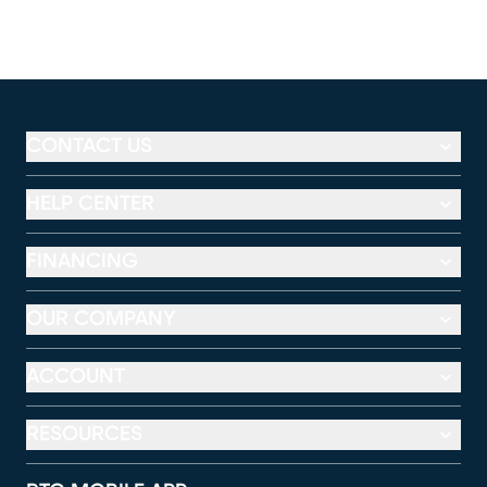
CONTACT US
HELP CENTER
FINANCING
OUR COMPANY
ACCOUNT
RESOURCES