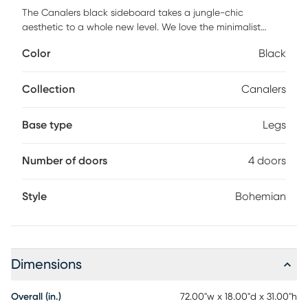
The Canalers black sideboard takes a jungle-chic
aesthetic to a whole new level. We love the minimalist
silhouettes paired with cane and brass details. This piece
Color
Black
will complement your modern-boho vibe. Customer
assembly is required.
Collection
Canalers
Base type
Legs
Number of doors
4 doors
Style
Bohemian
Dimensions
Overall (in.)
72.00"w x 18.00"d x 31.00"h