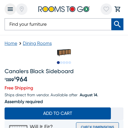
Home
Dining Rooms
Slide to 1
Slide to 2
Slide to next
Slide to 5
Slide to 6
Canalers Black Sideboard
964
$
1199
$
Original price $1199, Sale price $964
Free Shipping
Ships direct from vendor.
Available after
August 14.
Assembly required
ADD TO CART
Will It Fit?
CHECK DIMENSIONS