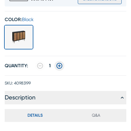
COLOR:
Black
QUANTITY:
1
SKU:
40983199
Description
DETAILS
Q&A