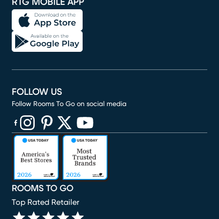
RTG MOBILE APP
FOLLOW US
Follow Rooms To Go on social media
(opens in new window)
(opens in new window)
(opens in new window)
(opens in new window)
(opens in new window)
ROOMS TO GO
Top Rated Retailer