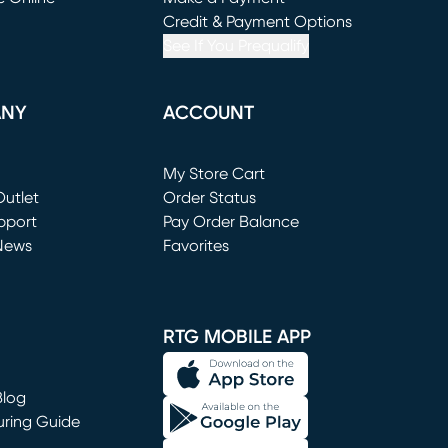
window)
(opens in new window)
Credit & Payment Options
See If You Prequalify
ANY
ACCOUNT
Loading...
My Store Cart
utlet
(opens in new window)
Order Status
window)
pport
Pay Order Balance
News
Favorites
window)
RTG MOBILE APP
Blog
uring Guide