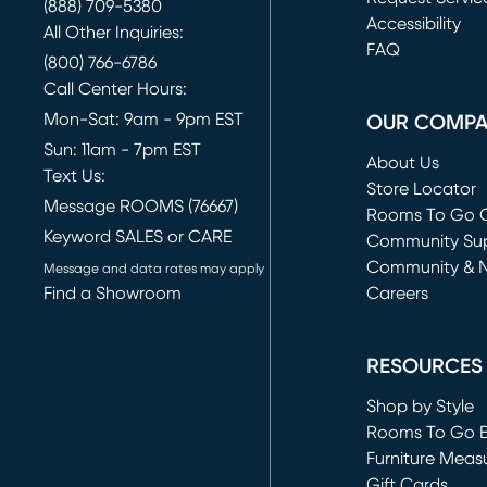
(888) 709-5380
(opens in new 
Accessibility
All Other Inquiries:
FAQ
(800) 766-6786
Call Center Hours:
Mon-Sat: 9am - 9pm EST
OUR COMP
Sun: 11am - 7pm EST
About Us
Text Us:
Store Locator
Message ROOMS (76667)
Rooms To Go O
Keyword SALES or CARE
(opens in new 
Community Su
Community & 
Message and data rates may apply
Find a Showroom
Careers
(opens in new 
RESOURCES
Shop by Style
Rooms To Go 
Furniture Meas
Gift Cards