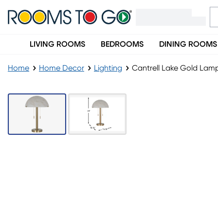
LIVING ROOMS
BEDROOMS
DINING ROOMS
Home
Home Decor
Lighting
Cantrell Lake Gold Lam