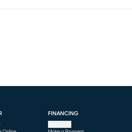
R
FINANCING
e
Apply Now
e Online
Make a Payment