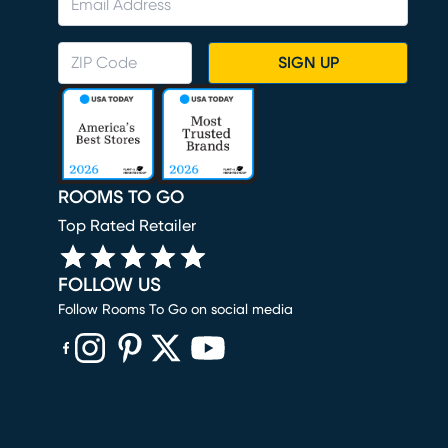
SIGN UP
ROOMS TO GO
Top Rated Retailer
FOLLOW US
Follow Rooms To Go on social media
(opens in new window)
(opens in new window)
(opens in new window)
(opens in new window)
(opens in new window)