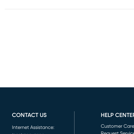
CONTACT US
HELP CENTE
Customer Car
Internet Assistance:
Request Servic