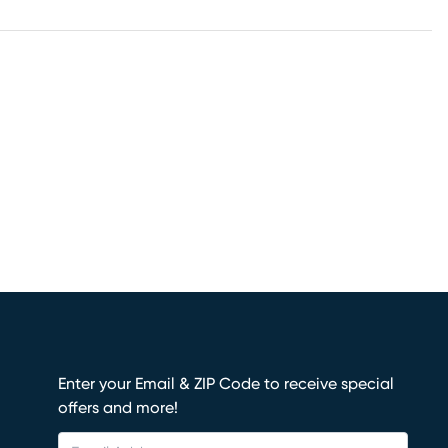
Enter your Email & ZIP Code to receive special
offers and more!