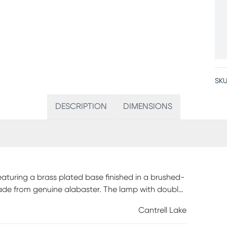
SKU
DESCRIPTION
DIMENSIONS
eaturing a brass plated base finished in a brushed-
de from genuine alabaster. The lamp with double
).
Cantrell Lake