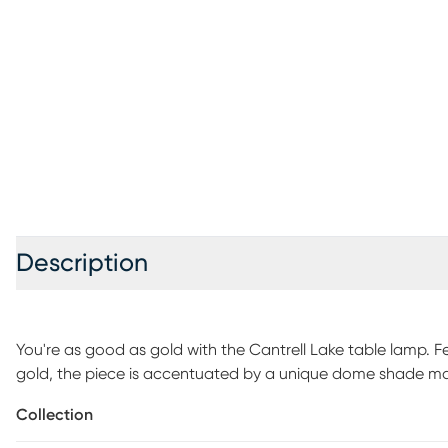
Description
You're as good as gold with the Cantrell Lake table lamp. F
gold, the piece is accentuated by a unique dome shade ma
pulls, can accommodate up to a 60-watt bulb (not included
Collection