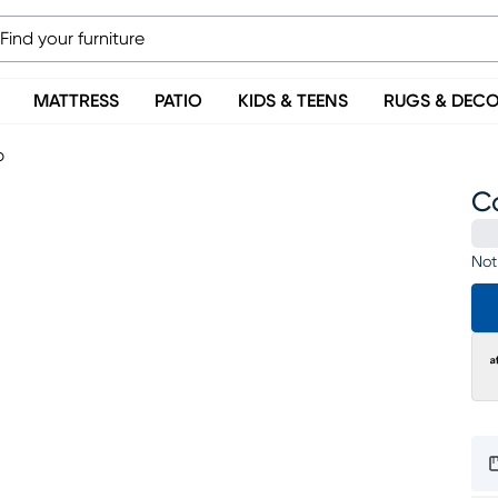
MATTRESS
PATIO
KIDS & TEENS
RUGS & DEC
p
C
Not