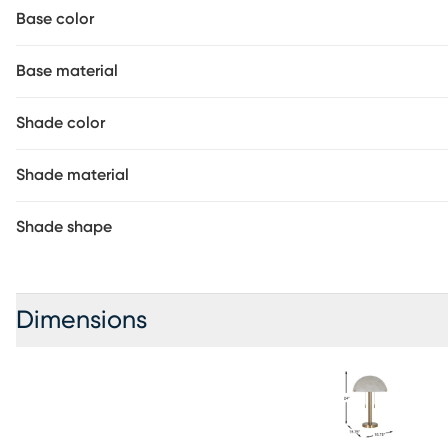
Base color
Base material
Shade color
Shade material
Shade shape
Dimensions