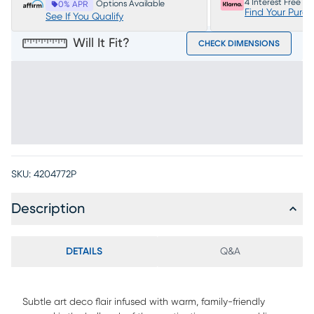
4 Interest Free P
Options Available
0% APR
Find Your Purc
See If You Qualify
Will It Fit?
CHECK DIMENSIONS
SKU:
4204772P
Description
DETAILS
Q&A
Subtle art deco flair infused with warm, family-friendly