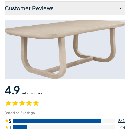
Customer Reviews
4.9
out of 5 stars
Based on
7
ratings
5
86
%
4
14
%