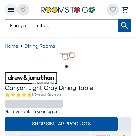
Home
Dining Rooms
Slide to 1
Slide to 2
Canyon Light Gray Dining Table
(
7
)
Read Reviews
Not available in your region
SHOP SIMILAR PRODUCTS