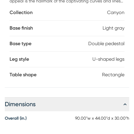
appeal is the hallmark of the captivating curves and lines
of the Drew & Jonathan Canyon pedestal table. Exuding
Collection
Canyon
contemporary charm, this piece is finished in a light gray
hue and shaped into organic stirrup-style bends. An open
double-pedestal design showcases the table's
Base finish
Light gray
interconnected base, and the handsome curved edge on
the tabletop invites comfortable, casual enjoyment.
Base type
Double pedestal
Leg style
U-shaped legs
Table shape
Rectangle
Dimensions
Overall (in.)
90.00"w x 44.00"d x 30.00"h