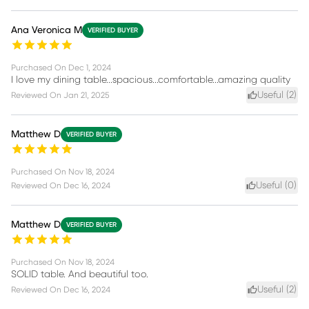
Ana Veronica M
VERIFIED BUYER
Purchased On
Dec 1, 2024
I love my dining table...spacious...comfortable...amazing quality
Useful (
2
)
Reviewed On
Jan 21, 2025
Matthew D
VERIFIED BUYER
Purchased On
Nov 18, 2024
Useful (
0
)
Reviewed On
Dec 16, 2024
Matthew D
VERIFIED BUYER
Purchased On
Nov 18, 2024
SOLID table. And beautiful too.
Useful (
2
)
Reviewed On
Dec 16, 2024