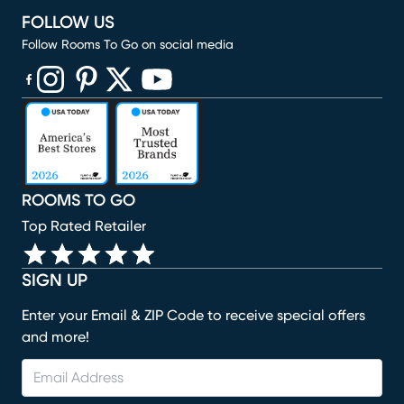
FOLLOW US
Follow Rooms To Go on social media
(opens in new window)
(opens in new window)
(opens in new window)
(opens in new window)
(opens in new window)
ROOMS TO GO
Top Rated Retailer
SIGN UP
Enter your Email & ZIP Code to receive special offers
and more!