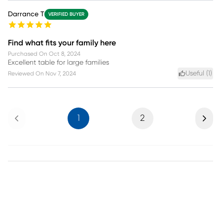
Darrance T
VERIFIED BUYER
Find what fits your family here
Purchased On
Oct 8, 2024
Excellent table for large families
Useful (
1
)
Reviewed On
Nov 7, 2024
Previous
Next
1
2