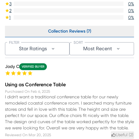
3
0
%
2
0
%
1
0
%
Collection Reviews (7)
FILTER
SORT
Star Ratings
Most Recent
Jody C
VERIFIED BUYER
Using as Conference Table
Purchased On
Feb 6, 2025
I didn't want a traditional conference table for our newly
remodeled coastal conference room. I searched many furniture
stores and fell in love with this table. The height and size are
perfect for our space. Our office chairs fit nicely with the table.
The design and curves of the table worked perfectly for the style
we were looking for. Overall we are very happy with the table.
Useful (
2
)
Reviewed On
Mar 20, 2025