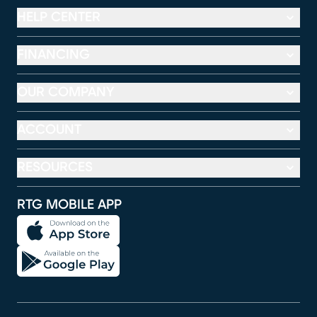
HELP CENTER
FINANCING
OUR COMPANY
ACCOUNT
RESOURCES
RTG MOBILE APP