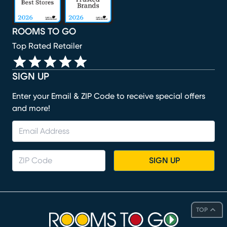
ROOMS TO GO
Top Rated Retailer
SIGN UP
Enter your Email & ZIP Code to receive special offers
and more!
SIGN UP
TOP