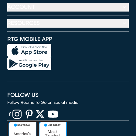
ACCOUNT
RESOURCES
RTG MOBILE APP
FOLLOW US
Follow Rooms To Go on social media
(opens in new window)
(opens in new window)
(opens in new window)
(opens in new window)
(opens in new window)