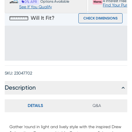
4 Interest Free P
Options Available
0% APR
Find Your Purc
See If You Qualify
Will It Fit?
CHECK DIMENSIONS
SKU:
23047702
Description
DETAILS
Q&A
Gather 'round in light and lively style with the inspired Drew