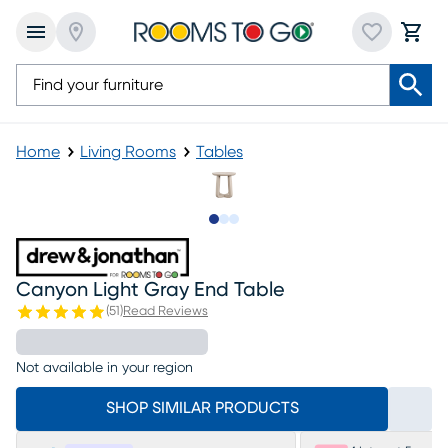
Home
Living Rooms
Tables
Slide to 1
Slide to 2
Slide to 3
Canyon Light Gray End Table
(
51
)
Read Reviews
Not available in your region
SHOP SIMILAR PRODUCTS