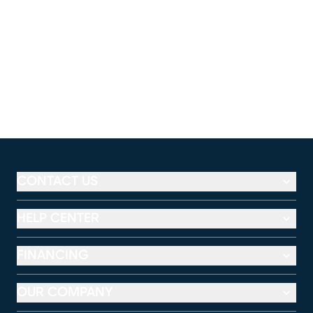
CONTACT US
HELP CENTER
FINANCING
OUR COMPANY