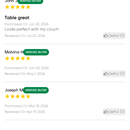
John J
VERIFIED BUYER
Table great
Purchased On
Jun 22, 2026
Looks perfect with my couch
Useful (
0
)
Reviewed On
Jul 23, 2026
Malvina H
VERIFIED BUYER
Purchased On
Jan 25, 2026
Useful (
0
)
Reviewed On
May 1, 2026
Joseph M
VERIFIED BUYER
Purchased On
Mar 15, 2026
Useful (
0
)
Reviewed On
Apr 19, 2026