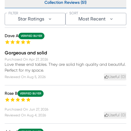
Collection Reviews (51)
FILTER
SORT
Star Ratings
Most Recent
Dave A
VERIFIED BUYER
Gorgeous and solid
Purchased On
Apr 27, 2026
Love these end tables. They are solid high quality and beautiful.
Perfect for my space.
Useful (
0
)
Reviewed On
Aug 5, 2026
Rose B
VERIFIED BUYER
Purchased On
Jun 27, 2026
Useful (
0
)
Reviewed On
Aug 4, 2026