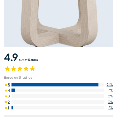
4.9
out of 5 stars
Based on
51
ratings
5
94
%
4
4
%
3
0
%
2
0
%
1
2
%