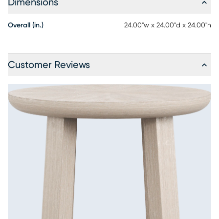
Dimensions
Overall (in.)
24.00"w x 24.00"d x 24.00"h
Customer Reviews