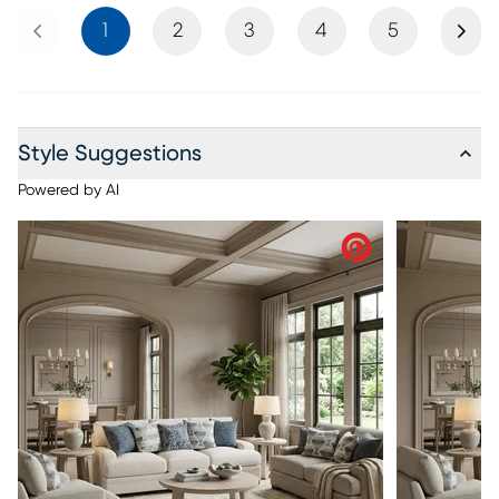
Previous
Next
1
2
3
4
5
Style Suggestions
Powered by AI