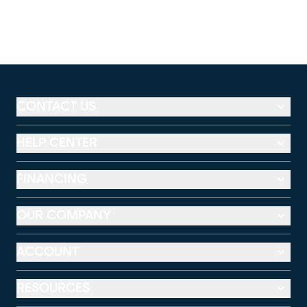
CONTACT US
HELP CENTER
FINANCING
OUR COMPANY
ACCOUNT
RESOURCES