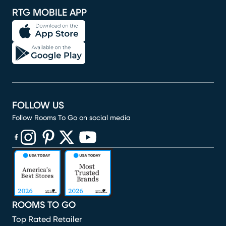
RTG MOBILE APP
FOLLOW US
Follow Rooms To Go on social media
(opens in new window)
(opens in new window)
(opens in new window)
(opens in new window)
(opens in new window)
ROOMS TO GO
Top Rated Retailer