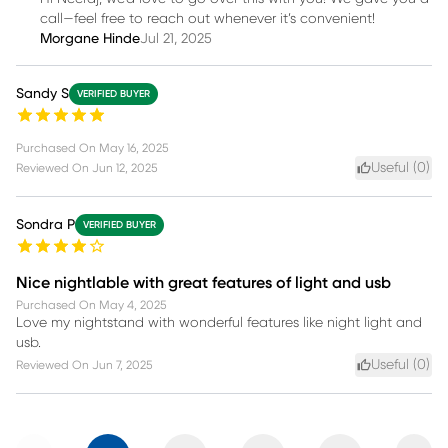
call—feel free to reach out whenever it’s convenient!
Morgane Hinde
Jul 21, 2025
Sandy S
VERIFIED BUYER
Purchased On
May 16, 2025
Useful (
0
)
Reviewed On
Jun 12, 2025
Sondra P
VERIFIED BUYER
Nice nightlable with great features of light and usb
Purchased On
May 4, 2025
Love my nightstand with wonderful features like night light and
usb.
Useful (
0
)
Reviewed On
Jun 7, 2025
Previous
Next