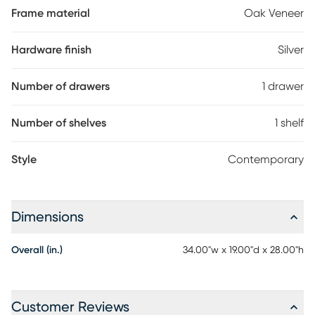
Frame material
Oak Veneer
Hardware finish
Silver
Number of drawers
1 drawer
Number of shelves
1 shelf
Style
Contemporary
Dimensions
Overall (in.)
34.00"w x 19.00"d x 28.00"h
Customer Reviews