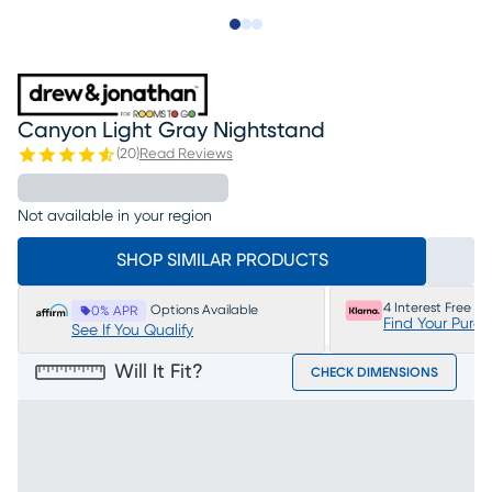
Slide to 1
Slide to 2
Slide to 3
Canyon Light Gray Nightstand
(
20
)
Read Reviews
Not available in your region
SHOP SIMILAR PRODUCTS
4 Interest Free P
Options Available
0% APR
Find Your Purc
See If You Qualify
Will It Fit?
CHECK DIMENSIONS