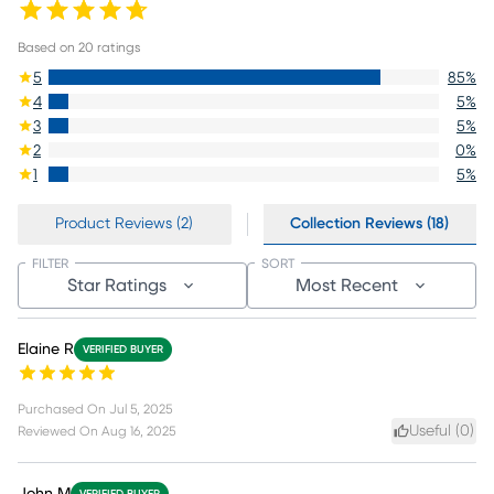
Based on
20
ratings
5
85
%
4
5
%
3
5
%
2
0
%
1
5
%
Product Reviews (2)
Collection Reviews (18)
FILTER
SORT
Star Ratings
Most Recent
Elaine R
VERIFIED BUYER
Purchased On
Jul 5, 2025
Useful (
0
)
Reviewed On
Aug 16, 2025
John M
VERIFIED BUYER