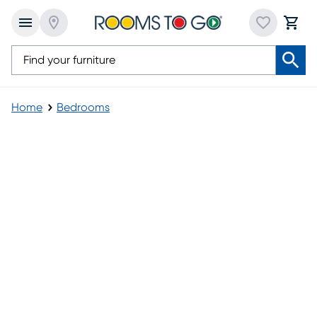
Home
Bedrooms