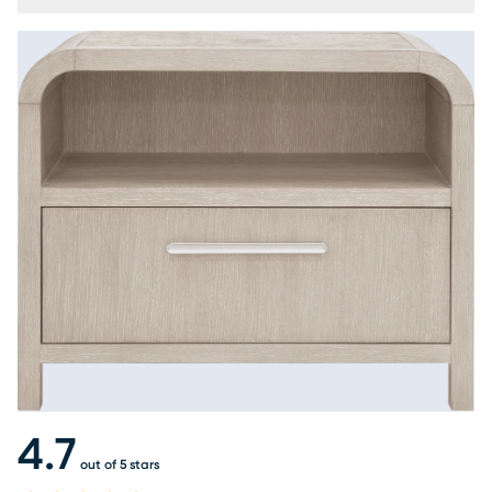
4.7
out of 5 stars