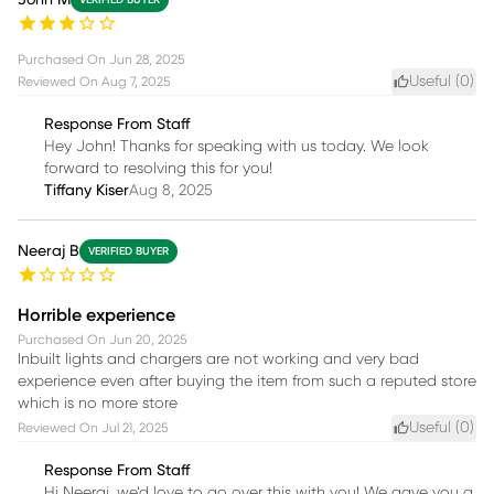
Purchased On
Jun 28, 2025
Useful (
0
)
Reviewed On
Aug 7, 2025
Response From Staff
Hey John! Thanks for speaking with us today. We look
forward to resolving this for you!
Tiffany Kiser
Aug 8, 2025
Neeraj B
VERIFIED BUYER
Horrible experience
Purchased On
Jun 20, 2025
Inbuilt lights and chargers are not working and very bad
experience even after buying the item from such a reputed store
which is no more store
Useful (
0
)
Reviewed On
Jul 21, 2025
Response From Staff
Hi Neeraj, we’d love to go over this with you! We gave you a