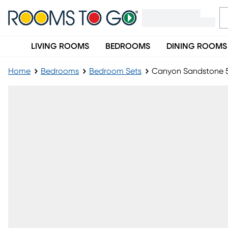
LIVING ROOMS
BEDROOMS
DINING ROOMS
Home
Bedrooms
Bedroom Sets
Canyon Sandstone 