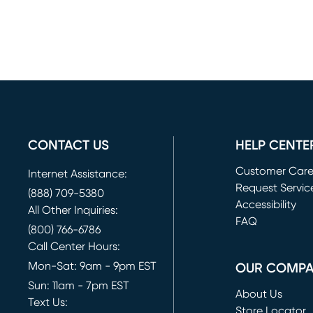
CONTACT US
HELP CENTE
Customer Car
Internet Assistance:
Request Servic
(888) 709-5380
(opens in new 
Accessibility
All Other Inquiries:
FAQ
(800) 766-6786
Call Center Hours:
Mon-Sat: 9am - 9pm EST
OUR COMP
Sun: 11am - 7pm EST
About Us
Text Us:
Store Locator