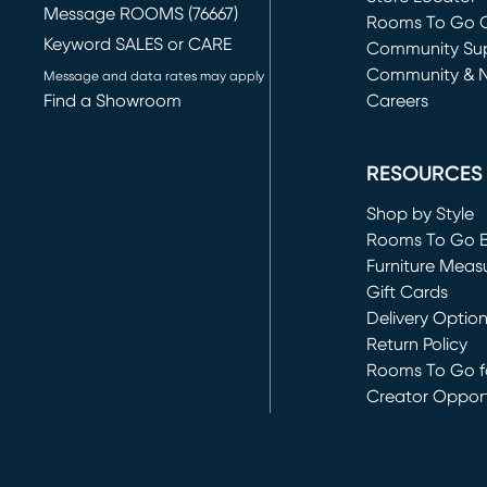
Message ROOMS (76667)
Rooms To Go O
Keyword SALES or CARE
(opens in new 
Community Su
Community & 
Message and data rates may apply
Find a Showroom
Careers
(opens in new 
RESOURCES
Shop by Style
Rooms To Go 
Furniture Meas
Gift Cards
Delivery Optio
Return Policy
Rooms To Go fo
Creator Opport
(opens in new 