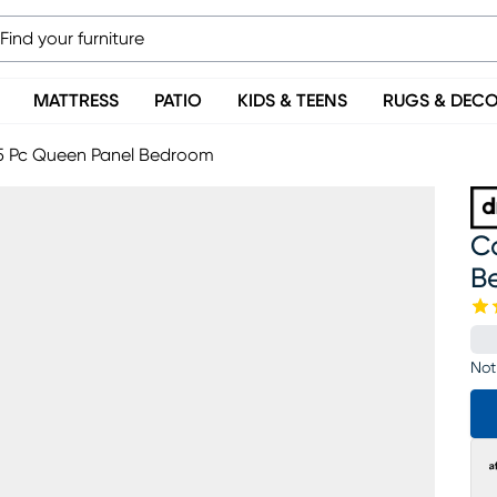
MATTRESS
PATIO
KIDS & TEENS
RUGS & DEC
5 Pc Queen Panel Bedroom
C
B
Not