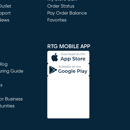
utlet
(opens in new window)
Order Status
window)
pport
Pay Order Balance
News
Favorites
window)
RTG MOBILE APP
Blog
uring Guide
ns
r Business
unities
window)