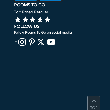
ROOMS TO GO
Top Rated Retailer
FOLLOW US
Follow Rooms To Go on social media
(opens in new window)
(opens in new window)
(opens in new window)
(opens in new window)
(opens in new window)
TOP