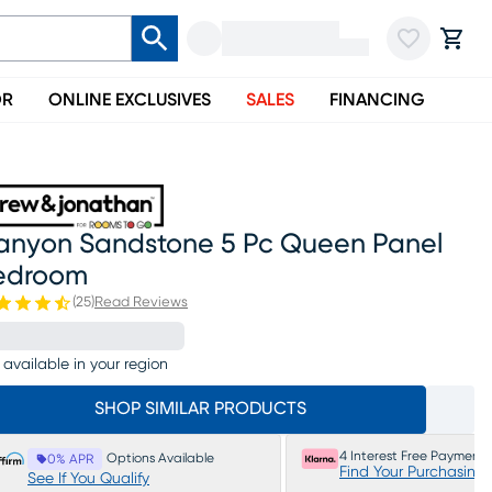
OR
ONLINE EXCLUSIVES
SALES
FINANCING
anyon Sandstone 5 Pc Queen Panel
edroom
(
25
)
Read Reviews
 available in your region
SHOP SIMILAR PRODUCTS
4 Interest Free Payments
Options Available
0% APR
Find Your Purchasing
See If You Qualify