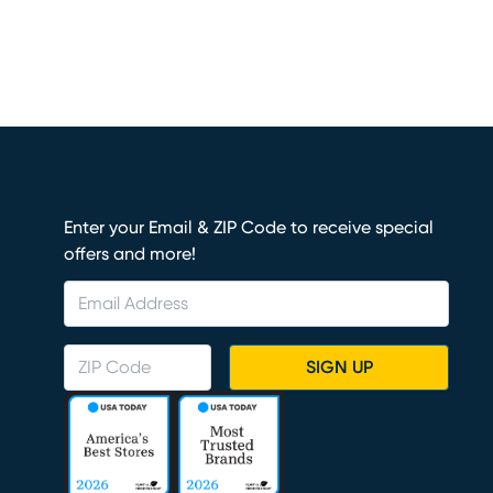
Enter your Email & ZIP Code to receive special
offers and more!
SIGN UP