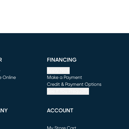
R
FINANCING
e
Apply Now
e Online
Make a Payment
window)
(opens in new window)
Credit & Payment Options
See If You Prequalify
ANY
ACCOUNT
Loading...
My Store Cart