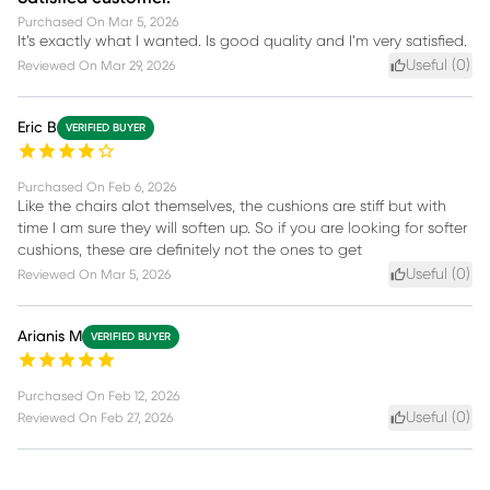
Purchased On
Mar 5, 2026
It’s exactly what I wanted. Is good quality and I’m very satisfied.
Useful (
0
)
Reviewed On
Mar 29, 2026
Eric B
VERIFIED BUYER
Purchased On
Feb 6, 2026
Like the chairs alot themselves, the cushions are stiff but with
time I am sure they will soften up. So if you are looking for softer
cushions, these are definitely not the ones to get
Useful (
0
)
Reviewed On
Mar 5, 2026
Arianis M
VERIFIED BUYER
Purchased On
Feb 12, 2026
Useful (
0
)
Reviewed On
Feb 27, 2026