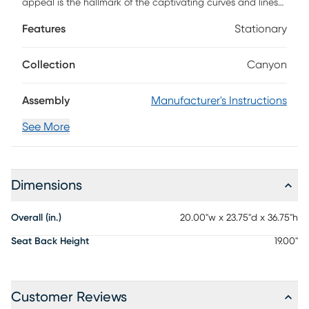
appeal is the hallmark of the captivating curves and lines
of the Drew & Jonathan Canyon side chair. This piece
Features
Stationary
exudes contemporary charm with quarter-cut oak veneers
in a sand colored finish shaped into organic stirrup-style
bends. Handsome angled, tapered legs are complemented
Collection
Canyon
by a seat and curved back upholstered in white.
Assembly
Manufacturer's Instructions
See More
Dimensions
Overall (in.)
20.00"w x 23.75"d x 36.75"h
Seat Back Height
19.00"
Customer Reviews