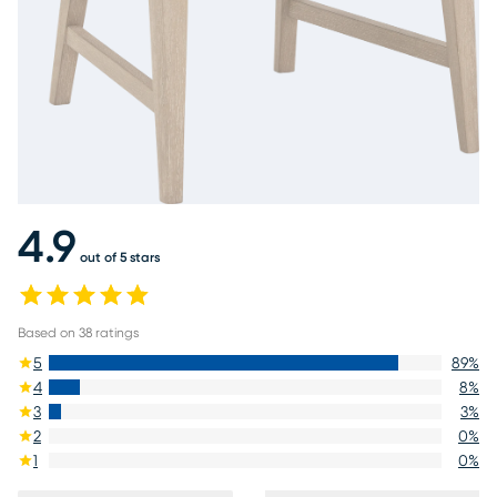
4.9
out of 5 stars
Based on
38
ratings
5
89
%
4
8
%
3
3
%
2
0
%
1
0
%