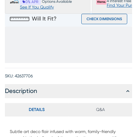
4 Interest Free P
Options Available
0% APR
Find Your Purc
See If You Qualify
Will It Fit?
CHECK DIMENSIONS
SKU:
42637706
Description
DETAILS
Q&A
Subtle art deco flair infused with warm, family-friendly