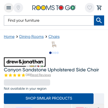
Home
Dining Rooms
Chairs
Slide to 1
Slide to 2
Slide to 3
Slide to 4
Canyon Sandstone Upholstered Side Chair
(
38
)
Read Reviews
Not available in your region
SHOP SIMILAR PRODUCTS