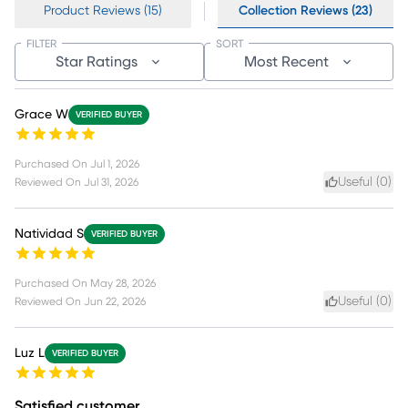
Product Reviews (15)
Collection Reviews (23)
FILTER
SORT
Star Ratings
Most Recent
Grace W
VERIFIED BUYER
Purchased On
Jul 1, 2026
Useful (
0
)
Reviewed On
Jul 31, 2026
Natividad S
VERIFIED BUYER
Purchased On
May 28, 2026
Useful (
0
)
Reviewed On
Jun 22, 2026
Luz L
VERIFIED BUYER
Satisfied customer.