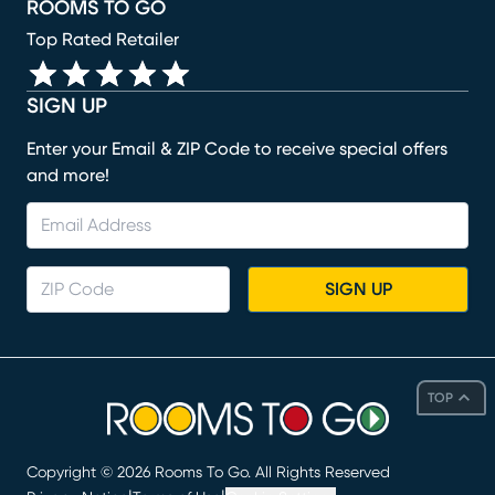
ROOMS TO GO
Top Rated Retailer
SIGN UP
Enter your Email & ZIP Code to receive special offers
and more!
SIGN UP
TOP
Copyright ©
2026
Rooms To Go. All Rights Reserved