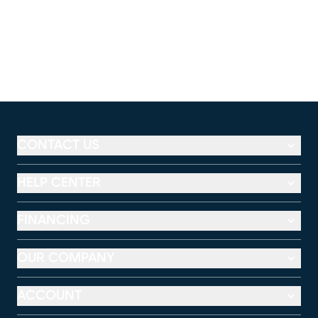
CONTACT US
HELP CENTER
FINANCING
OUR COMPANY
ACCOUNT