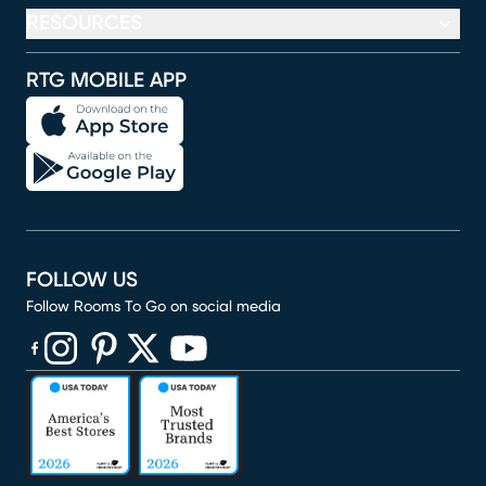
RESOURCES
RTG MOBILE APP
FOLLOW US
Follow Rooms To Go on social media
(opens in new window)
(opens in new window)
(opens in new window)
(opens in new window)
(opens in new window)