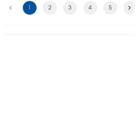
Previous
Next
1
2
3
4
5