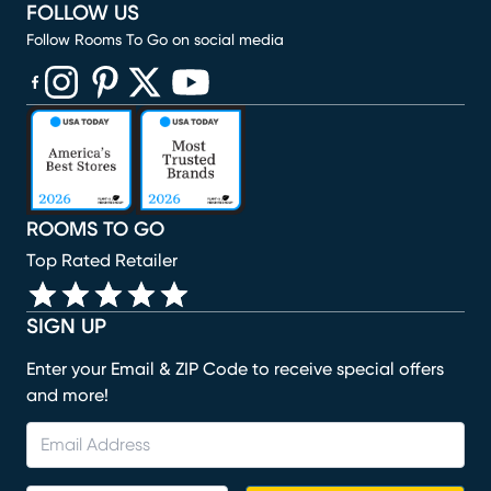
FOLLOW US
Follow Rooms To Go on social media
(opens in new window)
(opens in new window)
(opens in new window)
(opens in new window)
(opens in new window)
ROOMS TO GO
Top Rated Retailer
SIGN UP
Enter your Email & ZIP Code to receive special offers
and more!