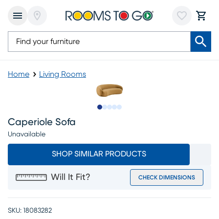
Home
Living Rooms
Slide to 1
Slide to 2
Slide to 3
Slide to 4
Slide to 5
Caperiole Sofa
Unavailable
SHOP SIMILAR PRODUCTS
Will It Fit?
CHECK DIMENSIONS
SKU:
18083282