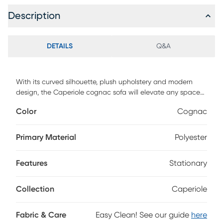
Description
DETAILS
Q&A
With its curved silhouette, plush upholstery and modern
design, the Caperiole cognac sofa will elevate any space
with a luxe, contemporary feel. Generous fiber-wrapped
Color
Cognac
foam padding and a sturdy pine frame offer long-lasting
comfort and support.
Primary Material
Polyester
Features
Stationary
Collection
Caperiole
Fabric & Care
Easy Clean! See our guide
here