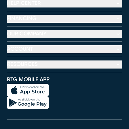
HELP CENTER
FINANCING
OUR COMPANY
ACCOUNT
RESOURCES
RTG MOBILE APP