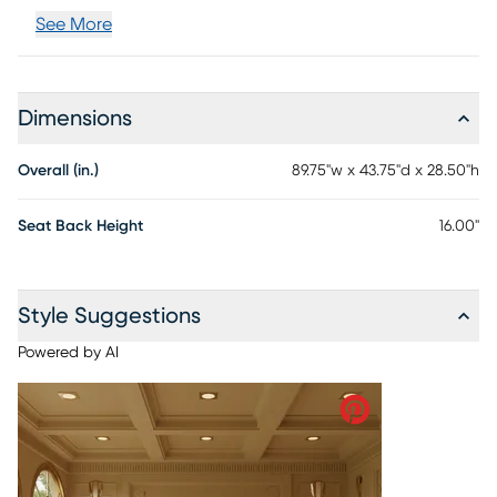
See More
Dimensions
Overall (in.)
89.75"w x 43.75"d x 28.50"h
Seat Back Height
16.00"
Style Suggestions
Powered by AI