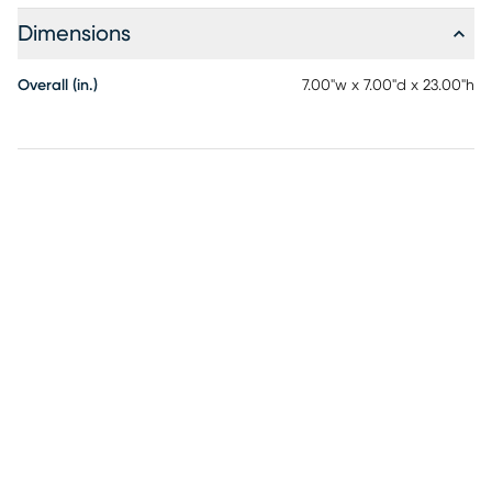
Dimensions
Overall (in.)
7.00"w x 7.00"d x 23.00"h