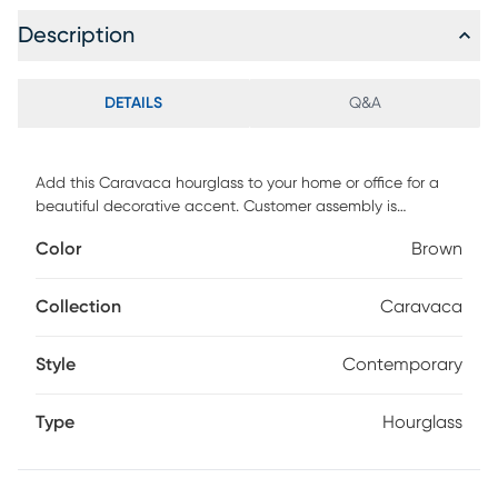
Description
DETAILS
Q&A
Add this Caravaca hourglass to your home or office for a
beautiful decorative accent. Customer assembly is
required.
Color
Brown
Collection
Caravaca
Style
Contemporary
Type
Hourglass