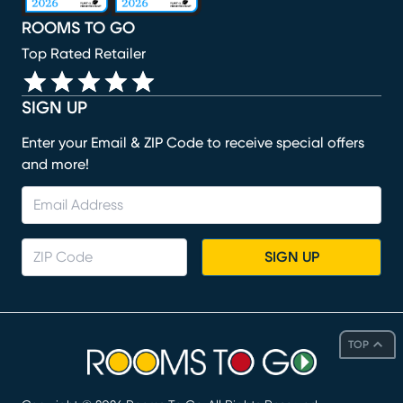
ROOMS TO GO
Top Rated Retailer
SIGN UP
Enter your Email & ZIP Code to receive special offers
and more!
SIGN UP
TOP