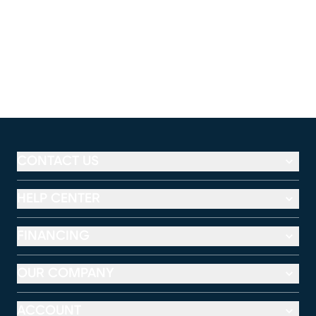
CONTACT US
HELP CENTER
FINANCING
OUR COMPANY
ACCOUNT