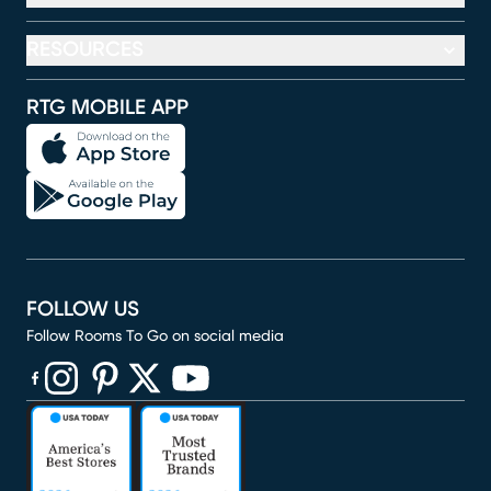
RESOURCES
RTG MOBILE APP
FOLLOW US
Follow Rooms To Go on social media
(opens in new window)
(opens in new window)
(opens in new window)
(opens in new window)
(opens in new window)