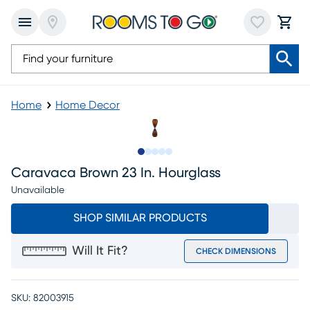
Home
Home Decor
Slide to 1
Slide to 2
Slide to next
Slide to 5
Slide to 6
Caravaca Brown 23 In. Hourglass
Unavailable
SHOP SIMILAR PRODUCTS
Will It Fit?
CHECK DIMENSIONS
SKU:
82003915