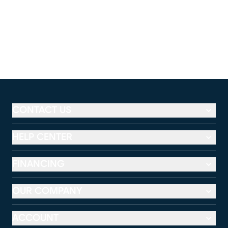
CONTACT US
HELP CENTER
FINANCING
OUR COMPANY
ACCOUNT