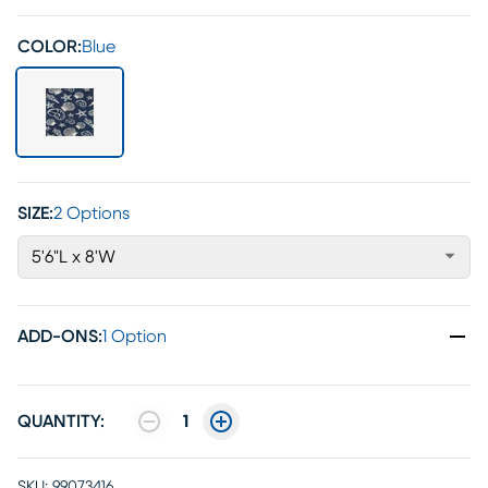
COLOR:
Blue
SIZE:
2 Options
5'6"L x 8'W
ADD-ONS
:
1 Option
QUANTITY:
1
SKU:
99073416