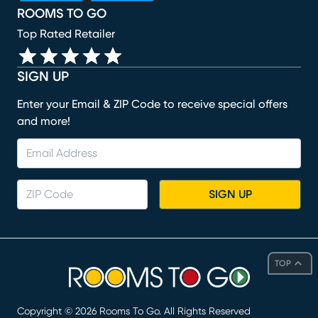
ROOMS TO GO
Top Rated Retailer
SIGN UP
Enter your Email & ZIP Code to receive special offers
and more!
SIGN UP
TOP
Copyright ©
2026
Rooms To Go. All Rights Reserved