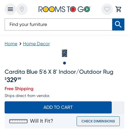
Home
Home Decor
Slide to 1
Cardita Blue 5'6 X 8' Indoor/outdoor Rug
329
$
99
Price $329.99
Free Shipping
Ships direct from vendor.
ADD TO CART
Will It Fit?
CHECK DIMENSIONS