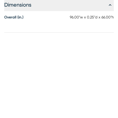
Dimensions
Overall (in.)
96.00"w x 0.25"d x 66.00"h