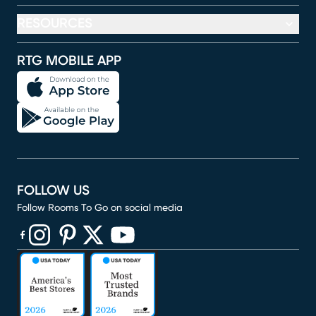
RESOURCES
RTG MOBILE APP
FOLLOW US
Follow Rooms To Go on social media
(opens in new window)
(opens in new window)
(opens in new window)
(opens in new window)
(opens in new window)