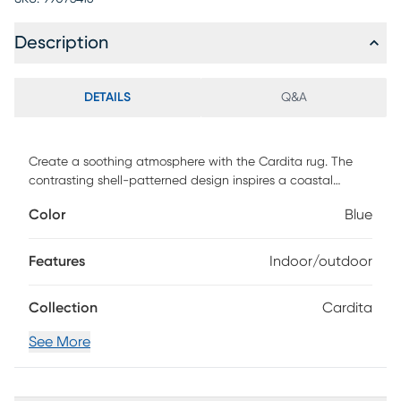
Description
DETAILS
Q&A
Create a soothing atmosphere with the Cardita rug. The
contrasting shell-patterned design inspires a coastal
theme to any indoor or outdoor space. Constructed of 100%
Color
Blue
fiber enhanced courtron polypropylene. To clean, vacuum
or simply hose off. Water, mold, and mildew resistant.
Features
Indoor/outdoor
Collection
Cardita
See More