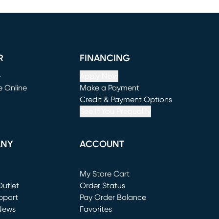
R
FINANCING
e
Apply Now
e Online
Make a Payment
window)
(opens in new window)
Credit & Payment Options
See If You Prequalify
ANY
ACCOUNT
Loading...
My Store Cart
utlet
(opens in new window)
Order Status
window)
pport
Pay Order Balance
News
Favorites