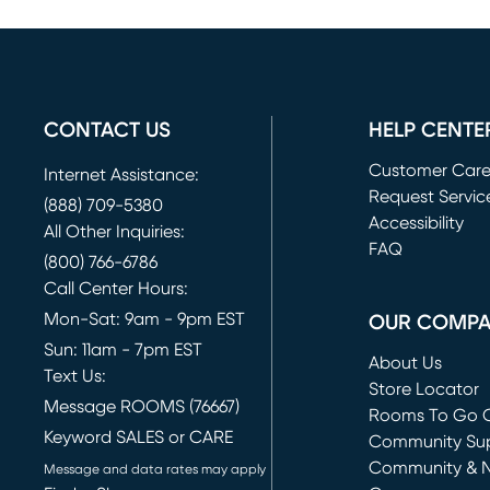
CONTACT US
HELP CENTE
Customer Car
Internet Assistance:
Request Servic
(888) 709-5380
(opens in new 
Accessibility
All Other Inquiries:
FAQ
(800) 766-6786
Call Center Hours:
Mon-Sat: 9am - 9pm EST
OUR COMP
Sun: 11am - 7pm EST
About Us
Text Us:
Store Locator
Message ROOMS (76667)
Rooms To Go O
Keyword SALES or CARE
(opens in new 
Community Su
Community & 
Message and data rates may apply