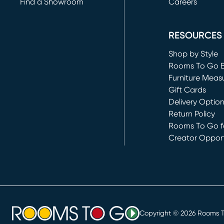
Find a Showroom
Careers
(opens in new 
RESOURCES
Shop by Style
Rooms To Go 
Furniture Meas
Gift Cards
Delivery Optio
Return Policy
Rooms To Go fo
Creator Opport
(opens in new 
Copyright ©
2026
Rooms To