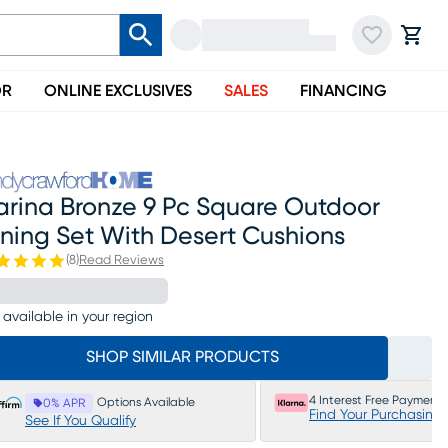
OR
ONLINE EXCLUSIVES
SALES
FINANCING
arina Bronze 9 Pc Square Outdoor
ning Set With Desert Cushions
(
8
)
Read Reviews
 available in your region
SHOP SIMILAR PRODUCTS
4 Interest Free Payments
Options Available
0% APR
Find Your Purchasing
See If You Qualify