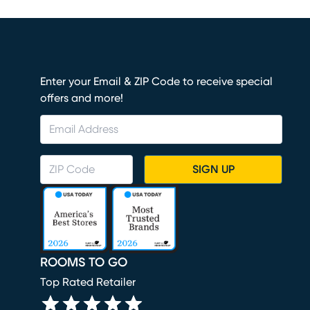
Enter your Email & ZIP Code to receive special
offers and more!
SIGN UP
ROOMS TO GO
Top Rated Retailer