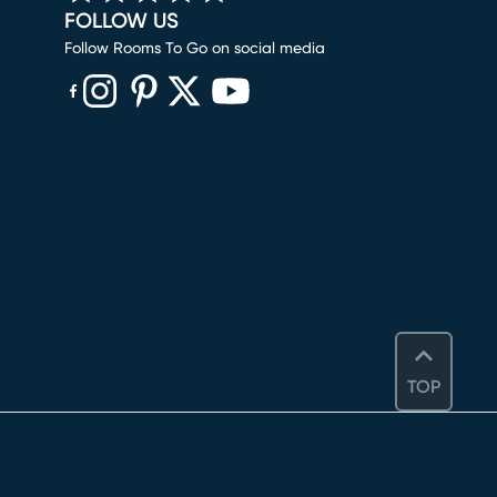
FOLLOW US
Follow Rooms To Go on social media
(opens in new window)
(opens in new window)
(opens in new window)
(opens in new window)
(opens in new window)
TOP