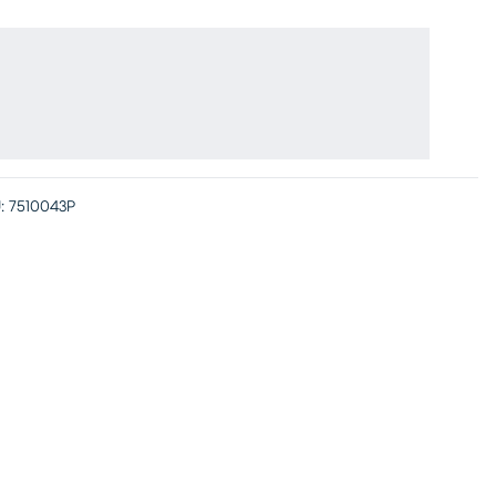
:
7510043P