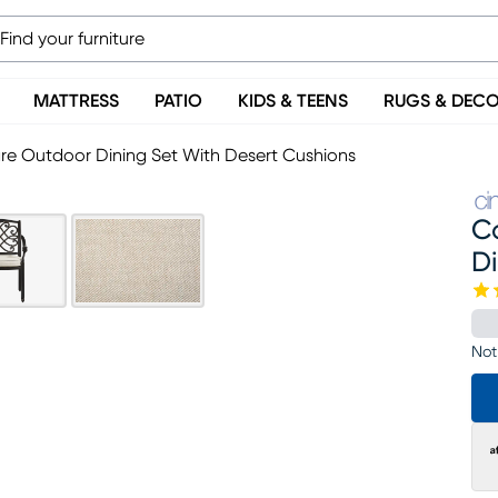
MATTRESS
PATIO
KIDS & TEENS
RUGS & DEC
re Outdoor Dining Set With Desert Cushions
C
Di
Not