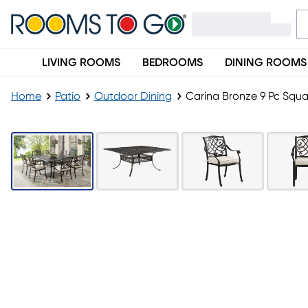
LIVING ROOMS
BEDROOMS
DINING ROOMS
Home
Patio
Outdoor Dining
Carina Bronze 9 Pc Squa