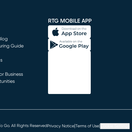
window)
RTG MOBILE APP
Blog
uring Guide
ns
r Business
unities
window)
|
|
 Go. All Rights Reserved
Privacy Notice
Terms of Use
Cookie Settings