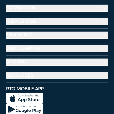
CONTACT US
HELP CENTER
FINANCING
OUR COMPANY
ACCOUNT
RESOURCES
RTG MOBILE APP