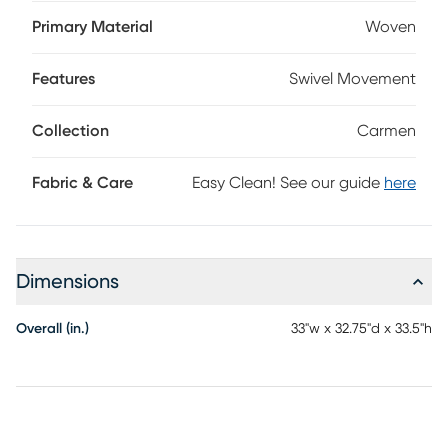
relaxed place to unwind with plush loose foam core seat
cushions and smooth pivot swivel motion. Upholstered in
Primary Material
Woven
woven fabric, each chair's forest green color is designed to
add a distinctive accent to your room. Upholstery: 100%
Features
Swivel Movement
polyester.
Collection
Carmen
Fabric & Care
Easy Clean! See our guide
here
Dimensions
Overall (in.)
33"w x 32.75"d x 33.5"h