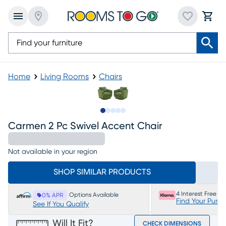
Home
Living Rooms
Chairs
Slide to 1
Slide to 2
Slide to next
Slide to 6
Slide to 7
Carmen 2 Pc Swivel Accent Chair
Not available in your region
SHOP SIMILAR PRODUCTS
4 Interest Free P
Options Available
0% APR
Find Your Purc
See If You Qualify
Will It Fit?
CHECK DIMENSIONS