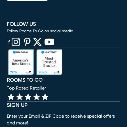
FOLLOW US
Follow Rooms To Go on social media
(opens in new window)
(opens in new window)
(opens in new window)
(opens in new window)
(opens in new window)
ROOMS TO GO
Top Rated Retailer
SIGN UP
Enter your Email & ZIP Code to receive special offers
and more!