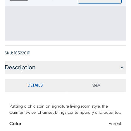
SKU:
1852201P
Description
DETAILS
Q&A
Putting a chic spin on signature living room style, the
Carmen swivel chair set brings contemporary character to
your living space. Boasting fashionable silhouettes with
Color
Forest
sleek track arms, these two inviting accent pieces offer a