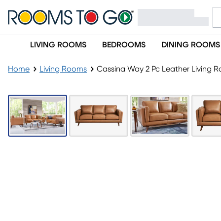
LIVING ROOMS
BEDROOMS
DINING ROOMS
Home
Living Rooms
Cassina Way 2 Pc Leather Living 