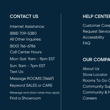
CONTACT US
HELP CENTE
Customer Car
Internet Assistance:
Request Servic
(888) 709-5380
(opens in new 
Accessibility
All Other Inquiries:
FAQ
(800) 766-6786
Call Center Hours:
Mon-Sat: 9am - 9pm EST
OUR COMP
Sun: 11am - 7pm EST
About Us
Text Us:
Store Locator
Message ROOMS (76667)
Rooms To Go O
Keyword SALES or CARE
(opens in new 
Community Su
Community & 
Message and data rates may apply
Find a Showroom
Careers
(opens in new 