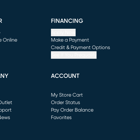
R
FINANCING
e
Apply Now
e Online
Make a Payment
window)
(opens in new window)
Credit & Payment Options
See If You Prequalify
ANY
ACCOUNT
Loading...
My Store Cart
utlet
(opens in new window)
Order Status
window)
pport
Pay Order Balance
News
Favorites
window)