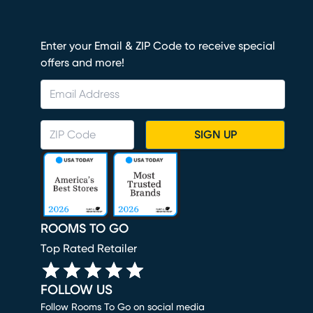
Enter your Email & ZIP Code to receive special
offers and more!
SIGN UP
ROOMS TO GO
Top Rated Retailer
FOLLOW US
Follow Rooms To Go on social media