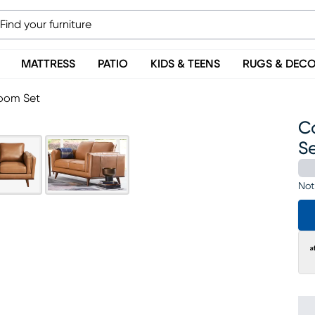
MATTRESS
PATIO
KIDS & TEENS
RUGS & DEC
Room Set
C
S
Not