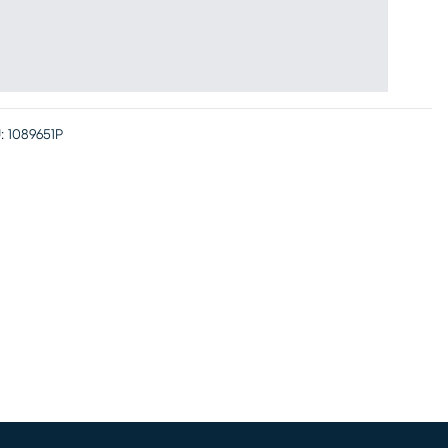
:
1089651P