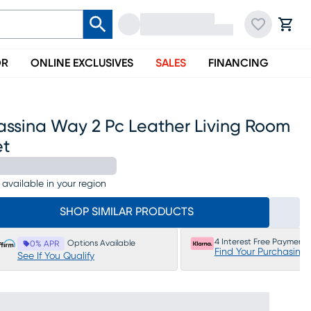
OR
ONLINE EXCLUSIVES
SALES
FINANCING
assina Way 2 Pc Leather Living Room
et
 available in your region
SHOP SIMILAR PRODUCTS
4 Interest Free Payments
Options Available
0% APR
Find Your Purchasing
See If You Qualify