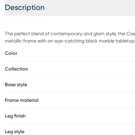
Description
The perfect blend of contemporary and glam style, the Cast
metallic frame with an eye-catching black marble tabletop a
easily beneath sofas and chairs to bring your laptop, drink, 
Color
house. Customer assembly is required.
Collection
Base style
Frame material
Leg finish
Leg style