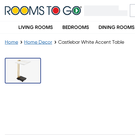
LIVING ROOMS
BEDROOMS
DINING ROOMS
Home
Home Decor
Castlebar White Accent Table