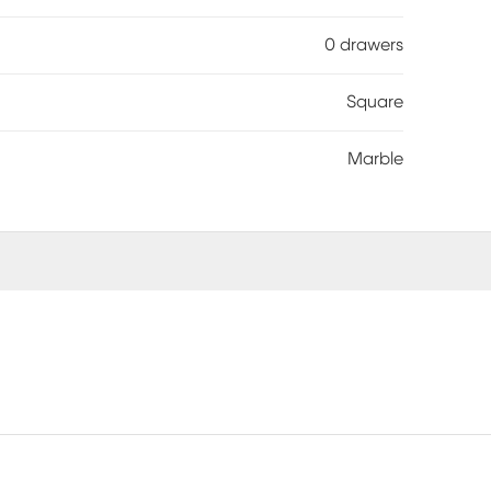
0 drawers
Square
Marble