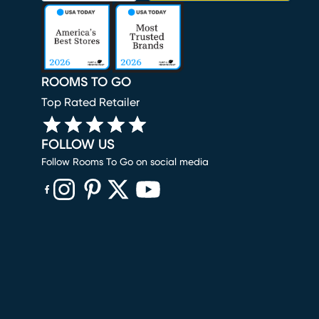
ROOMS TO GO
Top Rated Retailer
FOLLOW US
Follow Rooms To Go on social media
(opens in new window)
(opens in new window)
(opens in new window)
(opens in new window)
(opens in new window)