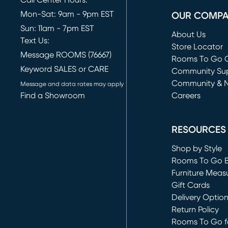
Call Center Hours:
Mon-Sat: 9am - 9pm EST
OUR COMP
Sun: 11am - 7pm EST
About Us
Text Us:
Store Locator
Message ROOMS (76667)
Rooms To Go O
Keyword SALES or CARE
(opens in new 
Community Su
Community & 
Message and data rates may apply
Find a Showroom
Careers
(opens in new 
RESOURCES
Shop by Style
Rooms To Go 
Furniture Meas
Gift Cards
Delivery Optio
Return Policy
Rooms To Go fo