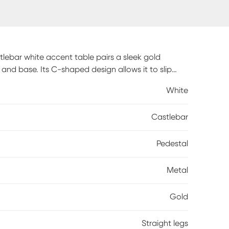
lebar white accent table pairs a sleek gold
nd base. Its C-shaped design allows it to slip
or reading materials to the comfiest spot in the
White
Castlebar
Pedestal
Metal
Gold
Straight legs