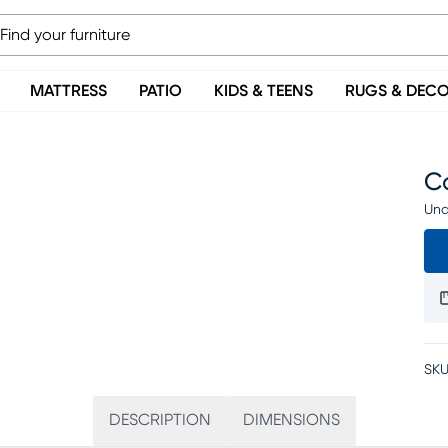
MATTRESS
PATIO
KIDS & TEENS
RUGS & DEC
C
Una
SKU
DESCRIPTION
DIMENSIONS