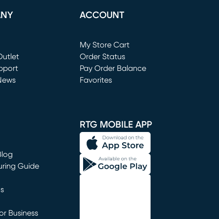
ANY
ACCOUNT
Loading...
My Store Cart
utlet
(opens in new window)
Order Status
window)
pport
Pay Order Balance
News
Favorites
window)
RTG MOBILE APP
Blog
uring Guide
ns
r Business