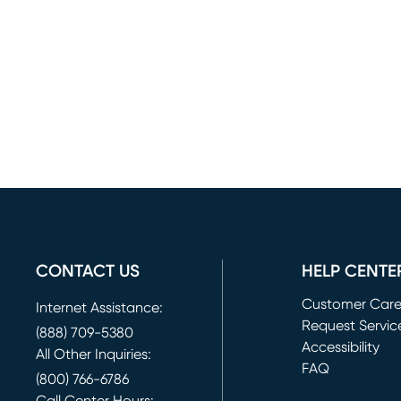
CONTACT US
HELP CENTE
Customer Car
Internet Assistance:
Request Servic
(888) 709-5380
(opens in new 
Accessibility
All Other Inquiries:
FAQ
(800) 766-6786