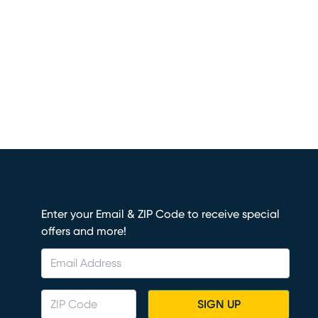
Enter your Email & ZIP Code to receive special
offers and more!
SIGN UP