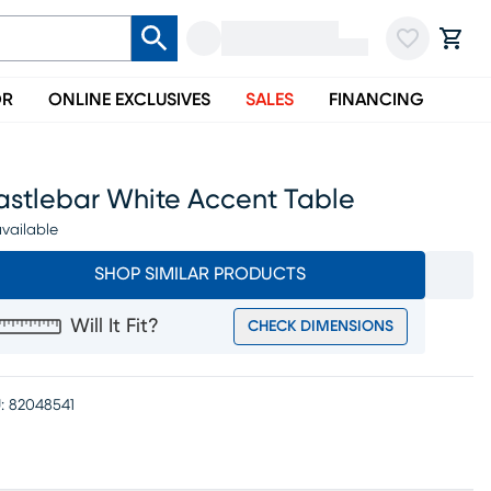
OR
ONLINE EXCLUSIVES
SALES
FINANCING
astlebar White Accent Table
vailable
SHOP SIMILAR PRODUCTS
Will It Fit?
CHECK DIMENSIONS
:
82048541