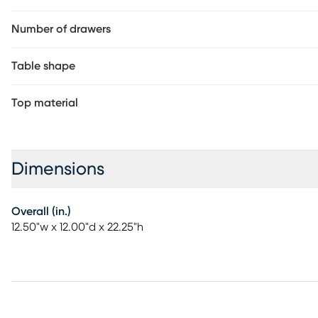
Number of drawers
Table shape
Top material
Dimensions
Overall (in.)
12.50"w x 12.00"d x 22.25"h