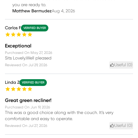
you are ready to.
Matthew Bermudez
Aug 4, 2026
Carlos F
VERIFIED BUYER
Exceptional
Purchased On
May 27, 2026
Sits Lovely.Well pleased
Useful (
0
)
Reviewed On
Jul 29, 2026
Linda Z
VERIFIED BUYER
Great green recliner!
Purchased On
Jun 19, 2026
This was a good choice along with the couch. It’s very
comfortable and easy to operate.
Useful (
0
)
Reviewed On
Jul 27, 2026