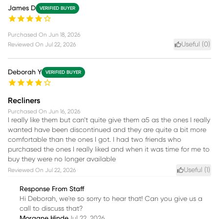
James D
VERIFIED BUYER
Purchased On
Jun 18, 2026
Useful (
0
)
Reviewed On
Jul 22, 2026
Deborah Y
VERIFIED BUYER
Recliners
Purchased On
Jun 16, 2026
I really like them but can’t quite give them a5 as the ones I really
wanted have been discontinued and they are quite a bit more
comfortable than the ones I got. I had two friends who
purchased the ones I really liked and when it was time for me to
buy they were no longer available
Useful (
1
)
Reviewed On
Jul 22, 2026
Response From Staff
Hi Deborah, we're so sorry to hear that! Can you give us a
call to discuss that?
Morgane Hinde
Jul 22, 2026