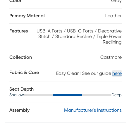
Color
Gray
recliner showcases triple power reclining mechanisms to
independently raise and lower the headrest, lumbar
support and chaise footrest with the touch of a button.
Primary Material
Leather
Contemporary design makes it an ideal choice for those
with modern style. Plus, a USB port built into the recliner
Features
USB-A Ports / USB-C Ports / Decorative
allows you to conveniently charge devices without ever
Stitch / Standard Recline / Triple Power
leaving your seat. Top grain leather where the body
Reclining
touches and vinyl sides and backs.
Collection
Castmore
Fabric & Care
Easy Clean! See our guide
here
Seat Depth
Shallow
Deep
Assembly
Manufacturer's Instructions