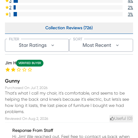
3
4
%
2
2
%
1
3
%
Collection Reviews (726)
FILTER
SORT
Star Ratings
Most Recent
Jim H
VERIFIED BUYER
Gunny
Purchased On
Jul 7, 2026
That's what I call my chair, it's comfortable, and seems to be
helping the back and knee's because it's electric, but lets's see
how long it lasts, the last piece of furniture I bought we had
problems.
Useful (
0
)
Reviewed On
Aug 2, 2026
Response From Staff
Hi Jim! We reached out. Feel free to contact us back when