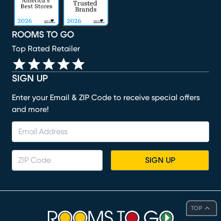
ROOMS TO GO
Top Rated Retailer
SIGN UP
Enter your Email & ZIP Code to receive special offers
and more!
SIGN UP
TOP