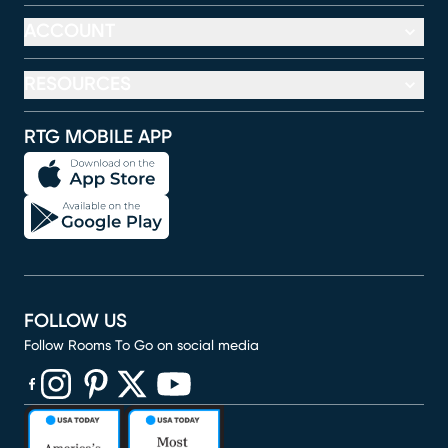
ACCOUNT
RESOURCES
RTG MOBILE APP
FOLLOW US
Follow Rooms To Go on social media
(opens in new window)
(opens in new window)
(opens in new window)
(opens in new window)
(opens in new window)