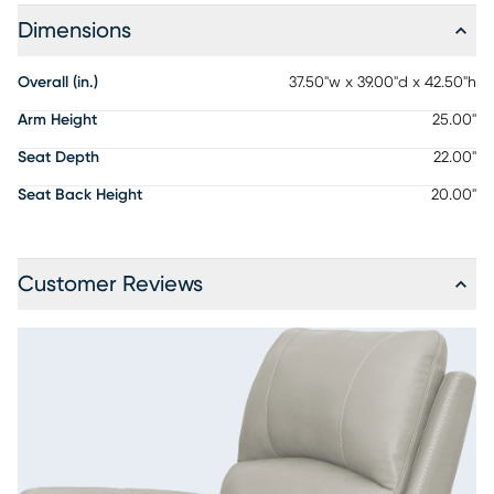
Dimensions
Overall (in.)
37.50"w x 39.00"d x 42.50"h
Arm Height
25.00"
Seat Depth
22.00"
Seat Back Height
20.00"
Customer Reviews