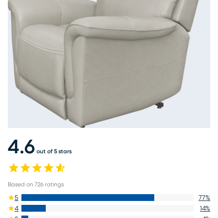
4.6
out of 5 stars
Based on
726
ratings
5
77
%
4
14
%