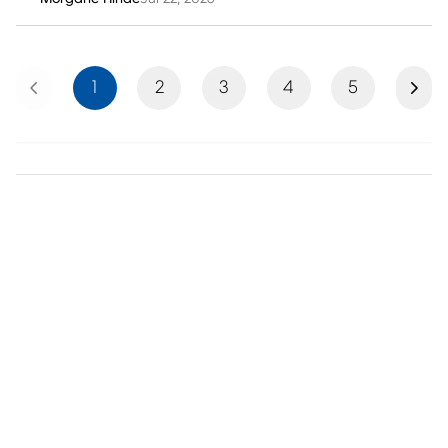
Previous
Next
1
2
3
4
5