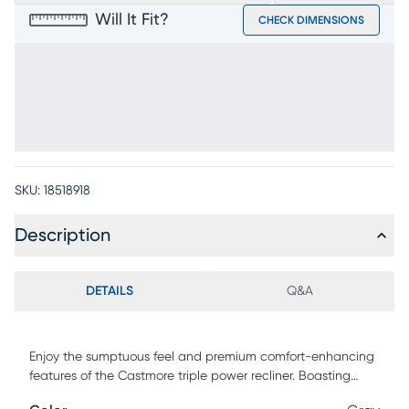
Will It Fit?
CHECK DIMENSIONS
SKU:
18518918
Description
DETAILS
Q&A
Enjoy the sumptuous feel and premium comfort-enhancing
features of the Castmore triple power recliner. Boasting
supple gray leather where the body touches, this luxurious