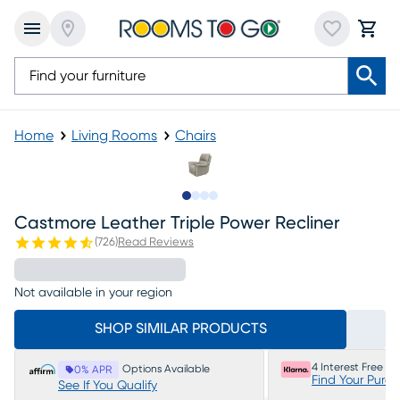
Home
Living Rooms
Chairs
Slide to 1
Slide to 2
Slide to 3
Slide to 4
Castmore Leather Triple Power Recliner
(
726
)
Read Reviews
Not available in your region
SHOP SIMILAR PRODUCTS
4 Interest Free P
Options Available
0% APR
Find Your Purc
See If You Qualify