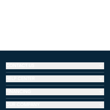
CONTACT US
HELP CENTER
FINANCING
OUR COMPANY