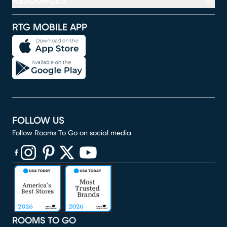
RESOURCES
RTG MOBILE APP
FOLLOW US
Follow Rooms To Go on social media
(opens in new window)
(opens in new window)
(opens in new window)
(opens in new window)
(opens in new window)
ROOMS TO GO