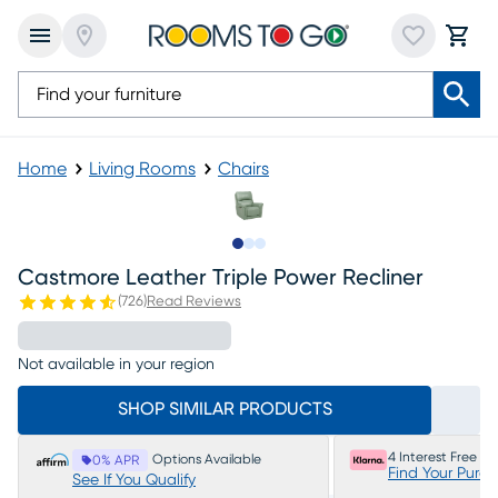
Home
Living Rooms
Chairs
Slide to 1
Slide to 2
Slide to 3
Castmore Leather Triple Power Recliner
(
726
)
Read Reviews
Not available in your region
SHOP SIMILAR PRODUCTS
4 Interest Free P
Options Available
0% APR
Find Your Purc
See If You Qualify