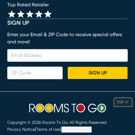
Top Rated Retailer
SIGN UP
Enter your Email & ZIP Code to receive special offers
and more!
SIGN UP
TOP
Copyright ©
2026
Rooms To Go. All Rights Reserved
|
|
Privacy Notice
Terms of Use
Cookie Settings