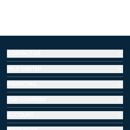
CONTACT US
HELP CENTER
FINANCING
OUR COMPANY
ACCOUNT