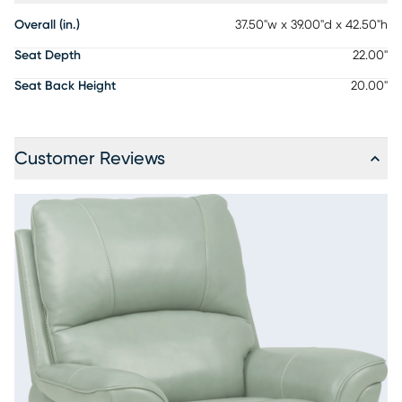
Overall (in.)
37.50"w x 39.00"d x 42.50"h
Seat Depth
22.00"
Seat Back Height
20.00"
Customer Reviews