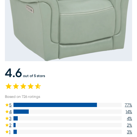
4.6
out of 5 stars
Based on
726
ratings
5
77
%
4
14
%
3
4
%
2
2
%
1
3
%