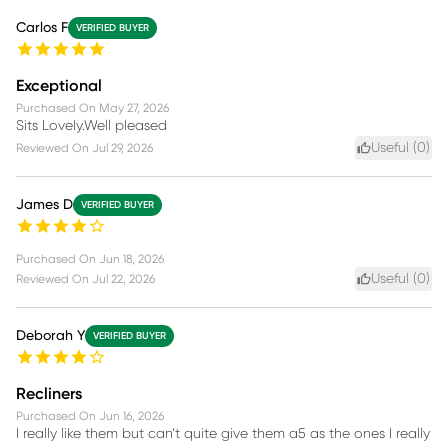
Carlos F
VERIFIED BUYER
Exceptional
Purchased On
May 27, 2026
Sits Lovely.Well pleased
Useful (
0
)
Reviewed On
Jul 29, 2026
James D
VERIFIED BUYER
Purchased On
Jun 18, 2026
Useful (
0
)
Reviewed On
Jul 22, 2026
Deborah Y
VERIFIED BUYER
Recliners
Purchased On
Jun 16, 2026
I really like them but can’t quite give them a5 as the ones I really