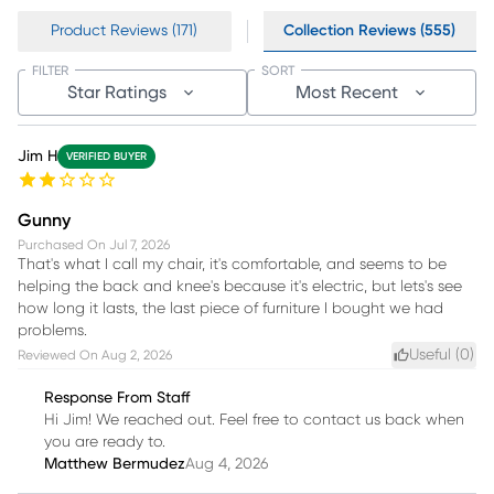
Product Reviews (171)
Collection Reviews (555)
FILTER
SORT
Star Ratings
Most Recent
Jim H
VERIFIED BUYER
Gunny
Purchased On
Jul 7, 2026
That's what I call my chair, it's comfortable, and seems to be
helping the back and knee's because it's electric, but lets's see
how long it lasts, the last piece of furniture I bought we had
problems.
Useful (
0
)
Reviewed On
Aug 2, 2026
Response From Staff
Hi Jim! We reached out. Feel free to contact us back when
you are ready to.
Matthew Bermudez
Aug 4, 2026