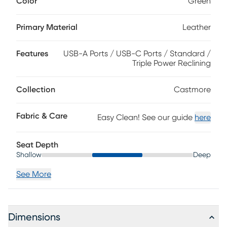
Color
Green
luxurious recliner showcases triple power reclining
mechanisms to independently raise and lower the
headrest, lumbar support and chaise footrest with the
Primary Material
Leather
touch of a button. Contemporary design makes it an ideal
choice for those with modern style. Plus, a USB port built
Features
USB-A Ports / USB-C Ports / Standard /
into the recliner allows you to conveniently charge devices
Triple Power Reclining
without ever leaving your seat. Top grain leather where the
body touches and vinyl sides and backs.
Collection
Castmore
Fabric & Care
Easy Clean! See our guide
here
Seat Depth
Shallow
Deep
See More
Dimensions