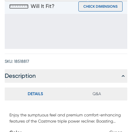
Will It Fit?
CHECK DIMENSIONS
SKU:
18518817
Description
DETAILS
Q&A
Enjoy the sumptuous feel and premium comfort-enhancing
features of the Castmore triple power recliner. Boasting
supple green padded leather where the body touches, this