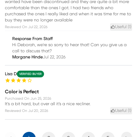
wanted have been discontinued and they are quite a bit more
comfortable than the ones I got. I had two friends who
purchased the ones I really liked and when it was time for me to
buy they were no longer available
Useful (
1
)
Reviewed On
Jul 22, 2026
Response From Staff
Hi Deborah, we're so sorry to hear that! Can you give us a
call to discuss that?
Morgane Hinde
Jul 22, 2026
Lisa D
VERIFIED BUYER
Color is Perfect
Purchased On
Jun 25, 2026
It’s a bit hard, but over all it’s a nice recliner.
Useful (
1
)
Reviewed On
Jul 20, 2026
Previous
Next