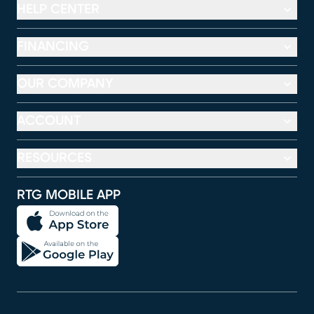
HELP CENTER
FINANCING
OUR COMPANY
ACCOUNT
RESOURCES
RTG MOBILE APP