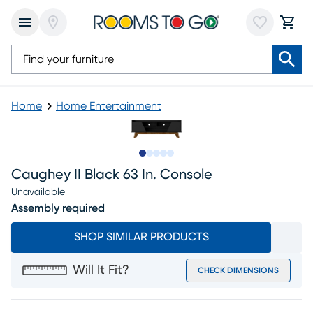
Home
Home Entertainment
Slide to 1
Slide to 2
Slide to next
Slide to 6
Slide to 7
Caughey II Black 63 In. Console
Unavailable
Assembly required
SHOP SIMILAR PRODUCTS
Will It Fit?
CHECK DIMENSIONS