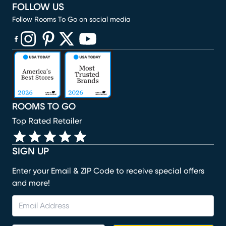
FOLLOW US
Follow Rooms To Go on social media
(opens in new window)
(opens in new window)
(opens in new window)
(opens in new window)
(opens in new window)
ROOMS TO GO
Top Rated Retailer
SIGN UP
Enter your Email & ZIP Code to receive special offers
and more!