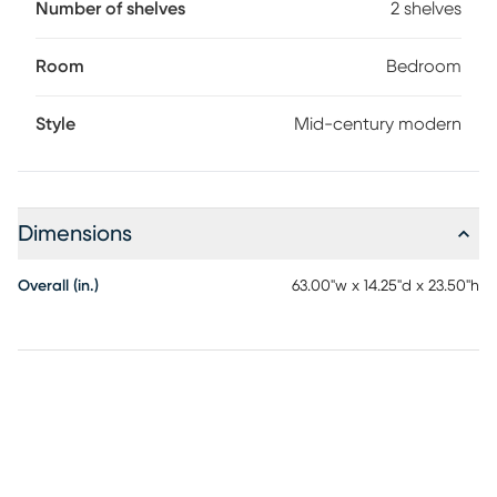
Number of shelves
2 shelves
Room
Bedroom
Style
Mid-century modern
Dimensions
Overall (in.)
63.00"w x 14.25"d x 23.50"h