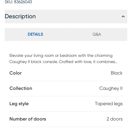
SKU:
83626043
Description
DETAILS
Q&A
Elevate your living room or bedroom with the charming
Caughey II black console. Crafted with love, it combines
style and functionality effortlessly. With soft-close doors, a
Color
Black
cable management system, and solid pine wood legs, this
stand sets the stage for cozy movie nights and sweet
moments together. Customer assembly is required.
Collection
Caughey II
Leg style
Tapered legs
Number of doors
2 doors