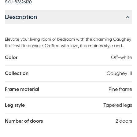
SKU:
83626120
Description
Elevate your living room or bedroom with the charming Caughey
III off-white console. Crafted with love, it combines style and
functionality effortlessly. With soft-close doors, a cable
Color
Off-white
management system, and solid pine wood legs, this stand sets
the stage for cozy movie nights and sweet moments together.
Customer assembly is required.
Collection
Caughey III
Frame material
Pine frame
Leg style
Tapered legs
Number of doors
2 doors