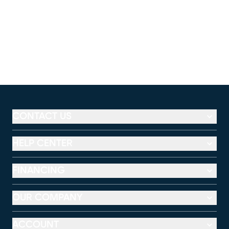
CONTACT US
HELP CENTER
FINANCING
OUR COMPANY
ACCOUNT