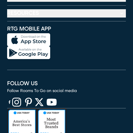
RESOURCES
RTG MOBILE APP
FOLLOW US
Follow Rooms To Go on social media
(opens in new window)
(opens in new window)
(opens in new window)
(opens in new window)
(opens in new window)