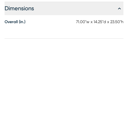
Dimensions
Overall (in.)
71.00"w x 14.25"d x 23.50"h