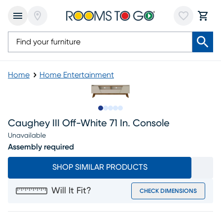
Home
Home Entertainment
Slide to 1
Slide to 2
Slide to next
Slide to 5
Slide to 6
Caughey III Off-White 71 In. Console
Unavailable
Assembly required
SHOP SIMILAR PRODUCTS
Will It Fit?
CHECK DIMENSIONS