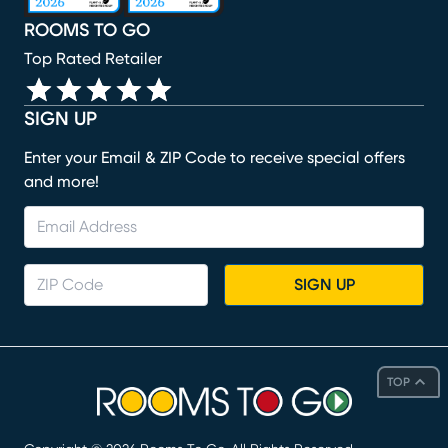
ROOMS TO GO
Top Rated Retailer
SIGN UP
Enter your Email & ZIP Code to receive special offers
and more!
SIGN UP
TOP