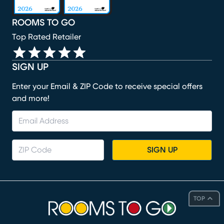
ROOMS TO GO
Top Rated Retailer
SIGN UP
Enter your Email & ZIP Code to receive special offers
and more!
SIGN UP
TOP