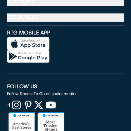
ACCOUNT
RESOURCES
RTG MOBILE APP
FOLLOW US
Follow Rooms To Go on social media
(opens in new window)
(opens in new window)
(opens in new window)
(opens in new window)
(opens in new window)