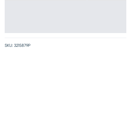
SKU:
3215879P