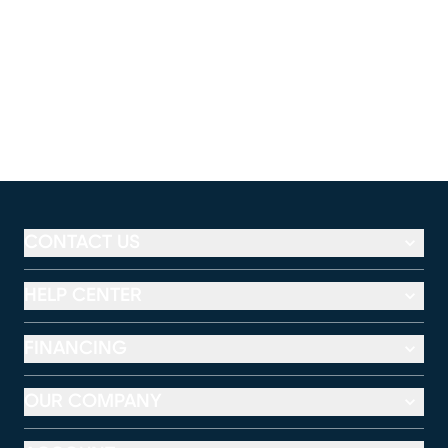
CONTACT US
HELP CENTER
FINANCING
OUR COMPANY