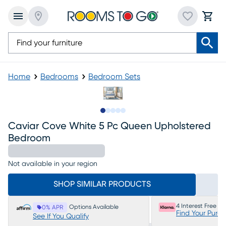
Home
Bedrooms
Bedroom Sets
Slide to 1
Slide to 2
Slide to next
Slide to 8
Slide to 9
Caviar Cove White 5 Pc Queen Upholstered
Bedroom
Not available in your region
SHOP SIMILAR PRODUCTS
4 Interest Free P
Options Available
0% APR
Find Your Purc
See If You Qualify