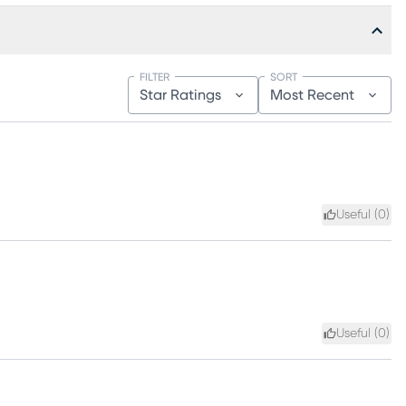
FILTER
SORT
Star Ratings
Most Recent
Useful (
0
)
Useful (
0
)