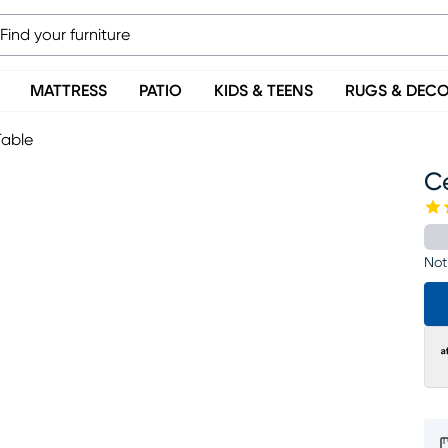
MATTRESS
PATIO
KIDS & TEENS
RUGS & DEC
Table
C
Not