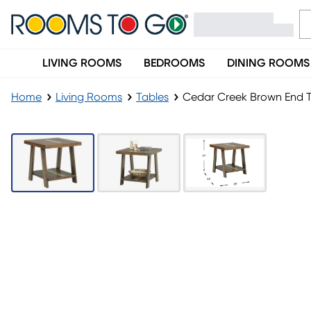
LIVING ROOMS
BEDROOMS
DINING ROOMS
Home
Living Rooms
Tables
Cedar Creek Brown End 