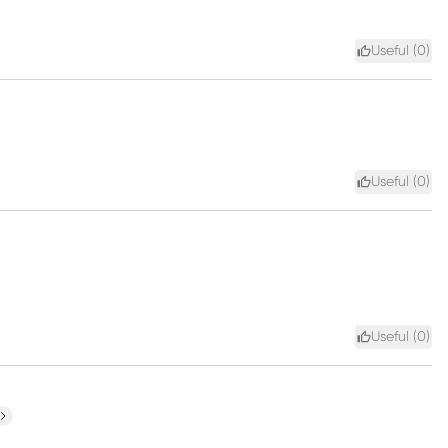
Useful (
0
)
Useful (
0
)
Useful (
0
)
ext