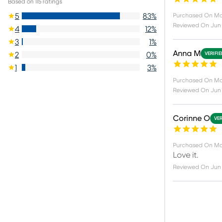
Based on
115
ratings
5
83
%
Purchased On
Ma
Reviewed On
Jun
4
12
%
3
1
%
Anna M
2
0
%
VERIFI
1
3
%
Purchased On
Ma
Reviewed On
Jun 
Corinne O
VER
Purchased On
Ma
Love it.
Reviewed On
Jun 