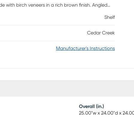
de with birch veneers in a rich brown finish. Angled
Shelf
Cedar Creek
Manufacturer's Instructions
Overall (in.)
25.00"w x 24.00"d x 24.0