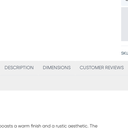
SKU
DESCRIPTION
DIMENSIONS
CUSTOMER REVIEWS
oasts a warm finish and a rustic aesthetic. The