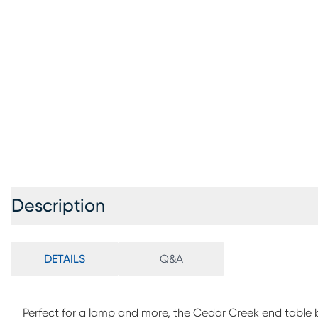
Description
DETAILS
Q&A
Perfect for a lamp and more, the Cedar Creek end table b