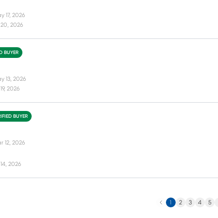
y 17, 2026
 20, 2026
ED BUYER
y 13, 2026
19, 2026
IFIED BUYER
r 12, 2026
14, 2026
Previous
N
1
2
3
4
5