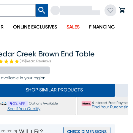
OR
ONLINE EXCLUSIVES
SALES
FINANCING
edar Creek Brown End Table
(
115
)
Read Reviews
 available in your region
SHOP SIMILAR PRODUCTS
4 Interest Free Payments
Options Available
0% APR
Find Your Purchasing
See If You Qualify
Will It Fit?
CHECK DIMENSIONS