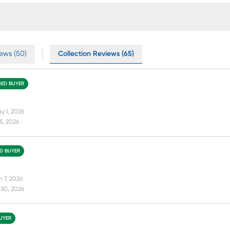
ews (50)
Collection Reviews (65)
FIED BUYER
y 1, 2026
15, 2026
ED BUYER
n 7, 2026
 30, 2026
BUYER