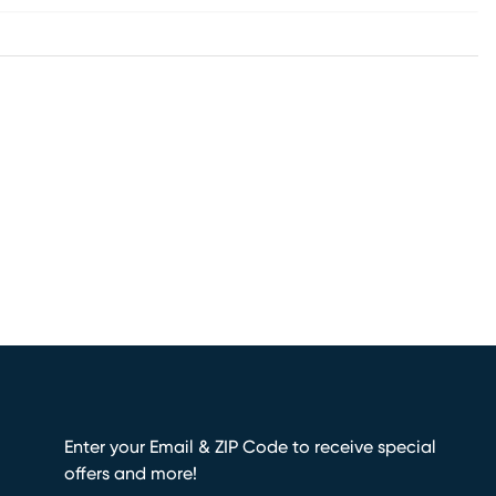
Enter your Email & ZIP Code to receive special
offers and more!