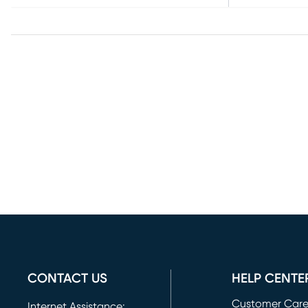
CONTACT US
HELP CENTE
Customer Car
Internet Assistance: