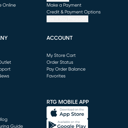
e Online
Make a Payment
window)
(opens in new window)
Credit & Payment Options
See If You Prequalify
ANY
ACCOUNT
Loading...
My Store Cart
utlet
(opens in new window)
Order Status
window)
pport
Pay Order Balance
News
Favorites
window)
RTG MOBILE APP
Blog
uring Guide