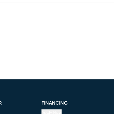
R
FINANCING
e
Apply Now