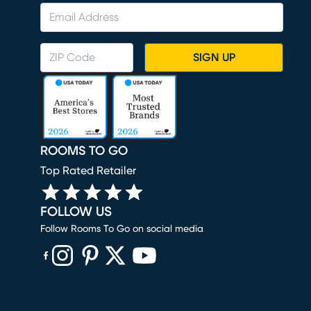
SIGN UP
ROOMS TO GO
Top Rated Retailer
FOLLOW US
Follow Rooms To Go on social media
(opens in new window)
(opens in new window)
(opens in new window)
(opens in new window)
(opens in new window)