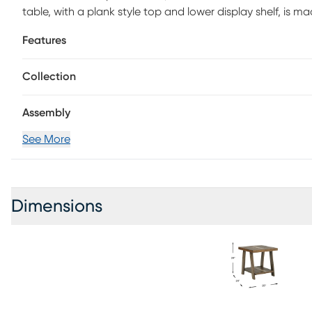
table, with a plank style top and lower display shelf, is ma
legs reinforce the sense of warm, casual styling.
Features
Collection
Assembly
See More
Dimensions