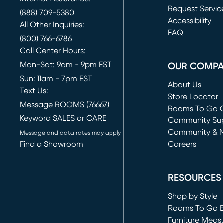
Request Servic
(888) 709-5380
(opens in new 
Accessibility
All Other Inquiries:
FAQ
(800) 766-6786
Call Center Hours:
Mon-Sat: 9am - 9pm EST
OUR COMP
Sun: 11am - 7pm EST
About Us
Text Us:
Store Locator
Message ROOMS (76667)
Rooms To Go O
Keyword SALES or CARE
(opens in new 
Community Su
Community & 
Message and data rates may apply
Find a Showroom
Careers
(opens in new 
RESOURCES
Shop by Style
Rooms To Go 
Furniture Meas