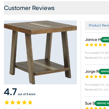
Customer Reviews
Product Revi
Janice H
VERI
Purchased On
Ma
Reviewed On
Jul 
Jorge R
VERIFI
Purchased On
Ju
4.7
Reviewed On
Jun
out of 5 stars
Sue S
VERIFIED 