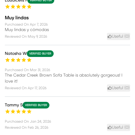
Laudicelis F
VERIFIED BUYER
Muy lindas
Purchased On
Apr 7, 2026
Muy lindas y cómodas
Useful (
0
)
Reviewed On
May 9, 2026
Natosha W
VERIFIED BUYER
Purchased On
Mar 31, 2026
The Cedar Creek Brown Sofa Table is absolutely gorgeous! I
love it!
Useful (
0
)
Reviewed On
Apr 17, 2026
Tammy S
VERIFIED BUYER
Purchased On
Jan 24, 2026
Useful (
0
)
Reviewed On
Feb 26, 2026