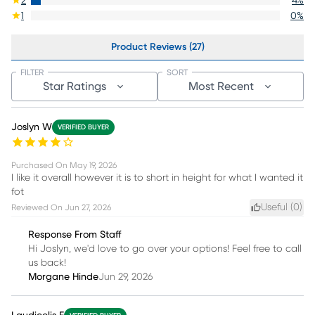
2
4
%
1
0
%
Product Reviews (27)
FILTER
SORT
Star Ratings
Most Recent
Joslyn W
VERIFIED BUYER
Purchased On
May 19, 2026
I like it overall however it is to short in height for what I wanted it
fot
Useful (
0
)
Reviewed On
Jun 27, 2026
Response From Staff
Hi Joslyn, we'd love to go over your options! Feel free to call
us back!
Morgane Hinde
Jun 29, 2026