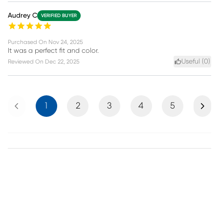
Audrey C
VERIFIED BUYER
Purchased On
Nov 24, 2025
It was a perfect fit and color.
Useful (
0
)
Reviewed On
Dec 22, 2025
Previous
Next
1
2
3
4
5