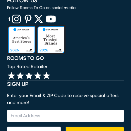
FOLLOW US
Follow Rooms To Go on social media
(opens in new window)
(opens in new window)
(opens in new window)
(opens in new window)
(opens in new window)
ROOMS TO GO
Top Rated Retailer
SIGN UP
Enter your Email & ZIP Code to receive special offers
and more!