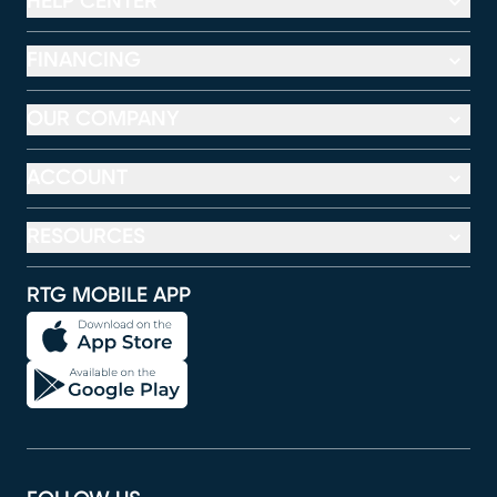
HELP CENTER
FINANCING
OUR COMPANY
ACCOUNT
RESOURCES
RTG MOBILE APP