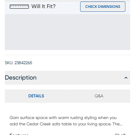
Will It Fit?
CHECK DIMENSIONS
SKU:
23842265
Description
DETAILS
Q&A
Gain surface space with warm rusting styling when you
add the Cedar Creek sofa table to your living space. The
table, with a plank style top and two lower display shelves,