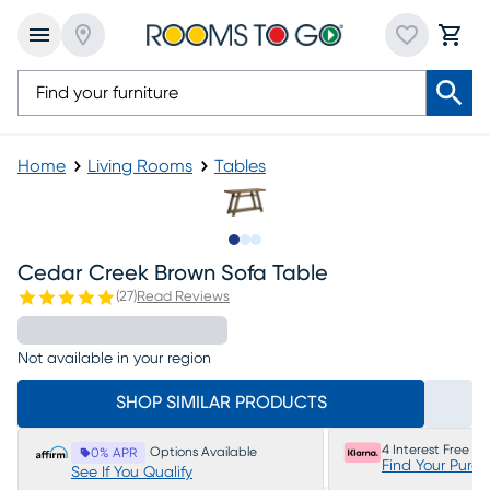
Home
Living Rooms
Tables
Slide to 1
Slide to 2
Slide to 3
Cedar Creek Brown Sofa Table
(
27
)
Read Reviews
Not available in your region
SHOP SIMILAR PRODUCTS
4 Interest Free P
Options Available
0% APR
Find Your Purc
See If You Qualify