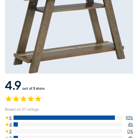
4.9
out of 5 stars
Based on
27
ratings
5
93
%
4
4
%
3
0
%