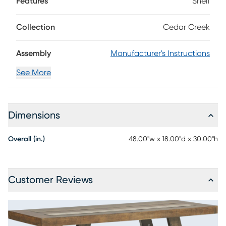
Features
Shelf
is made with birch veneers in a rich brown finish. Angled
legs reinforce the sense of cozy, casual styling.
Collection
Cedar Creek
Assembly
Manufacturer's Instructions
See More
Dimensions
Overall (in.)
48.00"w x 18.00"d x 30.00"h
Customer Reviews