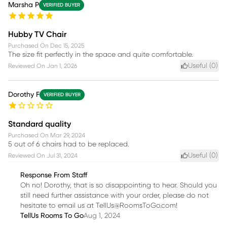
Marsha P
VERIFIED BUYER
Hubby TV Chair
Purchased On
Dec 15, 2025
The size fit perfectly in the space and quite comfortable.
Useful (
0
)
Reviewed On
Jan 1, 2026
Dorothy F
VERIFIED BUYER
Standard quality
Purchased On
Mar 29, 2024
5 out of 6 chairs had to be replaced.
Useful (
0
)
Reviewed On
Jul 31, 2024
Response From Staff
Oh no! Dorothy, that is so disappointing to hear. Should you
still need further assistance with your order, please do not
hesitate to email us at TellUs@RoomsToGo.com!
TellUs Rooms To Go
Aug 1, 2024