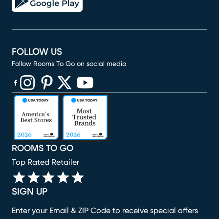
FOLLOW US
Follow Rooms To Go on social media
(opens in new window)
(opens in new window)
(opens in new window)
(opens in new window)
(opens in new window)
ROOMS TO GO
Top Rated Retailer
SIGN UP
Enter your Email & ZIP Code to receive special offers