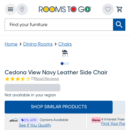
Home
Dining Rooms
Chairs
Slide to 1
Slide to 2
Slide to 3
Cedona View Navy Leather Side Chair
(
7
)
Read Reviews
Not available in your region
SHOP SIMILAR PRODUCTS
4 Interest Free P
Options Available
0% APR
Find Your Purc
See If You Qualify