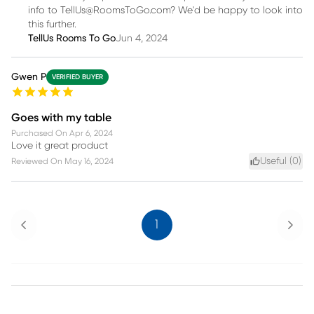
info to TellUs@RoomsToGo.com? We'd be happy to look into
this further.
TellUs Rooms To Go
Jun 4, 2024
Gwen P
VERIFIED BUYER
Goes with my table
Purchased On
Apr 6, 2024
Love it great product
Useful (
0
)
Reviewed On
May 16, 2024
Previous
Next
1