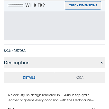
Will It Fit?
CHECK DIMENSIONS
SKU:
42617083
Description
DETAILS
Q&A
A sleek, stylish design rendered in luxurious top grain
leather brightens every occasion with the Cedona View
dining chair. The navy color accentuates the unique