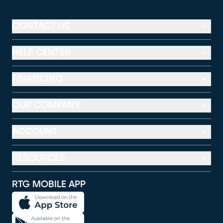
CONTACT US
HELP CENTER
FINANCING
OUR COMPANY
ACCOUNT
RESOURCES
RTG MOBILE APP