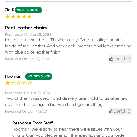
Zia R
VERIFIED BUYER
Real leather chairs
Purchased On
Apr 28, 2024
I’m loving these chairs. They’re sturdy. Great quality and finish.
Made of real leather. And very sleek, modern and looks amazing
with blue color leather finish.
Useful (
0
)
Reviewed On
Jun 22, 2024
Hooman T
VERIFIED BUYER
Purchased On
Apr 29, 2024
Two of them was used , and delivery team told to us after few
days send to us again but we didn’t get anything
Useful (
0
)
Reviewed On
Jun 4, 2024
Response From Staff
Hooman, we're sorry to hear there were issues with your
chairs. Can you please email the specifics and your order