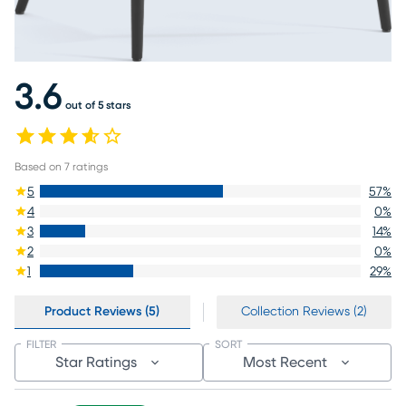
3.6
out of 5 stars
Based on
7
ratings
5
57
%
4
0
%
3
14
%
2
0
%
1
29
%
Product Reviews (5)
Collection Reviews (2)
FILTER
SORT
Star Ratings
Most Recent