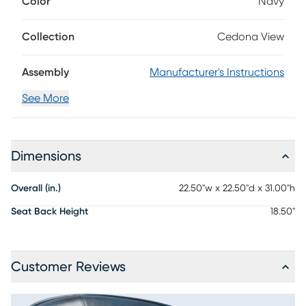
Color
Navy
patterns of the leather, and the dark iron finish of the legs
offers a poised appearance. Upholstery: 100% Leather.
Collection
Cedona View
Assembly
Manufacturer's Instructions
See More
Dimensions
Overall (in.)
22.50"w x 22.50"d x 31.00"h
Seat Back Height
18.50"
Customer Reviews