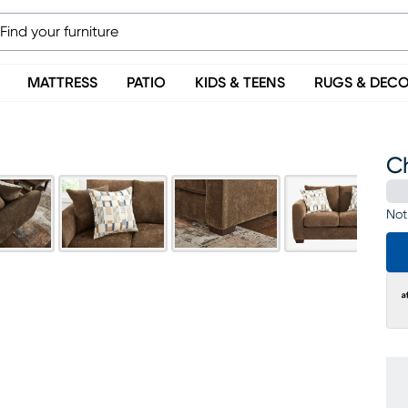
MATTRESS
PATIO
KIDS & TEENS
RUGS & DEC
C
Not