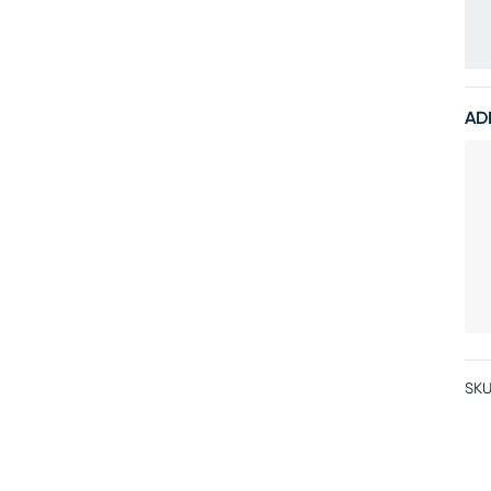
AD
SKU