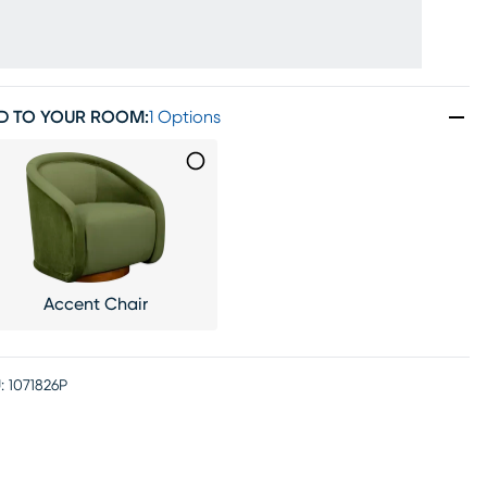
D TO YOUR ROOM
:
1 Options
Accent Chair
:
1071826P