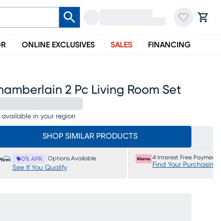
OR
ONLINE EXCLUSIVES
SALES
FINANCING
hamberlain 2 Pc Living Room Set
 available in your region
SHOP SIMILAR PRODUCTS
4 Interest Free Payments
Options Available
0% APR
Find Your Purchasing
See If You Qualify