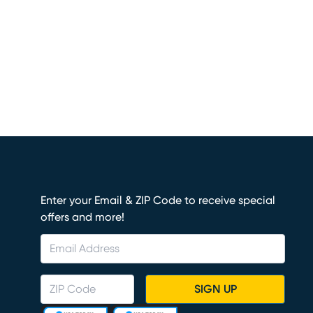
Enter your Email & ZIP Code to receive special
offers and more!
SIGN UP