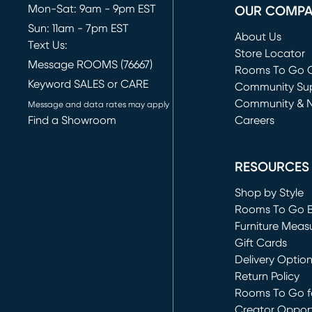
Mon-Sat: 9am - 9pm EST
OUR COMP
Sun: 11am - 7pm EST
About Us
Text Us:
Store Locator
Message ROOMS (76667)
Rooms To Go O
Keyword SALES or CARE
(opens in new 
Community Su
Community & 
Message and data rates may apply
Find a Showroom
Careers
(opens in new 
RESOURCES
Shop by Style
Rooms To Go 
Furniture Meas
Gift Cards
Delivery Optio
Return Policy
Rooms To Go fo
Creator Opport