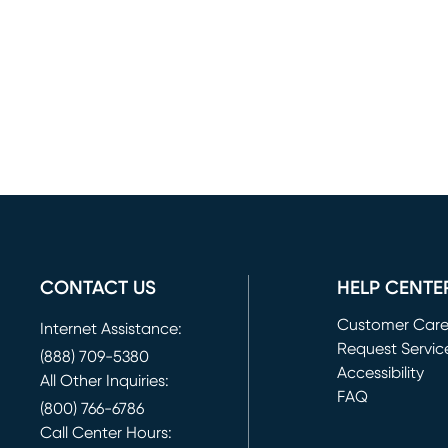
CONTACT US
HELP CENTE
Customer Car
Internet Assistance:
Request Servic
(888) 709-5380
(opens in new 
Accessibility
All Other Inquiries:
FAQ
(800) 766-6786
Call Center Hours: