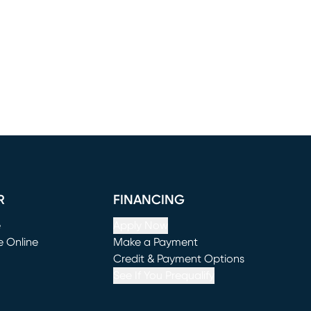
R
FINANCING
e
Apply Now
e Online
Make a Payment
window)
(opens in new window)
Credit & Payment Options
See If You Prequalify