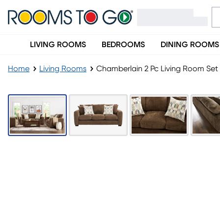
LIVING ROOMS
BEDROOMS
DINING ROOMS
Home
Living Rooms
Chamberlain 2 Pc Living Room Set