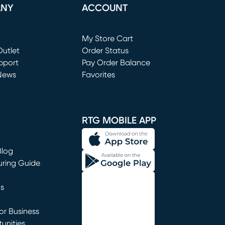
ANY
ACCOUNT
Loading...
My Store Cart
utlet
(opens in new window)
Order Status
window)
pport
Pay Order Balance
News
Favorites
window)
RTG MOBILE APP
Blog
uring Guide
ns
r Business
unities