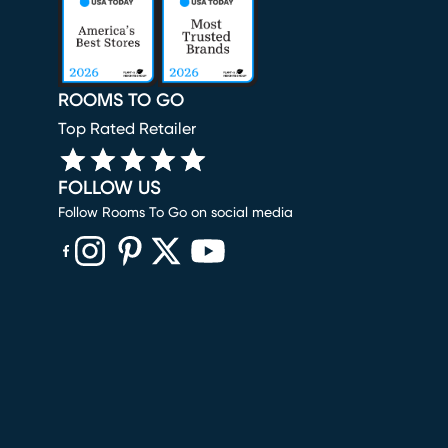
ROOMS TO GO
Top Rated Retailer
FOLLOW US
Follow Rooms To Go on social media
(opens in new window)
(opens in new window)
(opens in new window)
(opens in new window)
(opens in new window)