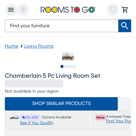
Home
Living Rooms
Slide to 1
Slide to 2
Slide to next
Slide to 8
Slide to 9
Chamberlain 5 Pc Living Room Set
Not available in your region
SHOP SIMILAR PRODUCTS
4 Interest Free P
Options Available
0% APR
Find Your Purc
See If You Qualify