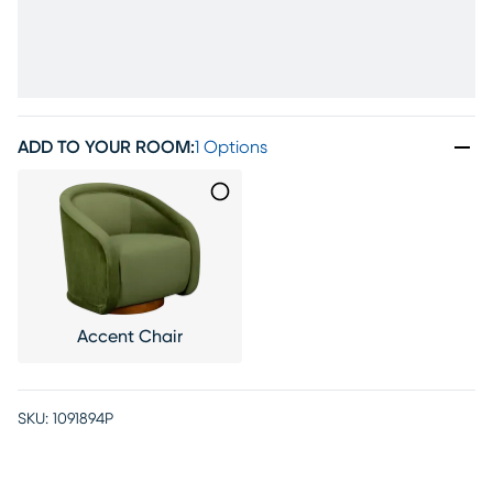
ADD TO YOUR ROOM
:
1 Options
Accent Chair
SKU:
1091894P