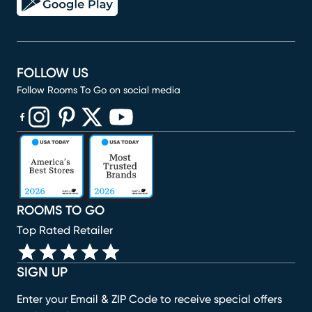
FOLLOW US
Follow Rooms To Go on social media
(opens in new window)
(opens in new window)
(opens in new window)
(opens in new window)
(opens in new window)
ROOMS TO GO
Top Rated Retailer
SIGN UP
Enter your Email & ZIP Code to receive special offers