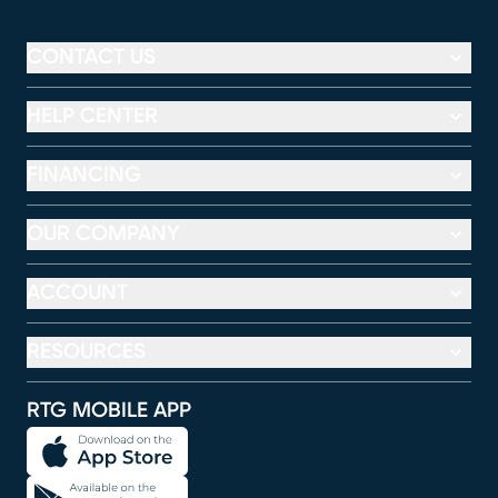
CONTACT US
HELP CENTER
FINANCING
OUR COMPANY
ACCOUNT
RESOURCES
RTG MOBILE APP