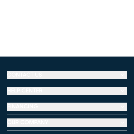
CONTACT US
HELP CENTER
FINANCING
OUR COMPANY