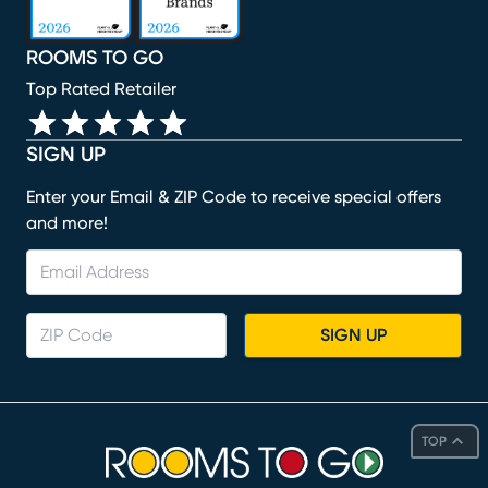
ROOMS TO GO
Top Rated Retailer
SIGN UP
Enter your Email & ZIP Code to receive special offers
and more!
SIGN UP
TOP