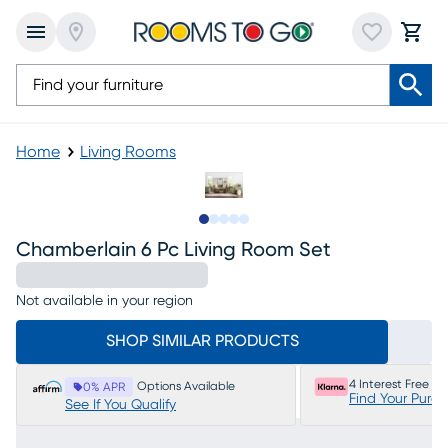
Home
Living Rooms
Slide to 1
Slide to 2
Slide to next
Slide to 10
Slide to 11
Chamberlain 6 Pc Living Room Set
Not available in your region
SHOP SIMILAR PRODUCTS
4 Interest Free P
Options Available
0% APR
Find Your Purc
See If You Qualify