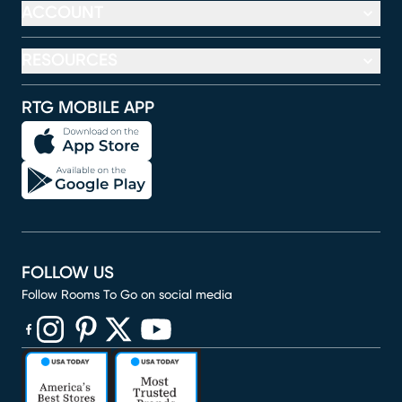
ACCOUNT
RESOURCES
RTG MOBILE APP
FOLLOW US
Follow Rooms To Go on social media
(opens in new window)
(opens in new window)
(opens in new window)
(opens in new window)
(opens in new window)