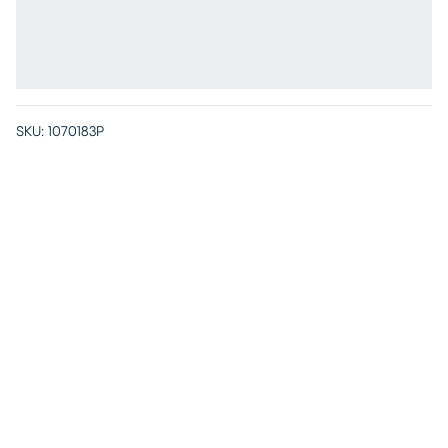
SKU:
1070183P