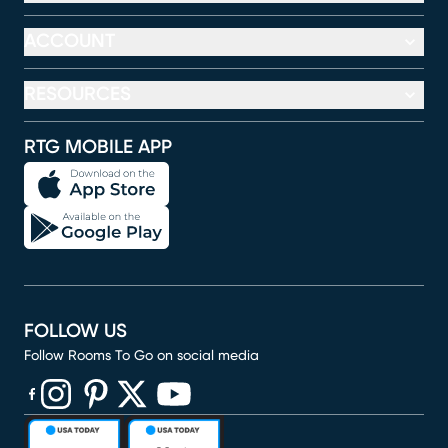
ACCOUNT
RESOURCES
RTG MOBILE APP
FOLLOW US
Follow Rooms To Go on social media
(opens in new window)
(opens in new window)
(opens in new window)
(opens in new window)
(opens in new window)