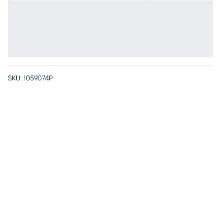
SKU:
1059074P