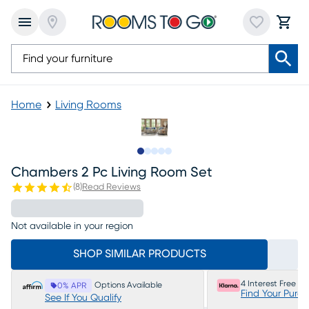
Home
Living Rooms
Slide to 1
Slide to 2
Slide to 3
Slide to 4
Slide to 5
Chambers 2 Pc Living Room Set
(
8
)
Read Reviews
Not available in your region
SHOP SIMILAR PRODUCTS
4 Interest Free P
Options Available
0% APR
Find Your Purc
See If You Qualify