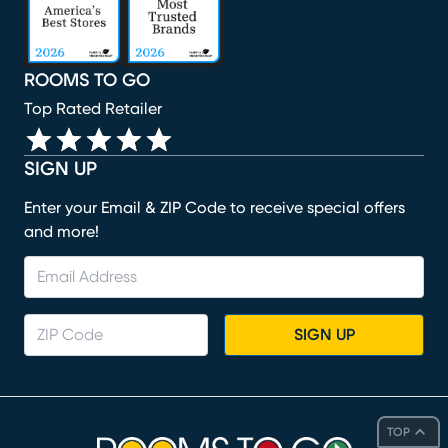
ROOMS TO GO
Top Rated Retailer
SIGN UP
Enter your Email & ZIP Code to receive special offers
and more!
SIGN UP
TOP