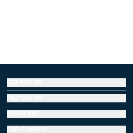
CONTACT US
HELP CENTER
FINANCING
OUR COMPANY