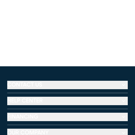
CONTACT US
HELP CENTER
FINANCING
OUR COMPANY