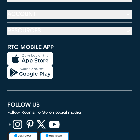
ACCOUNT
RESOURCES
RTG MOBILE APP
FOLLOW US
Follow Rooms To Go on social media
(opens in new window)
(opens in new window)
(opens in new window)
(opens in new window)
(opens in new window)