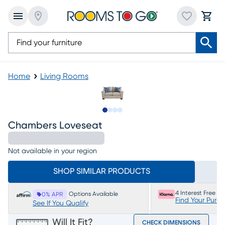
Home
Living Rooms
Slide to 1
Slide to 2
Slide to 3
Slide to 4
Chambers Loveseat
Not available in your region
SHOP SIMILAR PRODUCTS
4 Interest Free P
Options Available
0% APR
Find Your Purc
See If You Qualify
Will It Fit?
CHECK DIMENSIONS