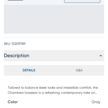
SKU:
10209749
Description
DETAILS
Q&A
Tailored to balance sleek looks and irresistible comfort, the
Chambers loveseat is a refreshing contemporary take on
classic style for the heart of the home. Cloud-soft chenille in
Color
Gray
gray graces every cushion and curve, outlined with refined