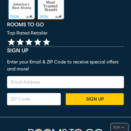
ROOMS TO GO
Top Rated Retailer
SIGN UP
Enter your Email & ZIP Code to receive special offers
and more!
SIGN UP
TOP