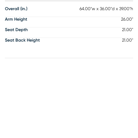
Overall (in.)
64.00"w x 36.00"d x 39.00"h
Arm Height
26.00"
Seat Depth
21.00"
Seat Back Height
21.00"