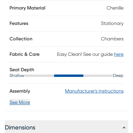
welted seams. The inviting look is enhanced with attached
scatterback-style cushions and extra deep seats. Refining
Primary Material
Chenille
the silhouette, the wide track arms flare subtly upward and
outward. Large accent pillows bring a touch of color to
Features
Stationary
complete the design. Upholstery: 100% polyester.
Collection
Chambers
Fabric & Care
Easy Clean! See our guide
here
Seat Depth
Shallow
Deep
Assembly
Manufacturer's Instructions
See More
Dimensions