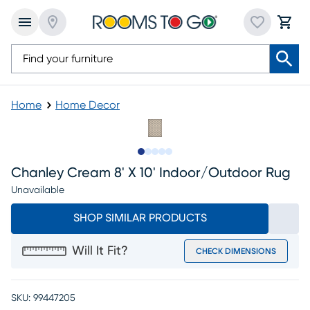
Home
Home Decor
Slide to 1
Slide to 2
Slide to next
Slide to 8
Slide to 9
Chanley Cream 8' X 10' Indoor/outdoor Rug
Unavailable
SHOP SIMILAR PRODUCTS
Will It Fit?
CHECK DIMENSIONS
SKU:
99447205