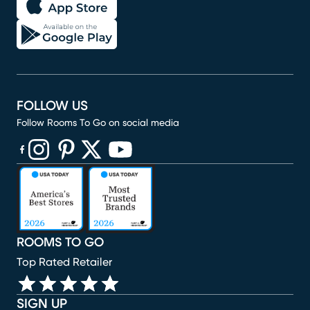
FOLLOW US
Follow Rooms To Go on social media
(opens in new window)
(opens in new window)
(opens in new window)
(opens in new window)
(opens in new window)
ROOMS TO GO
Top Rated Retailer
SIGN UP