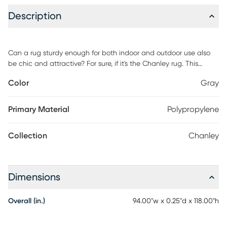
Description
Can a rug sturdy enough for both indoor and outdoor use also
be chic and attractive? For sure, if it's the Chanley rug. This
durable and fade-resistant area rug is ideal for the casual
Color
Gray
lifestyle and work just as well in covered outdoor locations such
as patio or porch. Distinguished by their high-low loop pile, this
rug takes a visual cue from hand-carved rugs but is easily
Primary Material
Polypropylene
affordable and designed to withstand wear. Decorating is easy
(and fun!) with this casual chic of textural rug. Soft cream and
Collection
Chanley
gray create muted contrast in this chic and subtle area rug. Its
geometric design of concentric diamonds is beautifully
highlighted by high-low loop pile and varying types of weave.
Dimensions
Overall (in.)
94.00"w x 0.25"d x 118.00"h