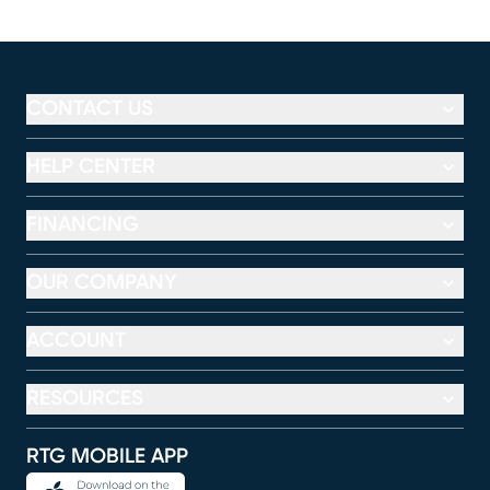
CONTACT US
HELP CENTER
FINANCING
OUR COMPANY
ACCOUNT
RESOURCES
RTG MOBILE APP