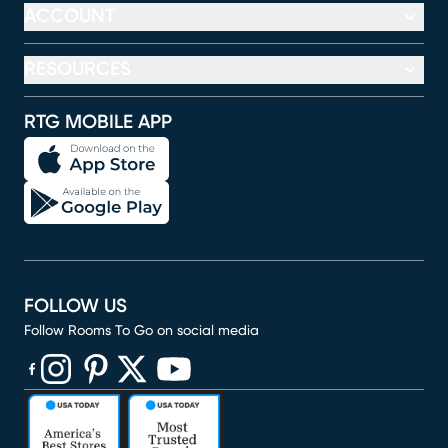
ACCOUNT
RESOURCES
RTG MOBILE APP
FOLLOW US
Follow Rooms To Go on social media
(opens in new window)
(opens in new window)
(opens in new window)
(opens in new window)
(opens in new window)