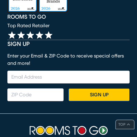
ROOMS TO GO
Top Rated Retailer
SIGN UP
Enter your Email & ZIP Code to receive special offers
and more!
SIGN UP
TOP