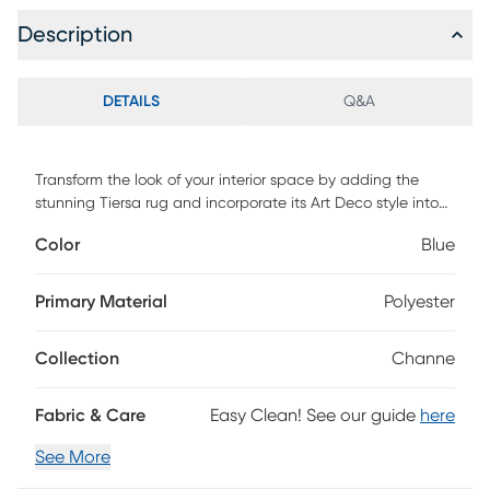
Description
DETAILS
Q&A
Transform the look of your interior space by adding the
stunning Tiersa rug and incorporate its Art Deco style into
your decor. Featuring a geometrical pattern in shades of
Color
Blue
black and beige with a textured look for added dimension
and comfort. This rug is hand tufted with 100% polyester. For
maintenance, professional cleaning is recommended.
Primary Material
Polyester
Collection
Channe
Fabric & Care
Easy Clean! See our guide
here
See More