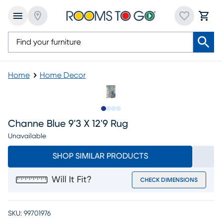
Home
Home Decor
Slide to 1
Slide to 2
Slide to 3
Slide to 4
Channe Blue 9'3 X 12'9 Rug
Unavailable
SHOP SIMILAR PRODUCTS
Will It Fit?
CHECK DIMENSIONS
SKU:
99701976