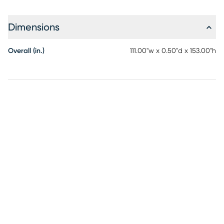
Dimensions
Overall (in.)
111.00"w x 0.50"d x 153.00"h