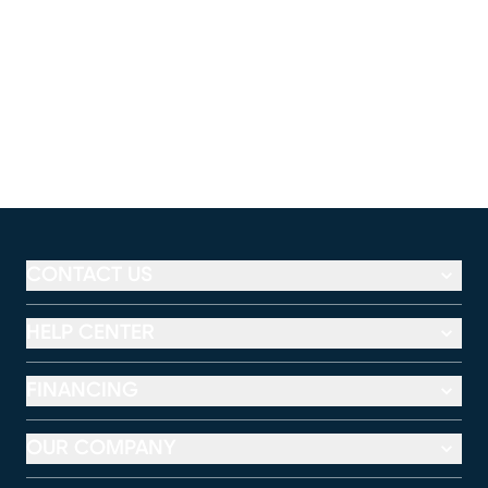
CONTACT US
HELP CENTER
FINANCING
OUR COMPANY