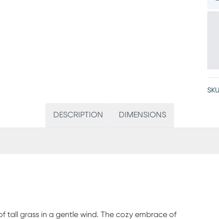
SKU
DESCRIPTION
DIMENSIONS
f tall grass in a gentle wind. The cozy embrace of