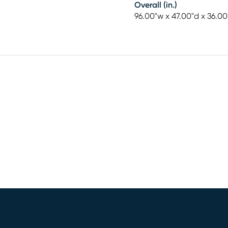
Overall (in.)
96.00"w x 47.00"d x 36.00