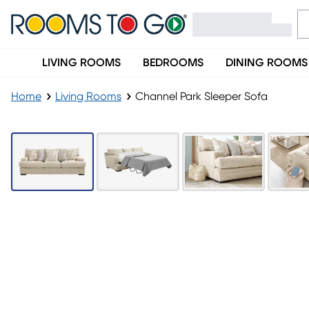
LIVING ROOMS
BEDROOMS
DINING ROOMS
Home
Living Rooms
Channel Park Sleeper Sofa