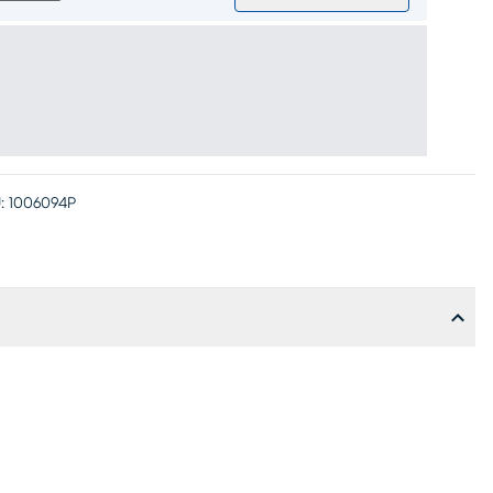
:
1006094P