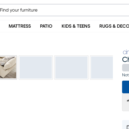
MATTRESS
PATIO
KIDS & TEENS
RUGS & DEC
C
Not