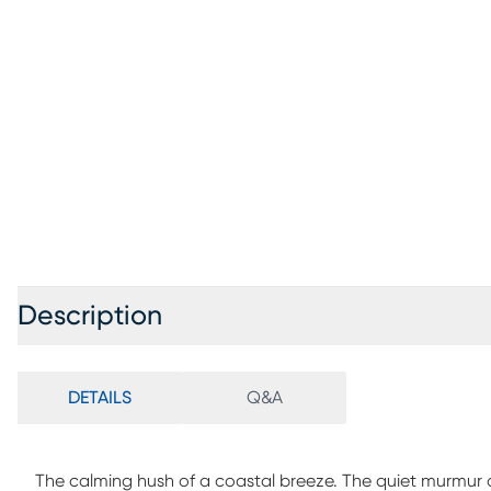
Description
DETAILS
Q&A
The calming hush of a coastal breeze. The quiet murmur o