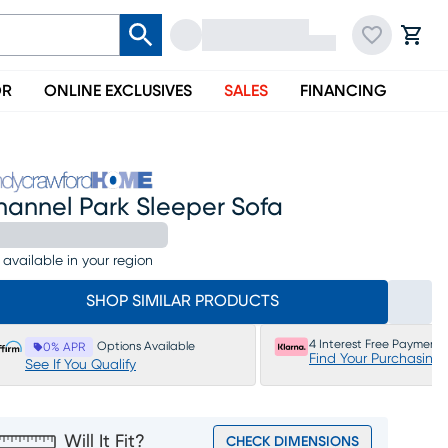
OR
ONLINE EXCLUSIVES
SALES
FINANCING
hannel Park Sleeper Sofa
 available in your region
SHOP SIMILAR PRODUCTS
4 Interest Free Payments
Options Available
0% APR
Find Your Purchasing
See If You Qualify
Will It Fit?
CHECK DIMENSIONS