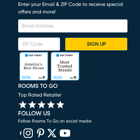
Enter your Email & ZIP Code to receive special
offers and more!
SIGN UP
ROOMS TO GO
Top Rated Retailer
FOLLOW US
Follow Rooms To Go on social media