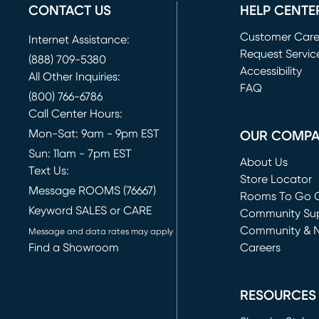
CONTACT US
HELP CENTE
Customer Car
Internet Assistance:
Request Servic
(888) 709-5380
(opens in new 
Accessibility
All Other Inquiries:
FAQ
(800) 766-6786
Call Center Hours:
Mon-Sat: 9am - 9pm EST
OUR COMP
Sun: 11am - 7pm EST
About Us
Text Us:
Store Locator
Message ROOMS (76667)
Rooms To Go O
Keyword SALES or CARE
(opens in new 
Community Su
Community & 
Message and data rates may apply
Find a Showroom
Careers
(opens in new 
RESOURCES