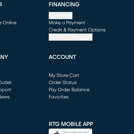
R
FINANCING
e
Apply Now
e Online
Make a Payment
window)
(opens in new window)
Credit & Payment Options
See If You Prequalify
ANY
ACCOUNT
Loading...
My Store Cart
utlet
(opens in new window)
Order Status
window)
pport
Pay Order Balance
News
Favorites
window)
RTG MOBILE APP