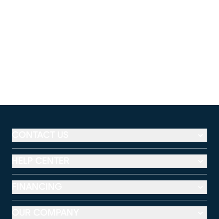
CONTACT US
HELP CENTER
FINANCING
OUR COMPANY