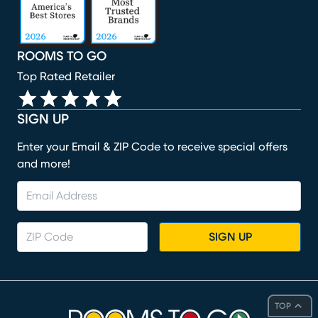
ROOMS TO GO
Top Rated Retailer
SIGN UP
Enter your Email & ZIP Code to receive special offers
and more!
SIGN UP
TOP