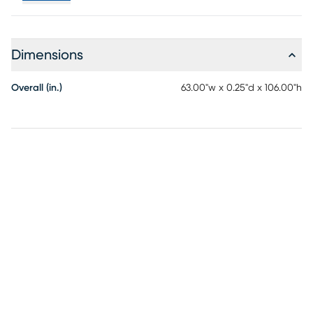
Dimensions
Overall (in.)
63.00"w x 0.25"d x 106.00"h