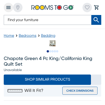
Home
Bedrooms
Bedding
Slide to 1
Slide to 2
Slide to next
Slide to 13
Slide to 14
Chapote Green 4 Pc King/california King
Quilt Set
Unavailable
SHOP SIMILAR PRODUCTS
Will It Fit?
CHECK DIMENSIONS