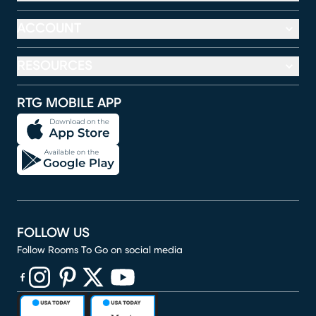
ACCOUNT
RESOURCES
RTG MOBILE APP
FOLLOW US
Follow Rooms To Go on social media
(opens in new window)
(opens in new window)
(opens in new window)
(opens in new window)
(opens in new window)