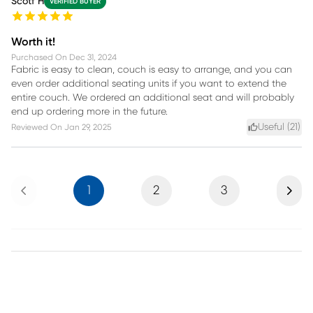
Scotf H
VERIFIED BUYER
Worth it!
Purchased On
Dec 31, 2024
Fabric is easy to clean, couch is easy to arrange, and you can
even order additional seating units if you want to extend the
entire couch. We ordered an additional seat and will probably
end up ordering more in the future.
Useful (
21
)
Reviewed On
Jan 29, 2025
Previous
Next
1
2
3