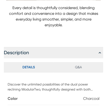
Every detail is thoughtfully considered, blending
comfort and convenience into a design that makes
everyday living smoother, simpler, and more
enjoyable.
Description
DETAILS
Q&A
Discover the unlimited possibilities of the dual power
reclining ModularTwo, thoughtfully designed with both
comfort and flexibility in mind. Contemporary in style and
Color
Charcoal
upholstered in a plush suede-soft microfiber, its tailored
silhouette is enhanced by welted track arms and tufted