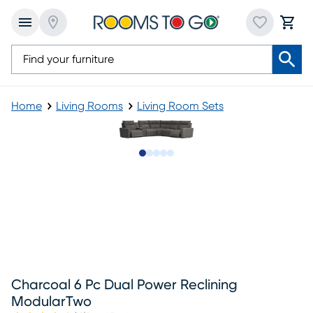
Home
Living Rooms
Living Room Sets
Slide to 1
Slide to 2
Slide to next
Slide to 9
Slide to 10
Charcoal 6 Pc Dual Power Reclining
ModularTwo