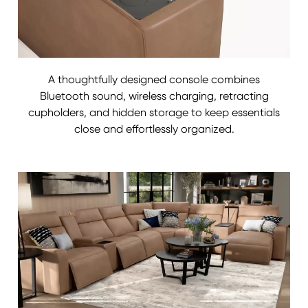
A thoughtfully designed console combines
Bluetooth sound, wireless charging, retracting
cupholders, and hidden storage to keep essentials
close and effortlessly organized.