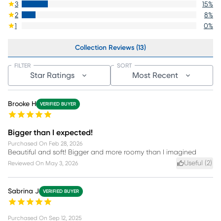
3
15
%
2
8
%
1
0
%
Collection Reviews (13)
FILTER
SORT
Star Ratings
Most Recent
Brooke H
VERIFIED BUYER
Bigger than I expected!
Purchased On
Feb 28, 2026
Beautiful and soft! Bigger and more roomy than I imagined
Useful (
2
)
Reviewed On
May 3, 2026
Sabrina J
VERIFIED BUYER
Purchased On
Sep 12, 2025