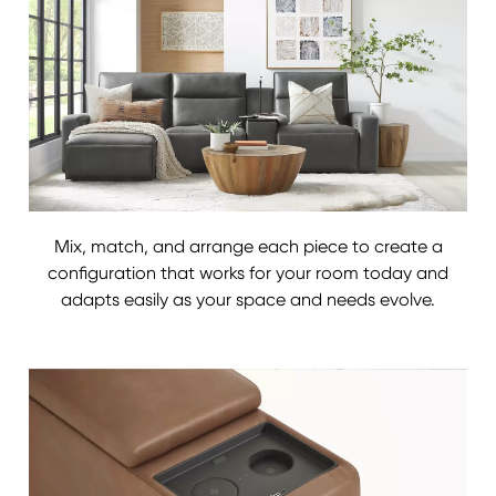
Mix, match, and arrange each piece to create a
configuration that works for your room today and
adapts easily as your space and needs evolve.