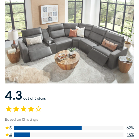
4.3
out of 5 stars
Based on
13
ratings
5
62
%
4
15
%