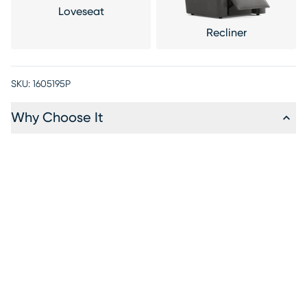
Loveseat
Recliner
SKU:
1605195P
Why Choose It