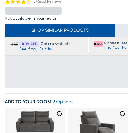
(
13
)
Read Reviews
Not available in your region
SHOP SIMILAR PRODUCTS
4 Interest Free P
Options Available
0% APR
Find Your Purc
See If You Qualify
ADD TO YOUR ROOM
:
2 Options