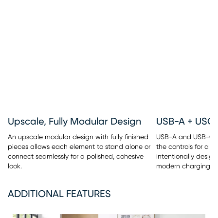
Upscale, Fully Modular Design
An upscale modular design with fully finished
USB-A and USB-C po
pieces allows each element to stand alone or
the controls for a c
connect seamlessly for a polished, cohesive
intentionally design
look.
modern charging c
ADDITIONAL FEATURES