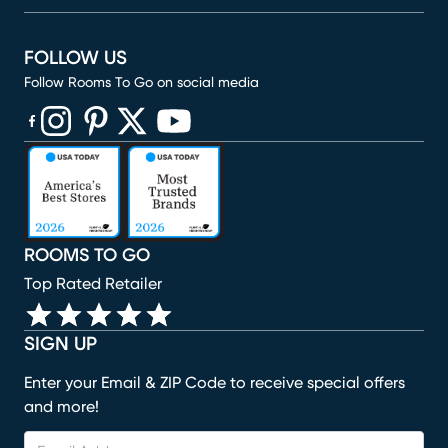
FOLLOW US
Follow Rooms To Go on social media
(opens in new window)
(opens in new window)
(opens in new window)
(opens in new window)
(opens in new window)
ROOMS TO GO
Top Rated Retailer
SIGN UP
Enter your Email & ZIP Code to receive special offers
and more!