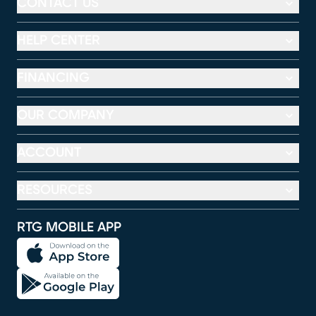
CONTACT US
HELP CENTER
FINANCING
OUR COMPANY
ACCOUNT
RESOURCES
RTG MOBILE APP