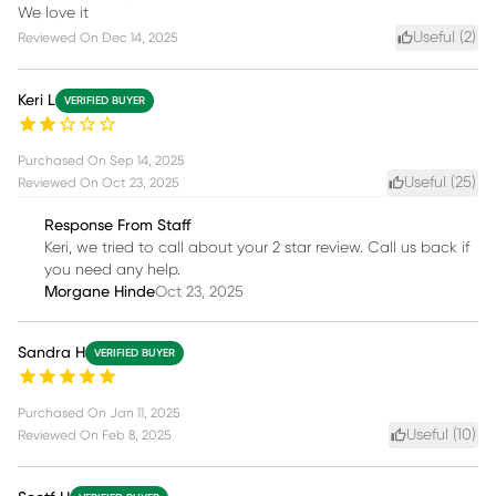
We love it
Useful (
2
)
Reviewed On
Dec 14, 2025
Keri L
VERIFIED BUYER
Purchased On
Sep 14, 2025
Useful (
25
)
Reviewed On
Oct 23, 2025
Response From Staff
Keri, we tried to call about your 2 star review. Call us back if
you need any help.
Morgane Hinde
Oct 23, 2025
Sandra H
VERIFIED BUYER
Purchased On
Jan 11, 2025
Useful (
10
)
Reviewed On
Feb 8, 2025