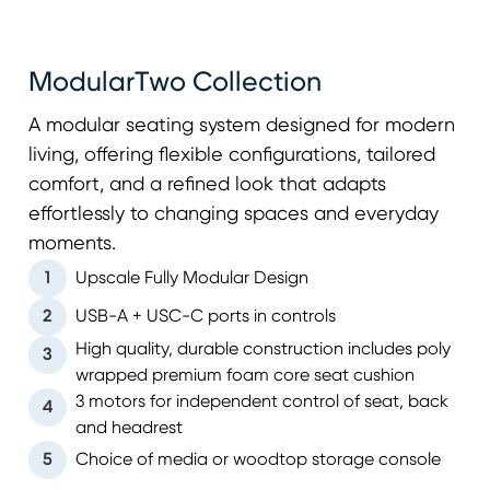
ModularTwo Collection
A modular seating system designed for modern
living, offering flexible configurations, tailored
comfort, and a refined look that adapts
effortlessly to changing spaces and everyday
moments.
1
Upscale Fully Modular Design
2
USB-A + USC-C ports in controls
High quality, durable construction includes poly
3
wrapped premium foam core seat cushion
3 motors for independent control of seat, back
4
and headrest
5
Choice of media or woodtop storage console