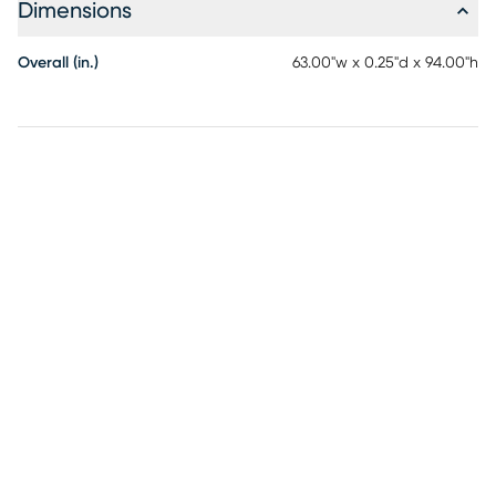
Dimensions
Overall (in.)
63.00"w x 0.25"d x 94.00"h