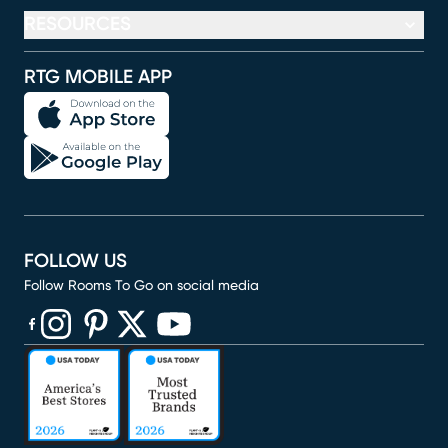
RESOURCES
RTG MOBILE APP
FOLLOW US
Follow Rooms To Go on social media
(opens in new window)
(opens in new window)
(opens in new window)
(opens in new window)
(opens in new window)