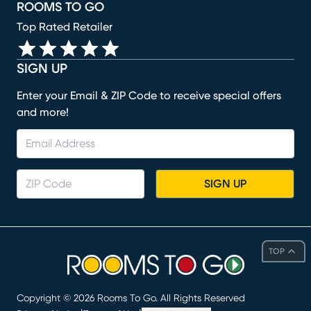
ROOMS TO GO
Top Rated Retailer
SIGN UP
Enter your Email & ZIP Code to receive special offers
and more!
SIGN UP
TOP
Copyright ©
2026
Rooms To Go. All Rights Reserved