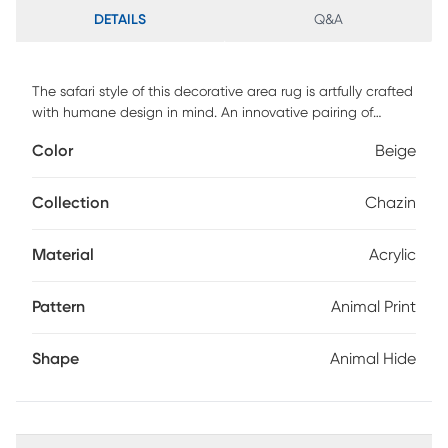
DETAILS
Q&A
The safari style of this decorative area rug is artfully crafted
with humane design in mind. An innovative pairing of
acrylic and polyester fibers create the course impression of
Color
Beige
hair-on-hide, giving each animal print rug the look of
leather with a totally touchable texture. The suede backing
adds a supple finish to the underside of this decorative
Collection
Chazin
floorcovering, exhibiting exquisite attention to detail that's
cosmopolitan, yet compassionate and cruelty free.
Material
Acrylic
Pattern
Animal Print
Shape
Animal Hide