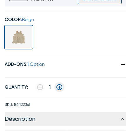
COLOR:
Beige
ADD-ONS
:
1 Option
QUANTITY:
1
SKU:
86422361
Description