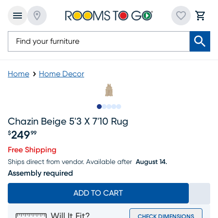
Home
Home Decor
Slide to 1
Slide to 2
Slide to next
Slide to 9
Slide to 10
Chazin Beige 5'3 X 7'10 Rug
249
$
99
Price $249.99
Free Shipping
Ships direct from vendor.
Available after
August 14.
Assembly required
ADD TO CART
Will It Fit?
CHECK DIMENSIONS