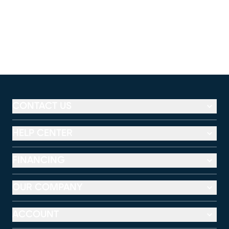
CONTACT US
HELP CENTER
FINANCING
OUR COMPANY
ACCOUNT