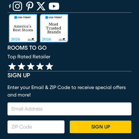
(opens in new window)
(opens in new window)
(opens in new window)
(opens in new window)
(opens in new window)
ROOMS TO GO
Top Rated Retailer
SIGN UP
Enter your Email & ZIP Code to receive special offers
and more!
SIGN UP