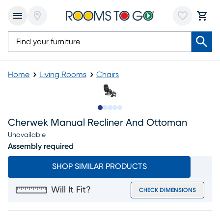
Home
Living Rooms
Chairs
Slide to 1
Slide to 2
Slide to next
Slide to 5
Slide to 6
Cherwek Manual Recliner And Ottoman
Unavailable
Assembly required
SHOP SIMILAR PRODUCTS
Will It Fit?
CHECK DIMENSIONS