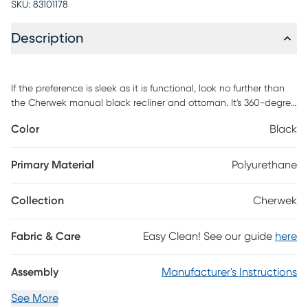
SKU:
83101178
Description
If the preference is sleek as it is functional, look no further than
the Cherwek manual black recliner and ottoman. It's 360-degree
swivel and adjustable recline assures that your downtime will be
Color
Black
of upmost enjoyment. It's as comfortable as it is affordable and
blanketed in air leather to ensure breathability and longevity.
Customer assembly is required.
Primary Material
Polyurethane
Collection
Cherwek
Fabric & Care
Easy Clean! See our guide
here
Assembly
Manufacturer's Instructions
See More