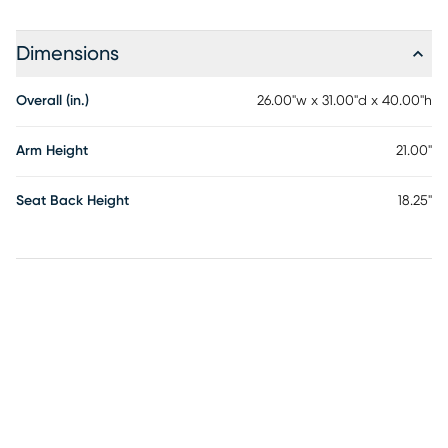
Dimensions
Overall (in.)
26.00"w x 31.00"d x 40.00"h
Arm Height
21.00"
Seat Back Height
18.25"