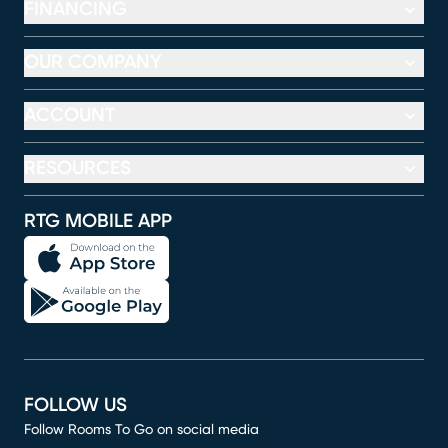
FINANCING
OUR COMPANY
ACCOUNT
RESOURCES
RTG MOBILE APP
FOLLOW US
Follow Rooms To Go on social media