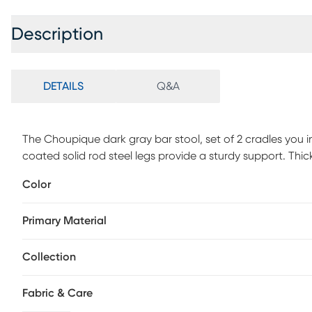
Description
DETAILS
Q&A
The Choupique dark gray bar stool, set of 2 cradles you 
coated solid rod steel legs provide a sturdy support. Thick
the rounded feet are a delightful accent.
Color
Primary Material
Collection
Fabric & Care