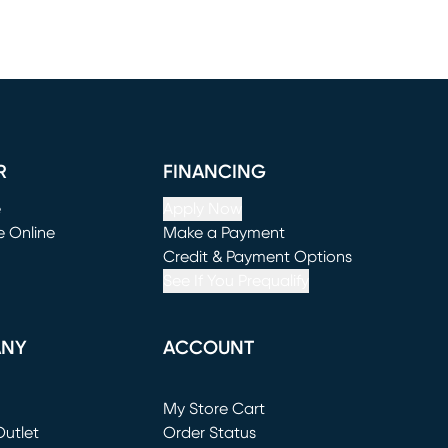
R
FINANCING
e
Apply Now
e Online
Make a Payment
window)
(opens in new window)
Credit & Payment Options
See If You Prequalify
ANY
ACCOUNT
Loading...
My Store Cart
utlet
(opens in new window)
Order Status