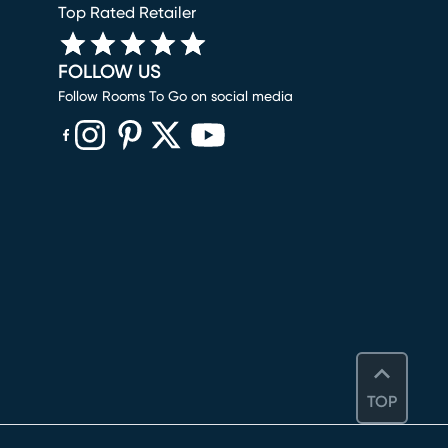
Top Rated Retailer
FOLLOW US
Follow Rooms To Go on social media
(opens in new window)
(opens in new window)
(opens in new window)
(opens in new window)
(opens in new window)
TOP