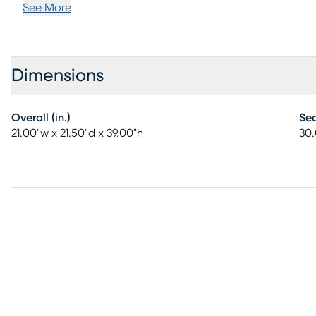
See More
Dimensions
Overall (in.)
Sea
21.00"w x 21.50"d x 39.00"h
30.