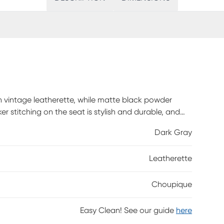
in vintage leatherette, while matte black powder
er stitching on the seat is stylish and durable, and
Dark Gray
Leatherette
Choupique
Easy Clean! See our guide
here