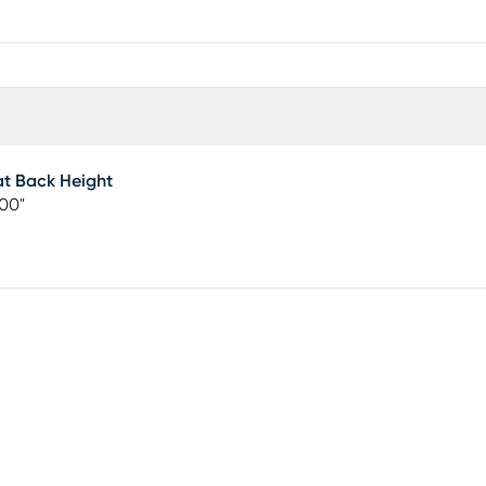
t Back Height
00"