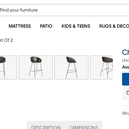
MATTRESS
PATIO
KIDS & TEENS
RUGS & DEC
t Of 2
Ch
Una
Ass
SKU
DESCRIPTION
DIMENSIONS