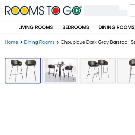
LIVING ROOMS
BEDROOMS
DINING ROOMS
Home
Dining Rooms
Choupique Dark Gray Barstool, Se