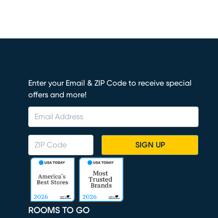
Enter your Email & ZIP Code to receive special
offers and more!
SIGN UP
ROOMS TO GO