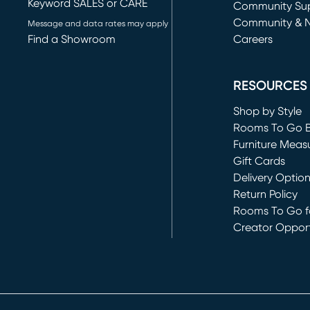
Keyword SALES or CARE
(opens in new 
Community Su
Community & 
Message and data rates may apply
Find a Showroom
Careers
(opens in new 
RESOURCES
Shop by Style
Rooms To Go 
Furniture Meas
Gift Cards
Delivery Optio
Return Policy
Rooms To Go fo
Creator Opport
(opens in new 