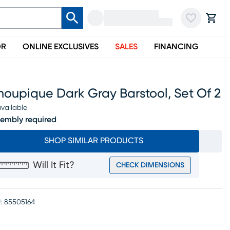
OR
ONLINE EXCLUSIVES
SALES
FINANCING
oupique Dark Gray Barstool, Set Of 2
vailable
embly required
SHOP SIMILAR PRODUCTS
Will It Fit?
CHECK DIMENSIONS
:
85505164