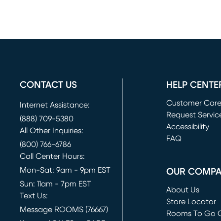
CONTACT US
HELP CENTE
Customer Car
Internet Assistance:
Request Servic
(888) 709-5380
(opens in new 
Accessibility
All Other Inquiries:
FAQ
(800) 766-6786
Call Center Hours:
Mon-Sat: 9am - 9pm EST
OUR COMP
Sun: 11am - 7pm EST
About Us
Text Us:
Store Locator
Message ROOMS (76667)
Rooms To Go O