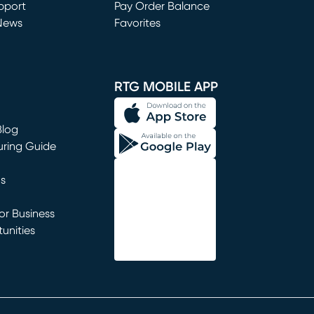
window)
pport
Pay Order Balance
News
Favorites
window)
RTG MOBILE APP
Blog
uring Guide
ns
r Business
unities
window)