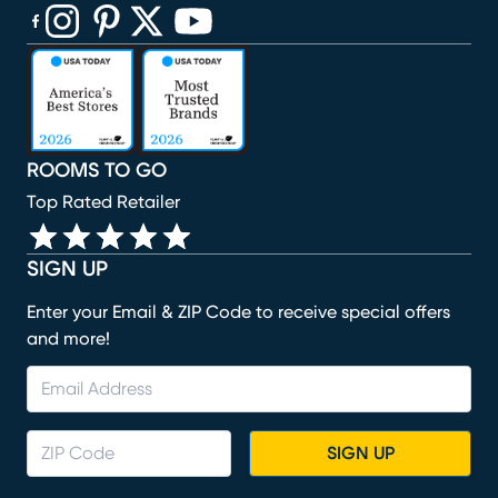
(opens in new window)
(opens in new window)
(opens in new window)
(opens in new window)
(opens in new window)
ROOMS TO GO
Top Rated Retailer
SIGN UP
Enter your Email & ZIP Code to receive special offers
and more!
SIGN UP