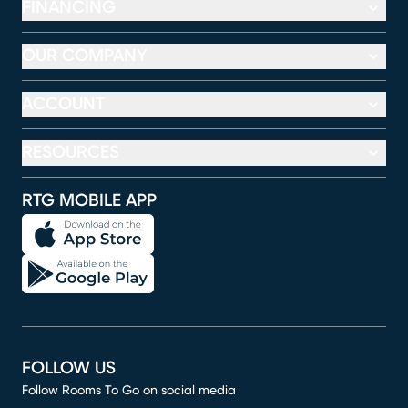
FINANCING
OUR COMPANY
ACCOUNT
RESOURCES
RTG MOBILE APP
FOLLOW US
Follow Rooms To Go on social media