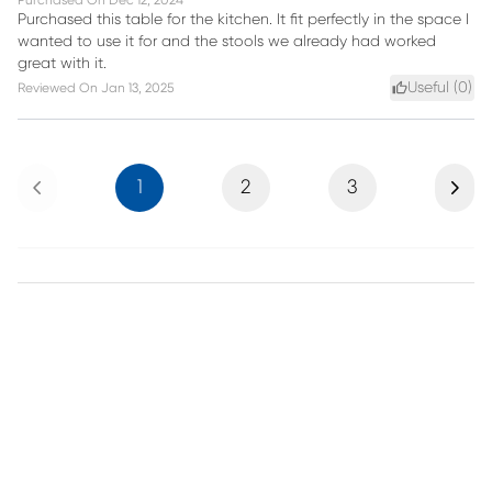
Purchased On
Dec 12, 2024
Purchased this table for the kitchen. It fit perfectly in the space I
wanted to use it for and the stools we already had worked
great with it.
Useful (
0
)
Reviewed On
Jan 13, 2025
Previous
Next
1
2
3