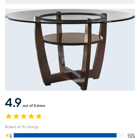
4.9
out of 5 stars
Based on
15
ratings
5
93
%