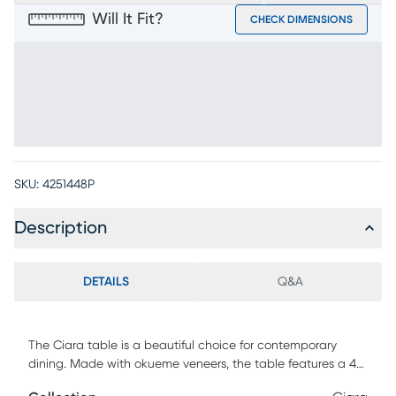
Will It Fit?
CHECK DIMENSIONS
SKU:
4251448P
Description
DETAILS
Q&A
The Ciara table is a beautiful choice for contemporary
dining. Made with okueme veneers, the table features a 48
inch round glass top with a 1 inch bevel. The table's base