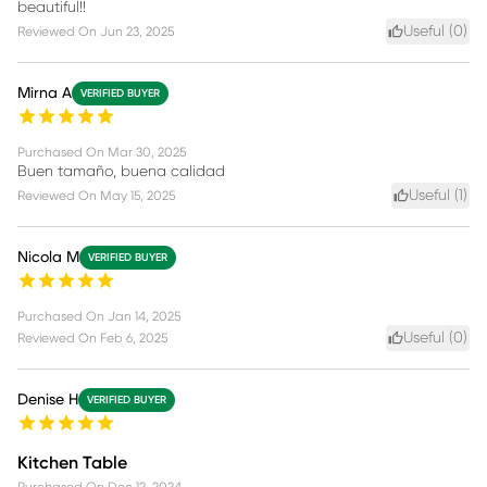
beautiful!!
Useful (
0
)
Reviewed On
Jun 23, 2025
Mirna A
VERIFIED BUYER
Purchased On
Mar 30, 2025
Buen tamaño, buena calidad
Useful (
1
)
Reviewed On
May 15, 2025
Nicola M
VERIFIED BUYER
Purchased On
Jan 14, 2025
Useful (
0
)
Reviewed On
Feb 6, 2025
Denise H
VERIFIED BUYER
Kitchen Table