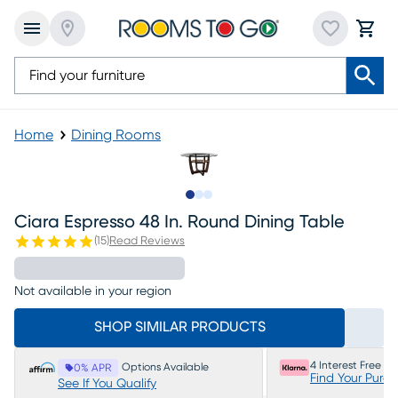
Home
Dining Rooms
Slide to 1
Slide to 2
Slide to 3
Ciara Espresso 48 In. Round Dining Table
(
15
)
Read Reviews
Not available in your region
SHOP SIMILAR PRODUCTS
4 Interest Free P
Options Available
0% APR
Find Your Purc
See If You Qualify