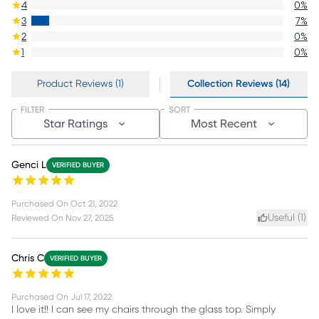
4
0
%
3
7
%
2
0
%
1
0
%
Product Reviews (1)
Collection Reviews (14)
FILTER
SORT
Star Ratings
Most Recent
Genci L
VERIFIED BUYER
Purchased On
Oct 21, 2022
Useful (
1
)
Reviewed On
Nov 27, 2025
Chris C
VERIFIED BUYER
Purchased On
Jul 17, 2022
I love it!! I can see my chairs through the glass top. Simply