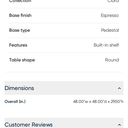
Collection
Ciara
has a built-in shelf perfect for decorative and practical
items alike.
Base finish
Espresso
Base type
Pedestal
Features
Built-in shelf
Table shape
Round
Dimensions
Overall (in.)
48.00"w x 48.00"d x 29.50"h
Customer Reviews