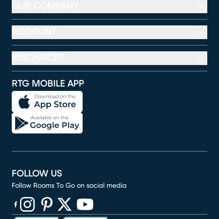
OUR COMPANY
ACCOUNT
RESOURCES
RTG MOBILE APP
FOLLOW US
Follow Rooms To Go on social media