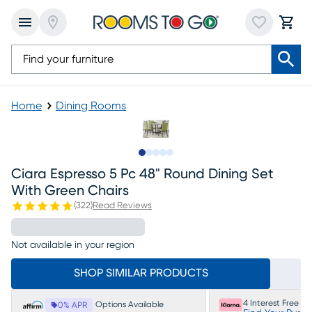
Home
Dining Rooms
Slide to 1
Slide to 2
Slide to 3
Slide to 4
Slide to 5
Ciara Espresso 5 Pc 48" Round Dining Set
With Green Chairs
(
322
)
Read Reviews
Not available in your region
SHOP SIMILAR PRODUCTS
4 Interest Free P
Options Available
0% APR