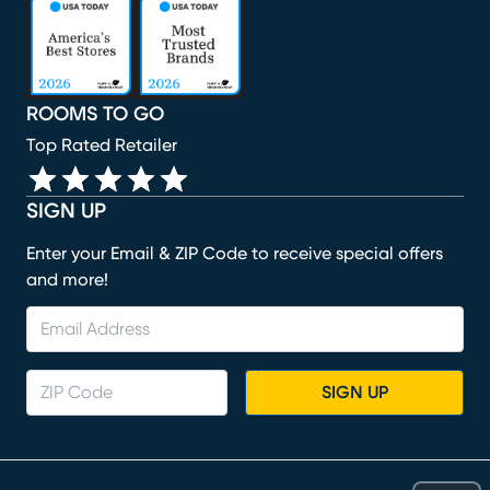
(opens in new window)
(opens in new window)
(opens in new window)
(opens in new window)
(opens in new window)
ROOMS TO GO
Top Rated Retailer
SIGN UP
Enter your Email & ZIP Code to receive special offers
and more!
SIGN UP