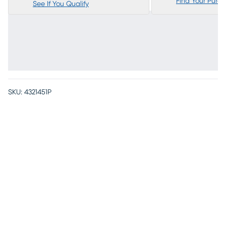
Find Your Purc
See If You Qualify
SKU:
4321451P