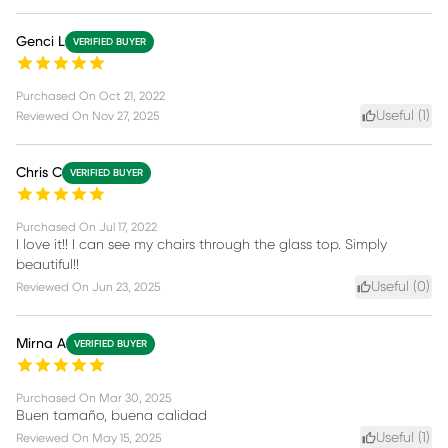
Genci L
VERIFIED BUYER
Purchased On
Oct 21, 2022
Useful (
1
)
Reviewed On
Nov 27, 2025
Chris C
VERIFIED BUYER
Purchased On
Jul 17, 2022
I love it!! I can see my chairs through the glass top. Simply
beautiful!!
Useful (
0
)
Reviewed On
Jun 23, 2025
Mirna A
VERIFIED BUYER
Purchased On
Mar 30, 2025
Buen tamaño, buena calidad
Useful (
1
)
Reviewed On
May 15, 2025