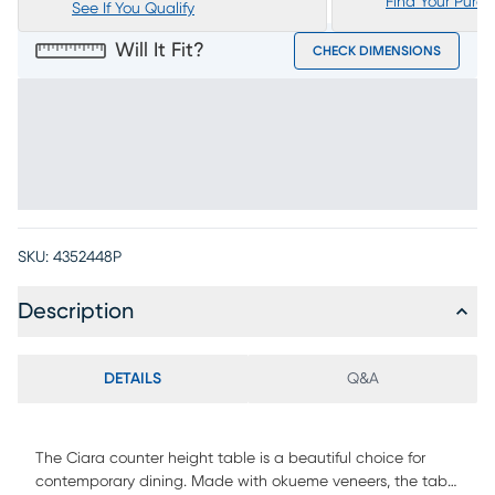
Find Your Purc
See If You Qualify
Will It Fit?
CHECK DIMENSIONS
SKU:
4352448P
Description
DETAILS
Q&A
The Ciara counter height table is a beautiful choice for
contemporary dining. Made with okueme veneers, the table