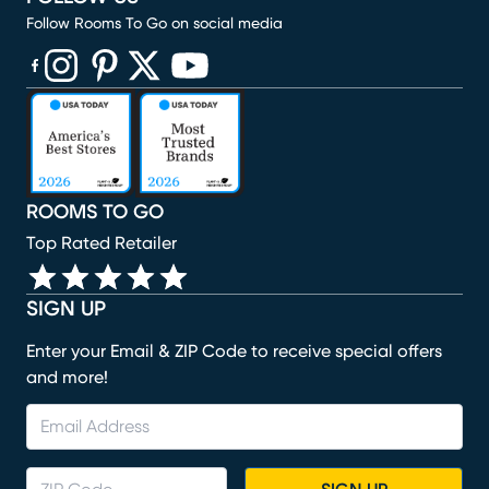
Follow Rooms To Go on social media
(opens in new window)
(opens in new window)
(opens in new window)
(opens in new window)
(opens in new window)
ROOMS TO GO
Top Rated Retailer
SIGN UP
Enter your Email & ZIP Code to receive special offers
and more!