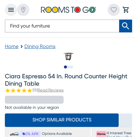
Home
Dining Rooms
Slide to 1
Slide to 2
Slide to 3
Ciara Espresso 54 In. Round Counter Height
Dining Table
(
15
)
Read Reviews
Not available in your region
SHOP SIMILAR PRODUCTS
4 Interest Free P
Options Available
0% APR