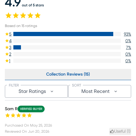
4.9
out of 5 stars
Based on
15
ratings
5
93
%
4
0
%
3
7
%
2
0
%
1
0
%
Collection Reviews (15)
FILTER
SORT
Star Ratings
Most Recent
Sam R
VERIFIED BUYER
Purchased On
May 25, 2026
Useful (
1
)
Reviewed On
Jun 20, 2026