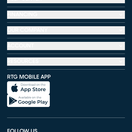
FINANCING
OUR COMPANY
ACCOUNT
RESOURCES
RTG MOBILE APP
FOLLOW US