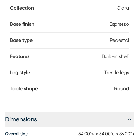
features a 54 inch round glass top with a 1 inch bevel. The
Collection
Ciara
table's base has a built-in shelf perfect for decorative and
practical items alike.
Base finish
Espresso
Base type
Pedestal
Features
Built-in shelf
Leg style
Trestle legs
Table shape
Round
Dimensions
Overall (in.)
54.00"w x 54.00"d x 36.00"h