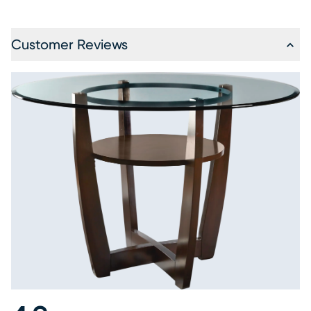
Customer Reviews