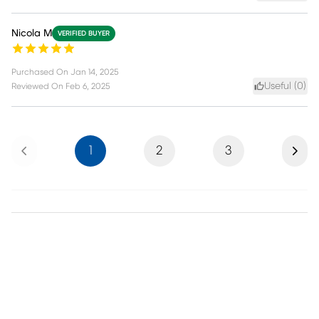
Nicola M
VERIFIED BUYER
Purchased On
Jan 14, 2025
Useful (
0
)
Reviewed On
Feb 6, 2025
Previous
Next
1
2
3