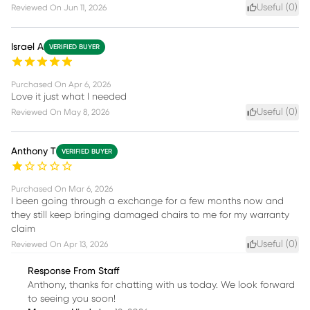
Useful (
0
)
Reviewed On
Jun 11, 2026
Israel A
VERIFIED BUYER
Purchased On
Apr 6, 2026
Love it just what I needed
Useful (
0
)
Reviewed On
May 8, 2026
Anthony T
VERIFIED BUYER
Purchased On
Mar 6, 2026
I been going through a exchange for a few months now and
they still keep bringing damaged chairs to me for my warranty
claim
Useful (
0
)
Reviewed On
Apr 13, 2026
Response From Staff
Anthony, thanks for chatting with us today. We look forward
to seeing you soon!