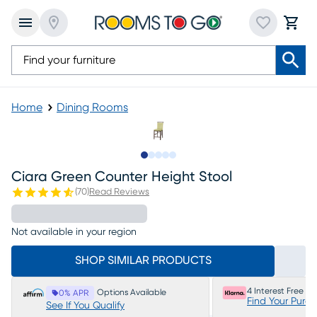
Home
Dining Rooms
Slide to 1
Slide to 2
Slide to 3
Slide to 4
Slide to 5
Ciara Green Counter Height Stool
(
70
)
Read Reviews
Not available in your region
SHOP SIMILAR PRODUCTS
4 Interest Free P
Options Available
0% APR
Find Your Purc
See If You Qualify