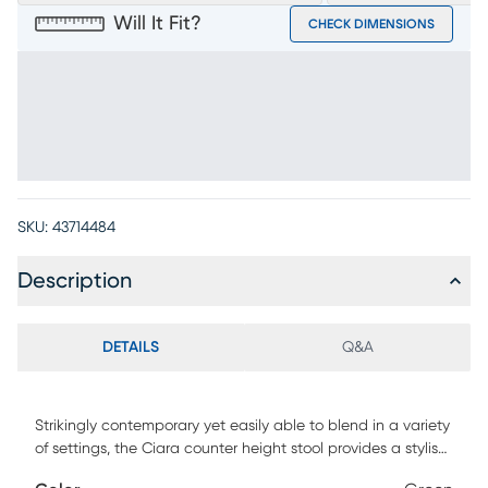
Will It Fit?
CHECK DIMENSIONS
SKU:
43714484
Description
DETAILS
Q&A
Strikingly contemporary yet easily able to blend in a variety
of settings, the Ciara counter height stool provides a stylish
seating solution. It features a padded seat and back