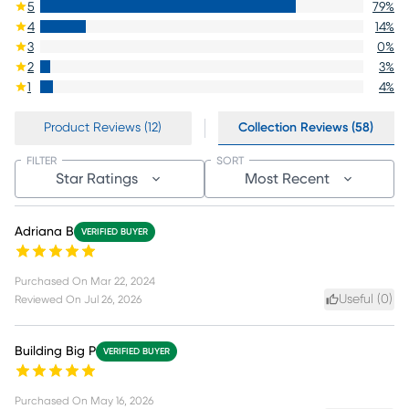
5
79
%
4
14
%
3
0
%
2
3
%
1
4
%
Product Reviews (12)
Collection Reviews (58)
FILTER
SORT
Star Ratings
Most Recent
Adriana B
VERIFIED BUYER
Purchased On
Mar 22, 2024
Useful (
0
)
Reviewed On
Jul 26, 2026
Building Big P
VERIFIED BUYER
Purchased On
May 16, 2026