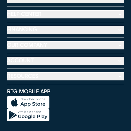
HELP CENTER
FINANCING
OUR COMPANY
ACCOUNT
RESOURCES
RTG MOBILE APP