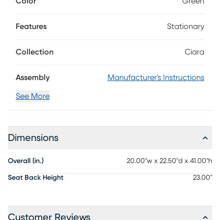
Color
Green
upholstered in green leather style fabric. Wooden legs and
stretchers in a rich espresso finish provide sturdy support.
Features
Stationary
Collection
Ciara
Assembly
Manufacturer's Instructions
See More
Dimensions
Overall (in.)
20.00"w x 22.50"d x 41.00"h
Seat Back Height
23.00"
Customer Reviews