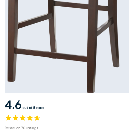
4.6
out of 5 stars
Based on
70
ratings