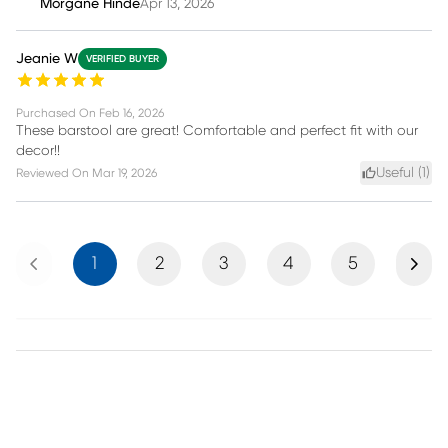
Morgane Hinde
Apr 13, 2026
Jeanie W
VERIFIED BUYER
Purchased On
Feb 16, 2026
These barstool are great! Comfortable and perfect fit with our
decor!!
Useful (
1
)
Reviewed On
Mar 19, 2026
Previous
Next
1
2
3
4
5