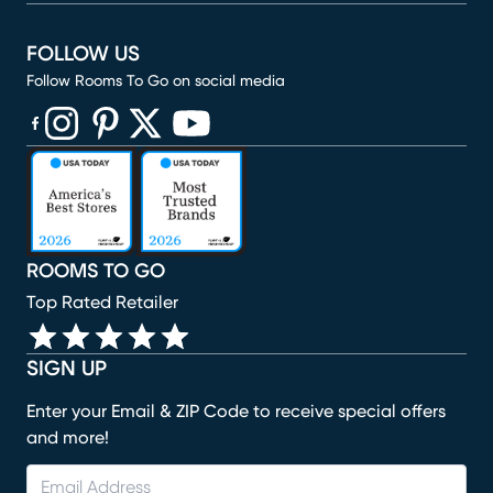
FOLLOW US
Follow Rooms To Go on social media
(opens in new window)
(opens in new window)
(opens in new window)
(opens in new window)
(opens in new window)
ROOMS TO GO
Top Rated Retailer
SIGN UP
Enter your Email & ZIP Code to receive special offers
and more!