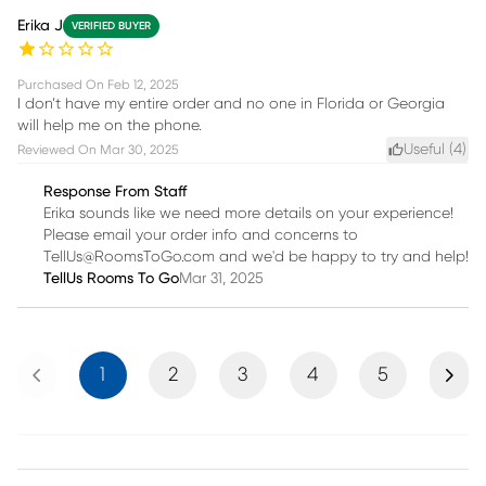
Erika J
VERIFIED BUYER
Purchased On
Feb 12, 2025
I don’t have my entire order and no one in Florida or Georgia
will help me on the phone.
Useful (
4
)
Reviewed On
Mar 30, 2025
Response From Staff
Erika sounds like we need more details on your experience!
Please email your order info and concerns to
TellUs@RoomsToGo.com and we'd be happy to try and help!
TellUs Rooms To Go
Mar 31, 2025
Previous
Next
1
2
3
4
5