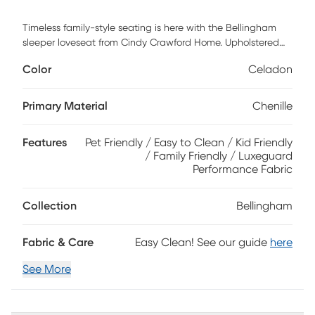
Timeless family-style seating is here with the Bellingham
sleeper loveseat from Cindy Crawford Home. Upholstered
with textured chenille in an irresistible shade of celadon
Color
Celadon
green, the loveseat features reversible back and seat
cushions with double-welted boxed borders. Nestled away
for overnight company, the Nature's Bed gel foam mattress
Primary Material
Chenille
with outstanding body contouring support provides a cool
and comfortable place for rest. Matching accent pillows
Features
Pet Friendly / Easy to Clean / Kid Friendly
and padded rolled arms add perfect final touches. 100%
/ Family Friendly / Luxeguard
Polyester
Performance Fabric
Collection
Bellingham
Fabric & Care
Easy Clean! See our guide
here
See More