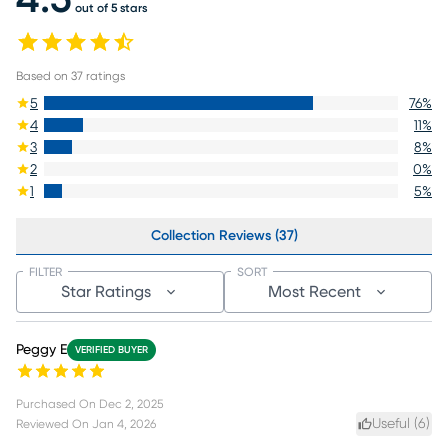
4.5
out of 5 stars
Based on
37
ratings
5
76
%
4
11
%
3
8
%
2
0
%
1
5
%
Collection Reviews (37)
FILTER
SORT
Star Ratings
Most Recent
Peggy E
VERIFIED BUYER
Purchased On
Dec 2, 2025
Useful (
6
)
Reviewed On
Jan 4, 2026