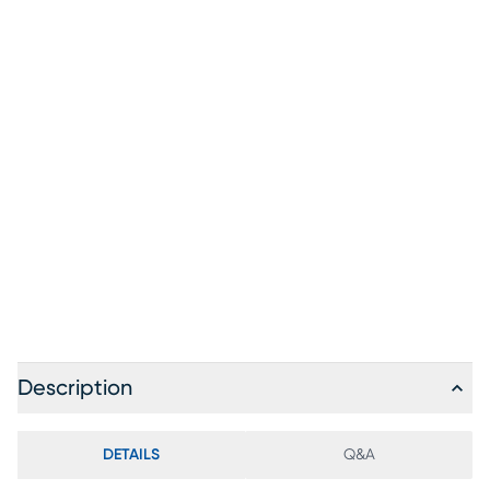
Description
DETAILS
Q&A