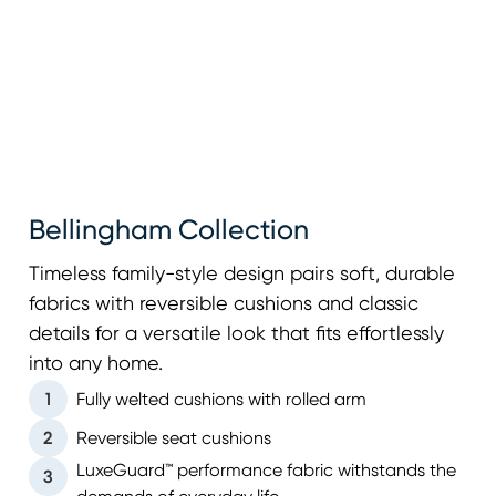
Bellingham Collection
Timeless family-style design pairs soft, durable
fabrics with reversible cushions and classic
details for a versatile look that fits effortlessly
into any home.
1
Fully welted cushions with rolled arm
2
Reversible seat cushions
LuxeGuard™ performance fabric withstands the
3