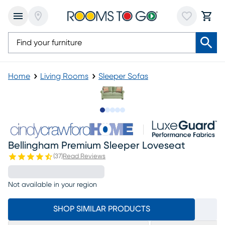
Home
Living Rooms
Sleeper Sofas
Slide to 1
Slide to 2
Slide to next
Slide to 9
Slide to 10
Bellingham Premium Sleeper Loveseat
(
37
)
Read Reviews
Not available in your region
SHOP SIMILAR PRODUCTS