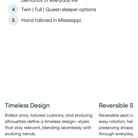
demands of everyday life
4
Twin | Full | Queen sleeper options
5
Hand tailored in Mississippi
Timeless Design
Reversible Se
Rolled arms, tailored cushions, and enduring
Reversible seat cus
silhouettes define a timeless design—styles
easy rotation, help
that stay relevant, blending seamlessly with
preserving shape, a
evolving trends.
through everyday u