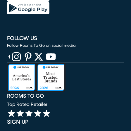
FOLLOW US
Follow Rooms To Go on social media
(opens in new window)
(opens in new window)
(opens in new window)
(opens in new window)
(opens in new window)
ROOMS TO GO
Top Rated Retailer
SIGN UP