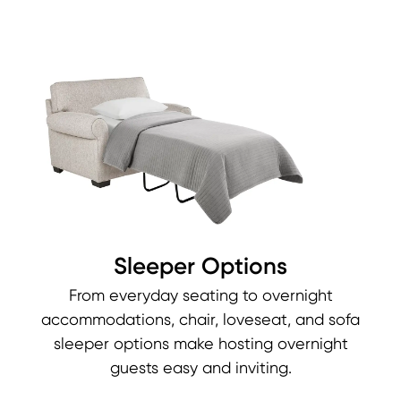
Sleeper Options
From everyday seating to overnight
accommodations, chair, loveseat, and sofa
sleeper options make hosting overnight
guests easy and inviting.