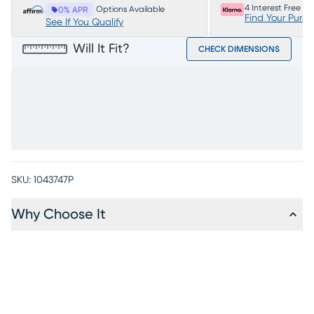
4 Interest Free P
Options Available
0% APR
Find Your Purc
See If You Qualify
Will It Fit?
CHECK DIMENSIONS
SKU:
1043747P
Why Choose It