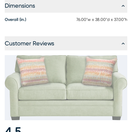
Dimensions
Overall (in.)
76.00"w x 38.00"d x 37.00"h
Customer Reviews