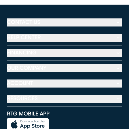
CONTACT US
HELP CENTER
FINANCING
OUR COMPANY
ACCOUNT
RESOURCES
RTG MOBILE APP