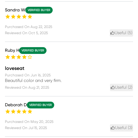
Sandra W
VERIFIED BUYER
Purchased On
Aug 22, 2025
Useful (
5
)
Reviewed On
Oct 5, 2025
Ruby H
VERIFIED BUYER
loveseat
Purchased On
Jun 16, 2025
Beautiful color and very firm.
Useful (
2
)
Reviewed On
Aug 21, 2025
Deborah D
VERIFIED BUYER
Purchased On
May 20, 2025
Useful (
3
)
Reviewed On
Jul 15, 2025