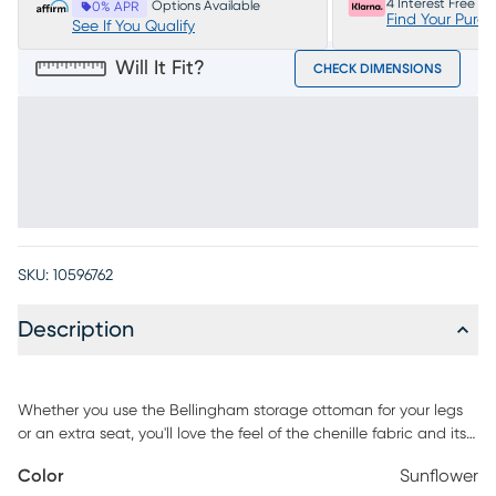
4 Interest Free P
Options Available
0% APR
Find Your Purc
See If You Qualify
Will It Fit?
CHECK DIMENSIONS
SKU:
10596762
Description
Whether you use the Bellingham storage ottoman for your legs
or an extra seat, you'll love the feel of the chenille fabric and its
vibrant sunflower color. Lift the cushioned top and you'll find a
Color
Sunflower
spacious area for storing blankets, books and more. 100%