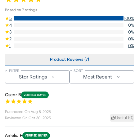
Based on
7
ratings
5
100
%
4
0
%
3
0
%
2
0
%
1
0
%
Product Reviews (7)
FILTER
SORT
Star Ratings
Most Recent
Oscar B
VERIFIED BUYER
Purchased On
Aug 5, 2025
Useful (
0
)
Reviewed On
Oct 30, 2025
Amelia P
VERIFIED BUYER