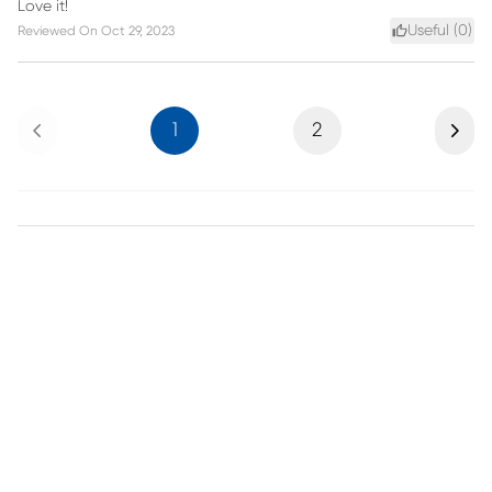
Love it!
Useful (
0
)
Reviewed On
Oct 29, 2023
Previous
Next
1
2