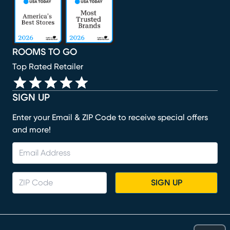
ROOMS TO GO
Top Rated Retailer
SIGN UP
Enter your Email & ZIP Code to receive special offers
and more!
SIGN UP