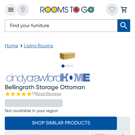
Home
Living Rooms
Slide to 1
Slide to 2
Slide to 3
Slide to 4
Bellingrath Storage Ottoman
(
7
)
Read Reviews
Not available in your region
SHOP SIMILAR PRODUCTS