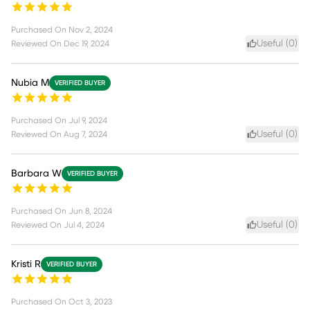
Purchased On
Nov 2, 2024
Useful (
0
)
Reviewed On
Dec 19, 2024
Nubia M
VERIFIED BUYER
Purchased On
Jul 9, 2024
Useful (
0
)
Reviewed On
Aug 7, 2024
Barbara W
VERIFIED BUYER
Purchased On
Jun 8, 2024
Useful (
0
)
Reviewed On
Jul 4, 2024
Kristi R
VERIFIED BUYER
Purchased On
Oct 3, 2023