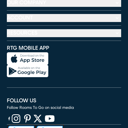
OUR COMPANY
ACCOUNT
RESOURCES
RTG MOBILE APP
FOLLOW US
Follow Rooms To Go on social media
(opens in new window)
(opens in new window)
(opens in new window)
(opens in new window)
(opens in new window)