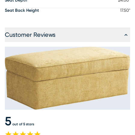
Seat Depth
24.00"
Seat Back Height
17.50"
Customer Reviews
5
out of 5 stars