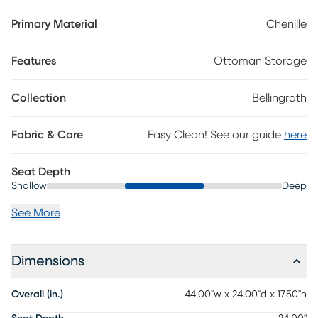
Polyester
Primary Material
Chenille
Features
Ottoman Storage
Collection
Bellingrath
Fabric & Care
Easy Clean! See our guide
here
Seat Depth
Shallow
Deep
See More
Dimensions
Overall (in.)
44.00"w x 24.00"d x 17.50"h