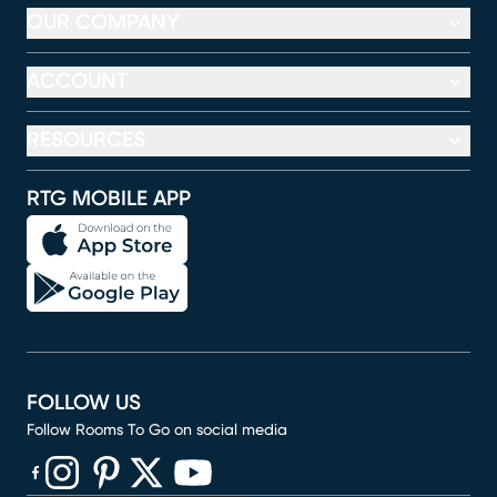
OUR COMPANY
ACCOUNT
RESOURCES
RTG MOBILE APP
FOLLOW US
Follow Rooms To Go on social media