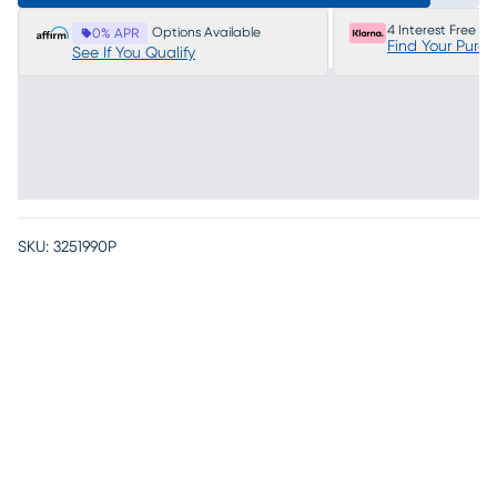
4 Interest Free P
Options Available
0% APR
Find Your Purc
See If You Qualify
SKU:
3251990P