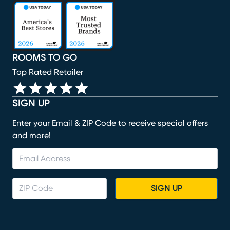
(opens in new window)
(opens in new window)
(opens in new window)
(opens in new window)
(opens in new window)
ROOMS TO GO
Top Rated Retailer
SIGN UP
Enter your Email & ZIP Code to receive special offers
and more!
SIGN UP