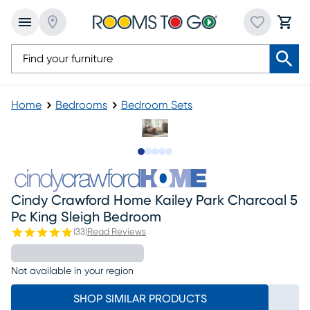
Home
Bedrooms
Bedroom Sets
Slide to 1
Slide to 2
Slide to next
Slide to 8
Slide to 9
Cindy Crawford Home Kailey Park Charcoal 5
Pc King Sleigh Bedroom
(
33
)
Read Reviews
Not available in your region
SHOP SIMILAR PRODUCTS