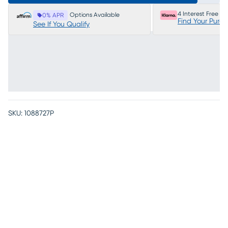
4 Interest Free P
Options Available
0% APR
Find Your Purc
See If You Qualify
SKU:
1088727P