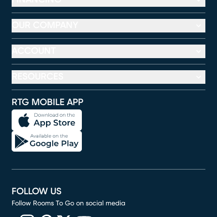
OUR COMPANY
ACCOUNT
RESOURCES
RTG MOBILE APP
FOLLOW US
Follow Rooms To Go on social media