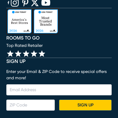
(opens in new window)
(opens in new window)
(opens in new window)
(opens in new window)
(opens in new window)
ROOMS TO GO
Top Rated Retailer
SIGN UP
Enter your Email & ZIP Code to receive special offers
and more!
SIGN UP