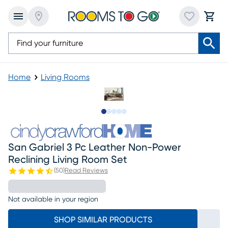
Home
Living Rooms
Slide to 1
Slide to 2
Slide to next
Slide to 9
Slide to 10
San Gabriel 3 Pc Leather Non-Power
Reclining Living Room Set
(
50
)
Read Reviews
Not available in your region
SHOP SIMILAR PRODUCTS