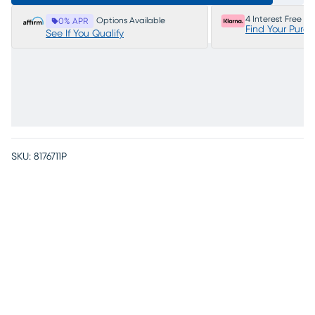
4 Interest Free P
Options Available
0% APR
Find Your Purc
See If You Qualify
SKU:
8176711P