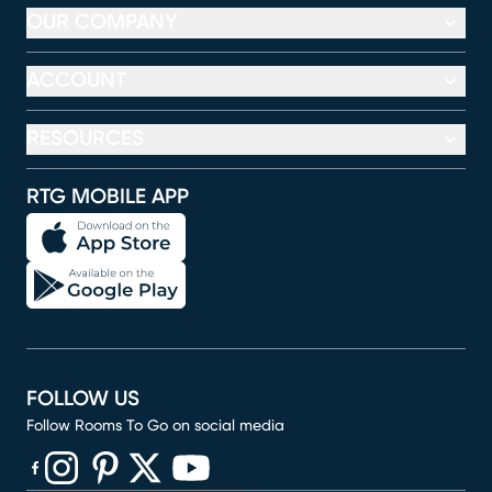
OUR COMPANY
ACCOUNT
RESOURCES
RTG MOBILE APP
FOLLOW US
Follow Rooms To Go on social media