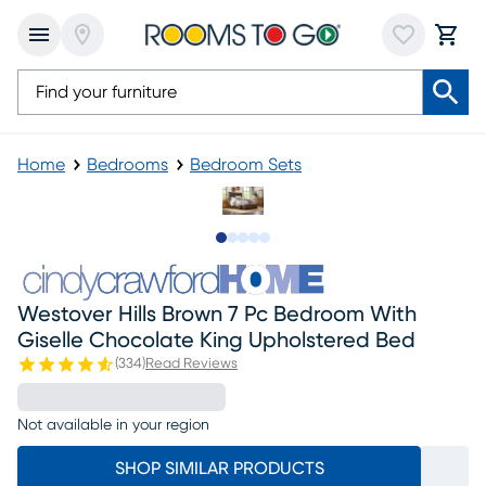
Home
Bedrooms
Bedroom Sets
Slide to 1
Slide to 2
Slide to next
Slide to 5
Slide to 6
Westover Hills Brown 7 Pc Bedroom With
Giselle Chocolate King Upholstered Bed
(
334
)
Read Reviews
Not available in your region
SHOP SIMILAR PRODUCTS