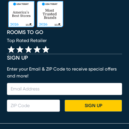
(opens in new window)
(opens in new window)
(opens in new window)
(opens in new window)
(opens in new window)
ROOMS TO GO
Top Rated Retailer
SIGN UP
Enter your Email & ZIP Code to receive special offers
and more!
SIGN UP